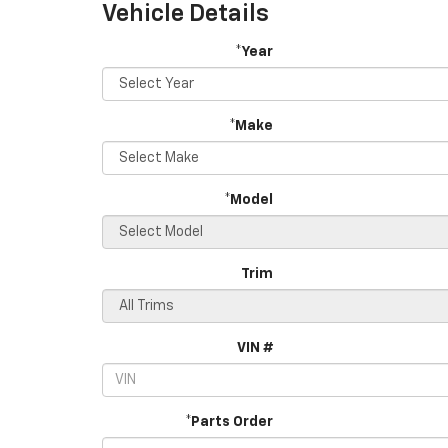
Vehicle Details
*Year
*Make
*Model
Trim
VIN #
*Parts Order