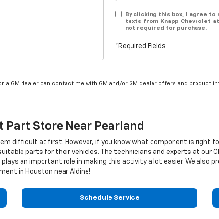
By clicking this box, I agree t
texts from Knapp Chevrolet at
not required for purchase.
*Required Fields
/or a GM dealer can contact me with GM and/or GM dealer offers and product in
t
Part Store Near Pearland
eem difficult at first. However, if you know what component is right f
uitable parts for their vehicles. The technicians and experts at our
C
plays an important role in making this activity a lot easier. We also 
ment in Houston near Aldine!
Schedule Service