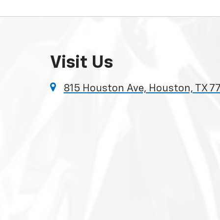
Visit Us
815 Houston Ave, Houston, TX 7