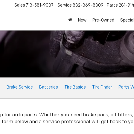
Sales
713-581-9037
Service
832-369-8309
Parts
281-91
New
Pre-Owned
Specia
e
Brake Service
Batteries
Tire Basics
Tire Finder
Parts W
for auto parts. Whether you need brake pads, oil filters, 
ne form below and a service professional will get back to y