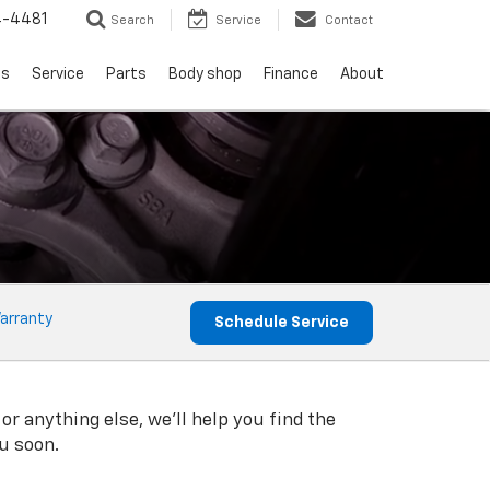
4-4481
Search
Service
Contact
ls
Service
Parts
Body shop
Finance
About
arranty
Schedule Service
or anything else, we'll help you find the
ou soon.