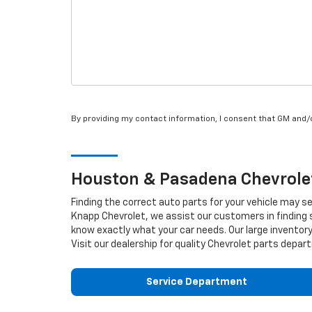
By providing my contact information, I consent that GM and
Houston & Pasadena
Chevrole
Finding the correct auto parts for your vehicle may s
Knapp Chevrolet, we assist our customers in finding s
know exactly what your car needs. Our large inventory 
Visit our dealership for quality
Chevrolet
parts depart
Service Department