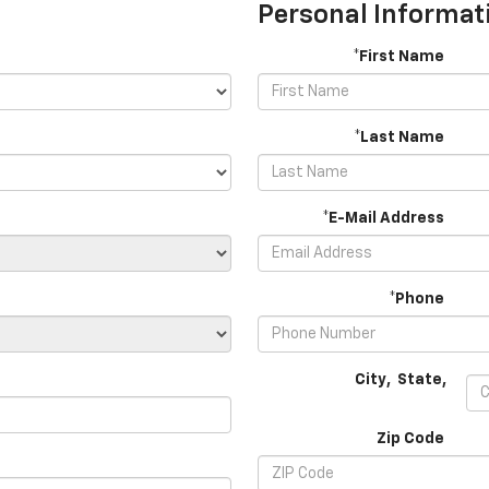
Personal Informat
*First Name
*Last Name
*E-Mail Address
*Phone
City
,
State
,
Zip Code