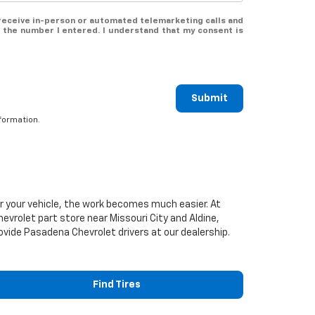
o receive in-person or automated telemarketing calls and
 the number I entered. I understand that my consent is
Submit
formation.
or your vehicle, the work becomes much easier. At
hevrolet
part store near Missouri City and Aldine,
provide Pasadena
Chevrolet
drivers at our dealership.
Find Tires