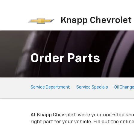
Knapp Chevrolet
Order Parts
Service
Service Department
Service Specials
Oil Chang
Sub-
Navigation
At Knapp Chevrolet, we're your one-stop shop 
right part for your vehicle. Fill out the onli