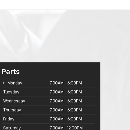
Parts
Monday
7:00AM - 6:00PM
Tuesday
7:00AM - 6:00PM
Wednesday
7:00AM - 6:00PM
Thursday
7:00AM - 6:00PM
Friday
7:00AM - 6:00PM
Saturday
7:00AM - 12:00PM