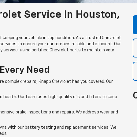
let Service In Houston,
keeping your vehicle in top condition. As a trusted Chevrolet
services to ensure your car remains reliable and efficient. Our
y service, using certified Chevrolet parts to maintain your
 Every Need
re complex repairs, Knapp Chevrolet has you covered. Our
ne health. Our team uses high-quality oils and filters to keep
hensive brake inspections and repairs. We address wear and
ns with our battery testing and replacement services. We
eeds.