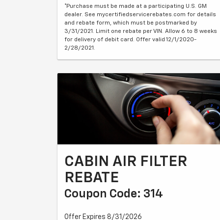
*Purchase must be made at a participating U.S. GM
dealer. See mycertifiedservicerebates.com for details
and rebate form, which must be postmarked by
3/31/2021. Limit one rebate per VIN. Allow 6 to 8 weeks
for delivery of debit card. Offer valid 12/1/2020-
2/28/2021.
CABIN AIR FILTER
REBATE
Coupon Code: 314
Offer Expires 8/31/2026