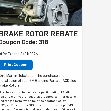
BRAKE ROTOR REBATE
Coupon Code: 318
Offer Expires 8/31/2026
Print Coupon
$40 Mail-in Rebate* on the purchase and
installation of four GM Genuine Parts or ACDelco
Brake Rotors
*Purchase must be made at a participating U.S. GM
dealer. Visit mycertifiedservicerebates.com for details
and rebate form, which must be postmarked by
3/31/2021. Limit four $10 brake rotor rebates per VIN.
Allow 6 to 8 weeks for delivery of debit card. Offer valid