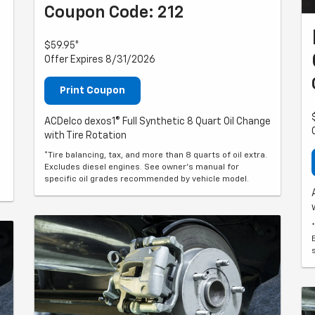
Coupon Code: 212
$59.95*
Offer Expires 8/31/2026
Print Coupon
ACDelco dexos1® Full Synthetic 8 Quart Oil Change
with Tire Rotation
*Tire balancing, tax, and more than 8 quarts of oil extra.
Excludes diesel engines. See owner's manual for
specific oil grades recommended by vehicle model.