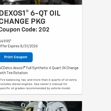
DEXOS1® 6-QT OIL
CHANGE PKG
Coupon Code: 202
$49.95*
Offer Expires 8/31/2026
Print Coupon
ACDelco dexos1® Full Synthetic 6 Quart Oil Change
with Tire Rotation
*Tire balancing, tax, and more than 6 quarts of oil extra.
Excludes diesel engines. See owner's manual for
specific oil grades recommended by vehicle model.