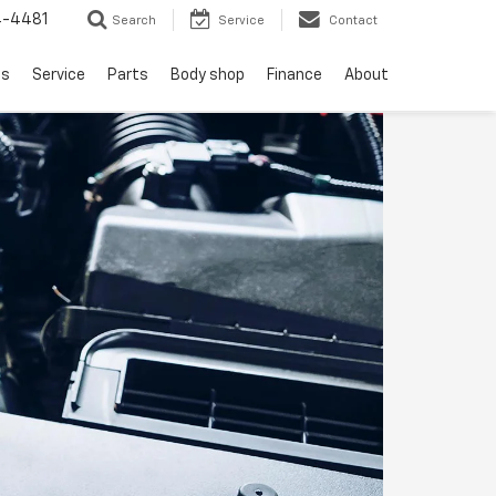
4-4481
Search
Service
Contact
ls
Service
Parts
Body shop
Finance
About