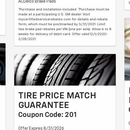
ACDelco Brake Pads
*Purchase and installation included. *Purchase must be
made at a participating U.S. GM dealer. Visit
mycertifiedservicerebates.com for details and rebate
form, which must be postmarked by 3/31/2021. Limit
two brake pad rebates per VIN (one per axle). Allow 6 to 8
weeks for delivery of debit card. Offer valid 12/1/2020-
2/28/2021.
TIRE PRICE MATCH
GUARANTEE
Coupon Code: 201
Offer Expires 8/31/2026