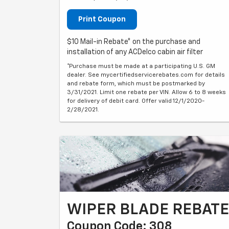
Print Coupon
$10 Mail-in Rebate* on the purchase and
installation of any ACDelco cabin air filter
*Purchase must be made at a participating U.S. GM
dealer. See mycertifiedservicerebates.com for details
and rebate form, which must be postmarked by
3/31/2021. Limit one rebate per VIN. Allow 6 to 8 weeks
for delivery of debit card. Offer valid 12/1/2020-
2/28/2021.
WIPER BLADE REBATE
Coupon Code: 308