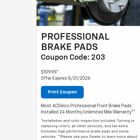
PROFESSIONAL
BRAKE PADS
Coupon Code: 203
$109.95*
Offer Expires 8/31/2026
Print Coupon
Most ACDelco Professional Front Brake Pads
Installed 24 Months/Unlimited Mile Warranty**
*Installation and rotor inspection included. Turning or
replacing rotors, all other services, and tax extra.
Excludes high performance brake pads and some
vehicles. **Please see your Dealer to learn more about