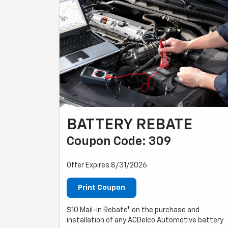
BATTERY REBATE
Coupon Code: 309
Offer Expires 8/31/2026
Print Coupon
$10 Mail-in Rebate* on the purchase and
installation of any ACDelco Automotive battery