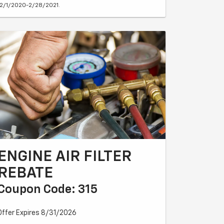
12/1/2020-2/28/2021.
ENGINE AIR FILTER
REBATE
Coupon Code: 315
Offer Expires 8/31/2026