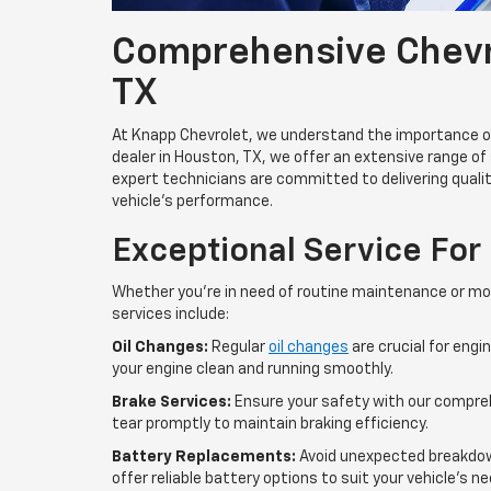
Comprehensive Chevro
TX
At Knapp Chevrolet, we understand the importance of 
dealer in Houston, TX, we offer an extensive range of 
expert technicians are committed to delivering qualit
vehicle’s performance.
Exceptional Service For
Whether you're in need of routine maintenance or mo
services include:
Oil Changes:
Regular
oil changes
are crucial for engi
your engine clean and running smoothly.
Brake Services:
Ensure your safety with our compre
tear promptly to maintain braking efficiency.
Battery Replacements:
Avoid unexpected breakdow
offer reliable battery options to suit your vehicle's n