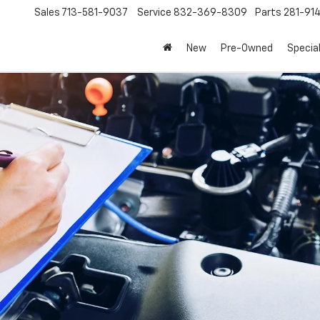
Sales
713-581-9037
Service
832-369-8309
Parts
281-91
New
Pre-Owned
Specia