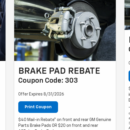
BRAKE PAD REBATE
Coupon Code: 303
Offer Expires 8/31/2026
Print Coupon
$40 Mail-in Rebate* on front and rear GM Genuine
Parts Brake Pads OR $20 on front and rear