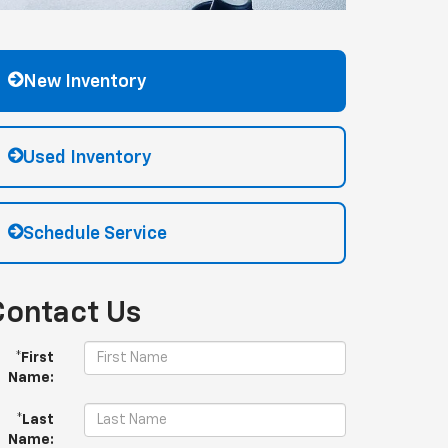
New Inventory
Used Inventory
Schedule Service
Contact Us
*First
Name:
*Last
Name: