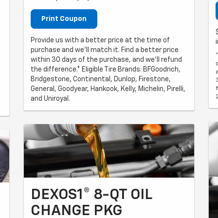
Print Coupon
Provide us with a better price at the time of
purchase and we'll match it. Find a better price
within 30 days of the purchase, and we'll refund
the difference.* Eligible Tire Brands: BFGoodrich,
Bridgestone, Continental, Dunlop, Firestone,
General, Goodyear, Hankook, Kelly, Michelin, Pirelli,
and Uniroyal.
DEXOS1® 8-QT OIL
CHANGE PKG