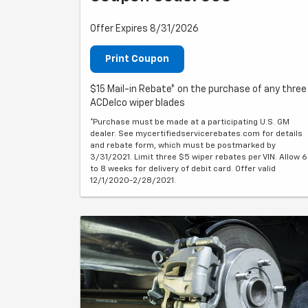
Offer Expires 8/31/2026
Print Coupon
$15 Mail-in Rebate* on the purchase of any three
ACDelco wiper blades
*Purchase must be made at a participating U.S. GM
dealer. See mycertifiedservicerebates.com for details
and rebate form, which must be postmarked by
3/31/2021. Limit three $5 wiper rebates per VIN. Allow 6
to 8 weeks for delivery of debit card. Offer valid
12/1/2020-2/28/2021.