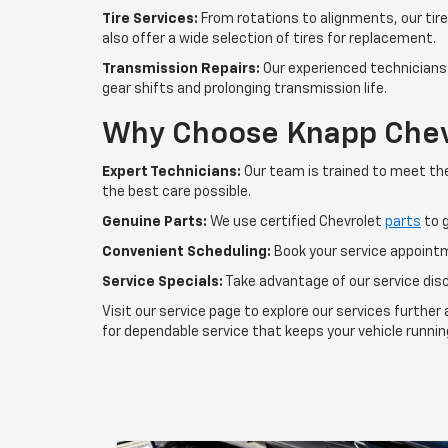
Tire Services:
From rotations to alignments, our tire 
also offer a wide selection of tires for replacement.
Transmission Repairs:
Our experienced technicians 
gear shifts and prolonging transmission life.
Why Choose Knapp Chev
Expert Technicians:
Our team is trained to meet the
the best care possible.
Genuine Parts:
We use certified Chevrolet
parts
to g
Convenient Scheduling:
Book your service appointm
Service Specials:
Take advantage of our service dis
Visit our service page to explore our services furth
for dependable service that keeps your vehicle running