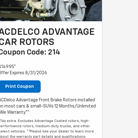
ACDELCO ADVANTAGE
CAR ROTORS
Coupon Code: 214
$149.95*
Offer Expires 8/31/2026
Print Coupon
ACDelco Advantage Front Brake Rotors installed
on most cars & small-SUVs 12 Months/Unlimited
Mile Warranty**
*Tax extra. Excludes Advantage Coated rotors, high-
performance rotors, medium-duty trucks, and other
select vehicles. **Please see your dealer to learn more
about the warranty part details and qualifications.