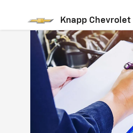
Knapp Chevrolet