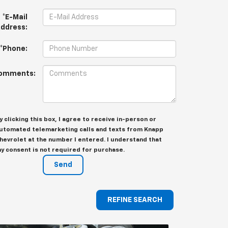
*E-Mail
ddress:
*Phone:
omments:
y clicking this box, I agree to receive in-person or
utomated telemarketing calls and texts from Knapp
hevrolet at the number I entered. I understand that
y consent is not required for purchase.
REFINE SEARCH