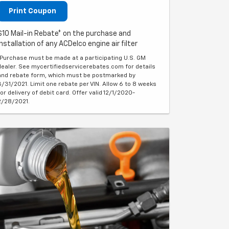
Print Coupon
$10 Mail-in Rebate* on the purchase and
installation of any ACDelco engine air filter
*Purchase must be made at a participating U.S. GM
dealer. See mycertifiedservicerebates.com for details
and rebate form, which must be postmarked by
3/31/2021. Limit one rebate per VIN. Allow 6 to 8 weeks
for delivery of debit card. Offer valid 12/1/2020-
2/28/2021.