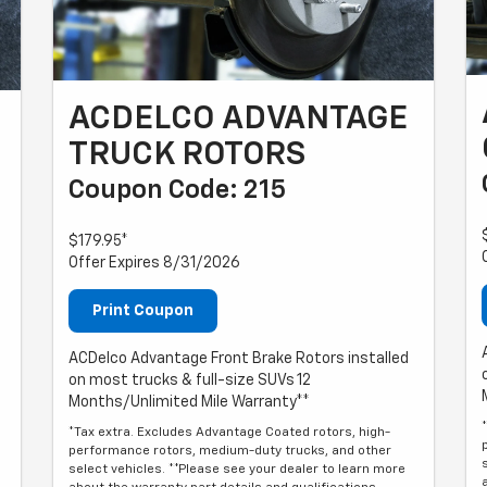
ACDELCO ADVANTAGE
TRUCK ROTORS
Coupon Code: 215
$179.95*
Offer Expires 8/31/2026
Print Coupon
ACDelco Advantage Front Brake Rotors installed
on most trucks & full-size SUVs 12
Months/Unlimited Mile Warranty**
*Tax extra. Excludes Advantage Coated rotors, high-
performance rotors, medium-duty trucks, and other
select vehicles. **Please see your dealer to learn more