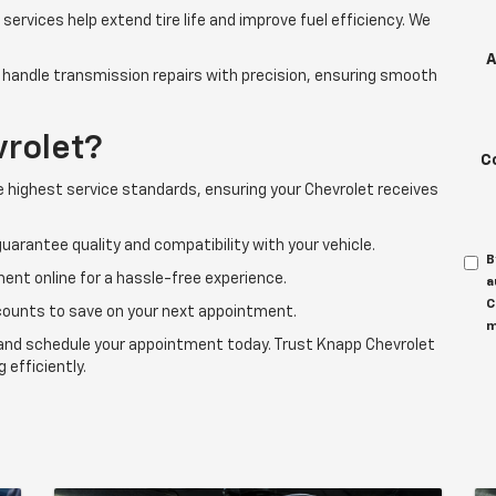
services help extend tire life and improve fuel efficiency. We
A
handle transmission repairs with precision, ensuring smooth
rolet?
C
 highest service standards, ensuring your Chevrolet receives
uarantee quality and compatibility with your vehicle.
B
ent online for a hassle-free experience.
a
C
counts to save on your next appointment.
m
er and schedule your appointment today. Trust Knapp Chevrolet
 efficiently.