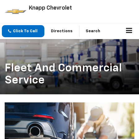
Knapp Chevrolet
Click To Call
Directions
Search
Fleet And Commercial
Service