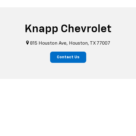
Knapp Chevrolet
815 Houston Ave, Houston, TX 77007
Contact Us