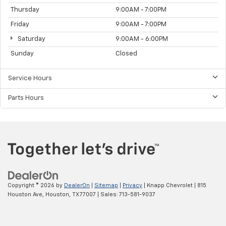
Thursday
9:00AM - 7:00PM
Friday
9:00AM - 7:00PM
Saturday
9:00AM - 6:00PM
Sunday
Closed
Service Hours
Parts Hours
Copyright © 2026
by
DealerOn
|
Sitemap
|
Privacy
| Knapp Chevrolet
|
815
Houston Ave,
Houston,
TX
77007
| Sales:
713-581-9037