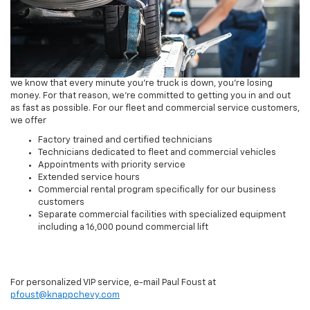
we know that every minute you're truck is down, you're losing
money. For that reason, we're committed to getting you in and out
as fast as possible. For our fleet and commercial service customers,
we offer
Factory trained and certified technicians
Technicians dedicated to fleet and commercial vehicles
Appointments with priority service
Extended service hours
Commercial rental program specifically for our business
customers
Separate commercial facilities with specialized equipment
including a 16,000 pound commercial lift
For personalized VIP service, e-mail Paul Foust at
pfoust@knappchevy.com