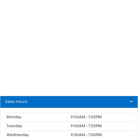
Sales Hours
Monday
9:00AM - 7:00PM
Tuesday
9:00AM - 7:00PM
Wednesday
9:00AM - 7:00PM