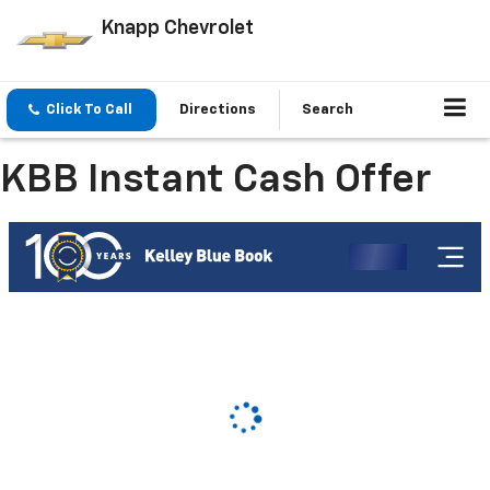
Knapp Chevrolet
Click To Call
Directions
Search
KBB Instant Cash Offer