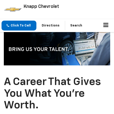
Knapp Chevrolet
Click To Call
Directions
Search
A Career That Gives
You What You’re
Worth.