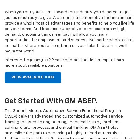
When you put your talent toward this industry, you deserve to get
just as much as you give. A career as an automotive technician can
provide a whole host of advantages and benefits to help you live life
on your terms. And because automotive technicians are in high
demand, choosing this career path will allow you many
opportunities for employment and success. No matter who you are,
no matter where you’re from, bring us your talent. Together, we’ll
move the world.
Interested in joining us? Please contact the dealership to learn
more about available positions.
VIEW AVAILABLE JOBS
Get Started With GM ASEP.
The General Motors Automotive Service Educational Program
(ASEP) delivers advanced and customized automotive service
training focused on engineering, technical training, problem-
solving, digital prowess, and critical thinking. GM ASEP helps
streamline the path to becoming a highly trained automotive
technician to as little as 2 years with hands-on access to the latest