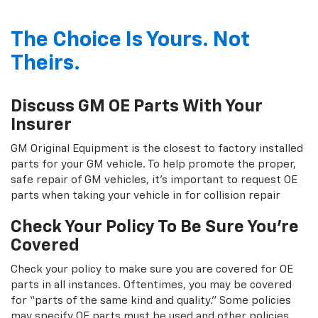
The Choice Is Yours. Not
Theirs.
Discuss GM OE Parts With Your
Insurer
GM Original Equipment is the closest to factory installed
parts for your GM vehicle. To help promote the proper,
safe repair of GM vehicles, it's important to request OE
parts when taking your vehicle in for collision repair
Check Your Policy To Be Sure You're
Covered
Check your policy to make sure you are covered for OE
parts in all instances. Oftentimes, you may be covered
for “parts of the same kind and quality.” Some policies
may specify OE parts must be used and other policies