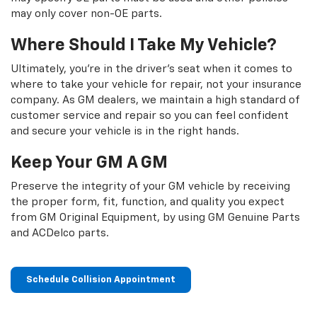
may only cover non-OE parts.
Where Should I Take My Vehicle?
Ultimately, you're in the driver's seat when it comes to
where to take your vehicle for repair, not your insurance
company. As GM dealers, we maintain a high standard of
customer service and repair so you can feel confident
and secure your vehicle is in the right hands.
Keep Your GM A GM
Preserve the integrity of your GM vehicle by receiving
the proper form, fit, function, and quality you expect
from GM Original Equipment, by using GM Genuine Parts
and ACDelco parts.
Schedule Collision Appointment