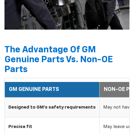
The Advantage Of GM
Genuine Parts Vs. Non-OE
Parts
GM GENUINE PARTS
NON-OE PA
Designed to GM's safety requirements
May not have 
Precise fit
May leave uns