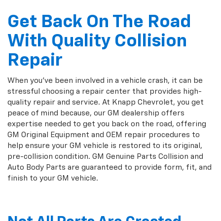
Get Back On The Road
With Quality Collision
Repair
When you've been involved in a vehicle crash, it can be
stressful choosing a repair center that provides high-
quality repair and service. At Knapp Chevrolet, you get
peace of mind because, our GM dealership offers
expertise needed to get you back on the road, offering
GM Original Equipment and OEM repair procedures to
help ensure your GM vehicle is restored to its original,
pre-collision condition. GM Genuine Parts Collision and
Auto Body Parts are guaranteed to provide form, fit, and
finish to your GM vehicle.