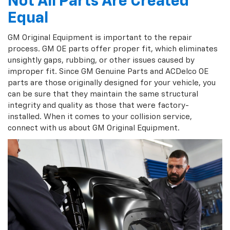
Not All Parts Are Created
Equal
GM Original Equipment is important to the repair
process. GM OE parts offer proper fit, which eliminates
unsightly gaps, rubbing, or other issues caused by
improper fit. Since GM Genuine Parts and ACDelco OE
parts are those originally designed for your vehicle, you
can be sure that they maintain the same structural
integrity and quality as those that were factory-
installed. When it comes to your collision service,
connect with us about GM Original Equipment.