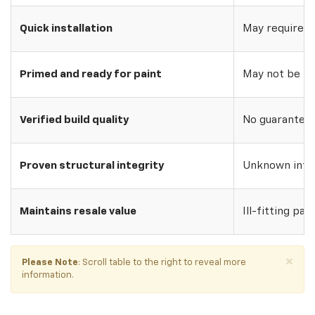
Quick installation
May require w
Primed and ready for paint
May not be pri
Verified build quality
No guarantee o
Proven structural integrity
Unknown inte
Maintains resale value
Ill-fitting par
×
Please Note
: Scroll table to the right to reveal more
information.