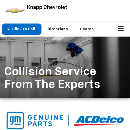
Knapp Chevrolet
Click To Call
Directions
Search
Collision Service
From The Experts