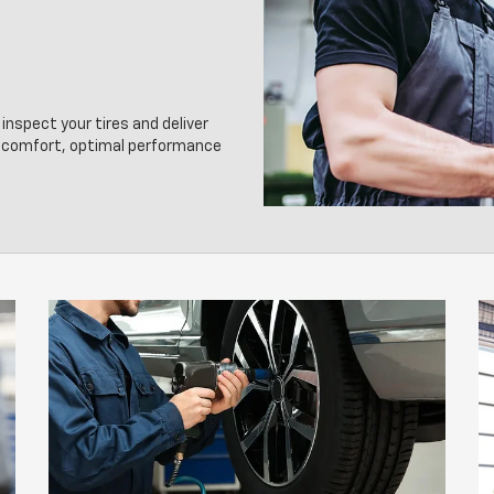
inspect your tires and deliver
g comfort, optimal performance