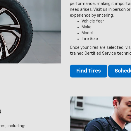
performance, making it importan
need arises. Visit us in person or
experience by entering:
Vehicle Year
Make
Model
Tire Size
Once your tires are selected, vi
trained Certified Service techni
Find Tires
Schedu
s
es, including: