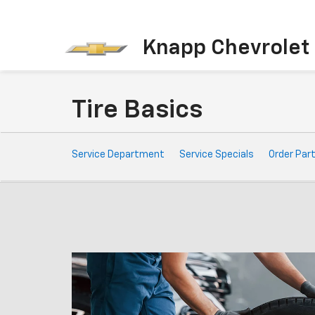
Knapp Chevrolet
Tire Basics
Service
Service Department
Service Specials
Order Par
Sub-
Navigation