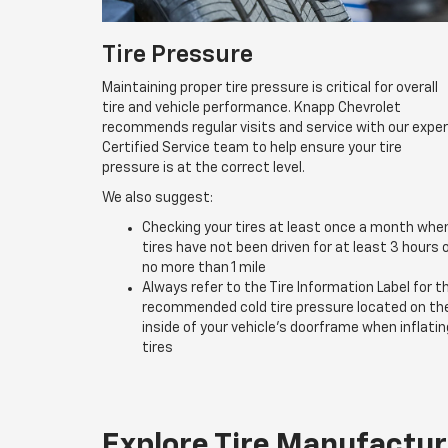
Tire Pressure
Maintaining proper tire pressure is critical for overall
tire and vehicle performance. Knapp Chevrolet
recommends regular visits and service with our expe
Certified Service team to help ensure your tire
pressure is at the correct level.
We also suggest:
Checking your tires at least once a month whe
tires have not been driven for at least 3 hours 
no more than 1 mile
Always refer to the Tire Information Label for t
recommended cold tire pressure located on th
inside of your vehicle’s doorframe when inflatin
tires
Explore Tire Manufactur