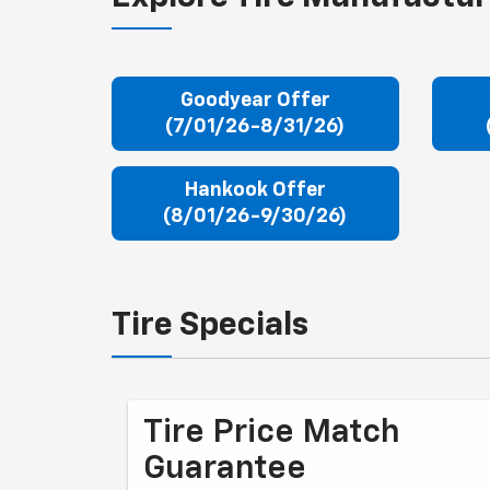
Goodyear Offer
(7/01/26-8/31/26)
Hankook Offer
(8/01/26-9/30/26)
Tire Specials
Tire Price Match
Guarantee