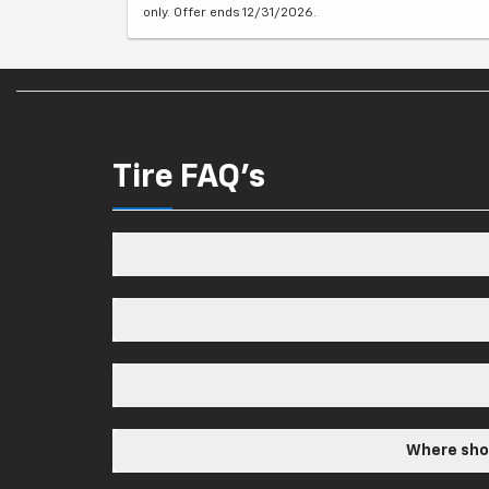
only. Offer ends 12/31/2026.
Tire FAQ's
Where shou