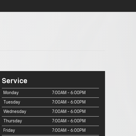
Service
Monday
7:00AM - 6:00PM
Tuesday
7:00AM - 6:00PM
Wednesday
7:00AM - 6:00PM
Thursday
7:00AM - 6:00PM
Friday
7:00AM - 6:00PM