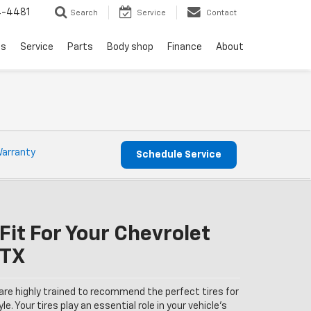
4-4481
Search
Service
Contact
ls
Service
Parts
Body shop
Finance
About
Warranty
Schedule Service
Fit For Your Chevrolet
 TX
are highly trained to recommend the perfect tires for
le. Your tires play an essential role in your vehicle’s