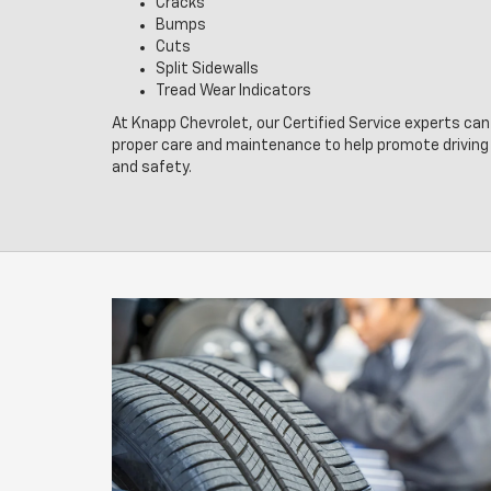
Cracks
Bumps
Cuts
Split Sidewalls
Tread Wear Indicators
At Knapp Chevrolet, our Certified Service experts can 
proper care and maintenance to help promote drivin
and safety.