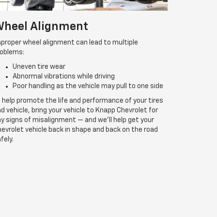
heel Alignment
proper wheel alignment can lead to multiple
roblems:
Uneven tire wear
Abnormal vibrations while driving
Poor handling as the vehicle may pull to one side
 help promote the life and performance of your tires
d vehicle, bring your vehicle to Knapp Chevrolet for
y signs of misalignment — and we’ll help get your
evrolet vehicle back in shape and back on the road
fely.