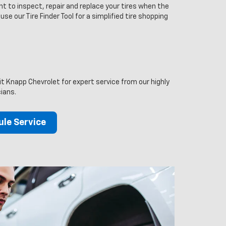
t to inspect, repair and replace your tires when the
 use our Tire Finder Tool for a simplified tire shopping
sit Knapp Chevrolet for expert service from our highly
cians.
le Service