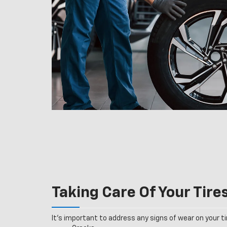
Taking Care Of Your Tire
It’s important to address any signs of wear on your tir