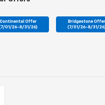
Continental Offer
Bridgestone Offe
(7/01/26-8/31/26)
(7/01/26-8/31/26