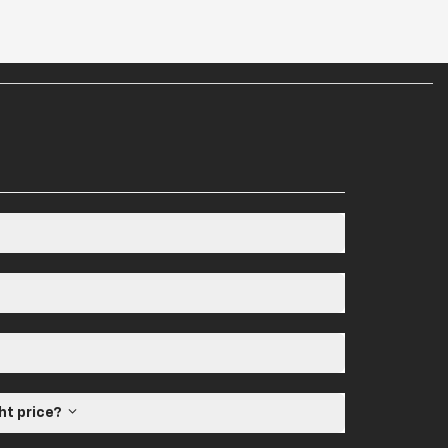
ght price?