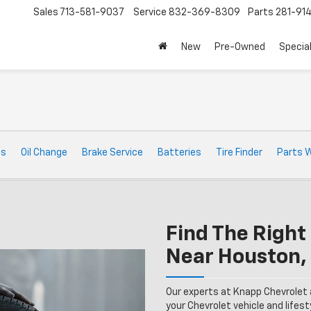
Sales
713-581-9037
Service
832-369-8309
Parts
281-91
New
Pre-Owned
Specia
ts
Oil Change
Brake Service
Batteries
Tire Finder
Parts 
Find The Right 
Near Houston,
Our experts at Knapp Chevrolet 
your Chevrolet vehicle and lifesty