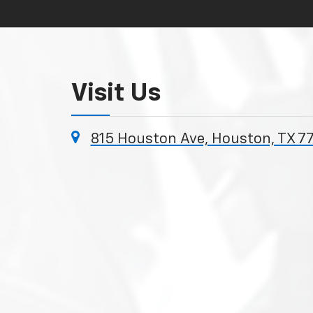
Visit Us
815 Houston Ave, Houston, TX 7