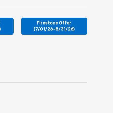
r
Firestone Offer
)
(7/01/26-8/31/26)