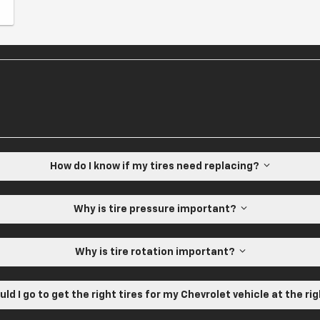
How do I know if my tires need replacing?
Why is tire pressure important?
Why is tire rotation important?
ld I go to get the right tires for my Chevrolet vehicle at the ri