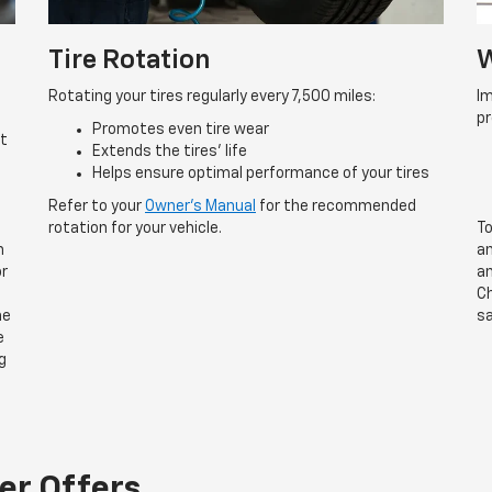
Tire Rotation
W
Rotating your tires regularly every 7,500 miles:
Im
p
Promotes even tire wear
rt
Extends the tires’ life
Helps ensure optimal performance of your tires
Refer to your
Owner’s Manual
for the recommended
rotation for your vehicle.
To
n
an
or
an
Ch
he
sa
e
g
er Offers