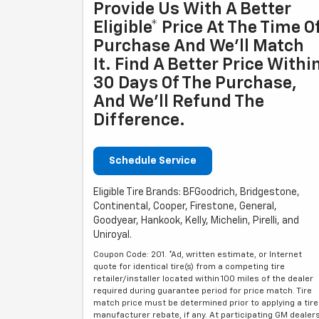
Provide Us With A Better
Eligible* Price At The Time O
Purchase And We'll Match
It. Find A Better Price Withi
30 Days Of The Purchase,
And We'll Refund The
Difference.
Schedule Service
Eligible Tire Brands: BFGoodrich, Bridgestone,
Continental, Cooper, Firestone, General,
Goodyear, Hankook, Kelly, Michelin, Pirelli, and
Uniroyal.
Coupon Code: 201. *Ad, written estimate, or Internet
quote for identical tire(s) from a competing tire
retailer/installer located within 100 miles of the dealer
required during guarantee period for price match. Tire
match price must be determined prior to applying a tire
manufacturer rebate, if any. At participating GM dealer