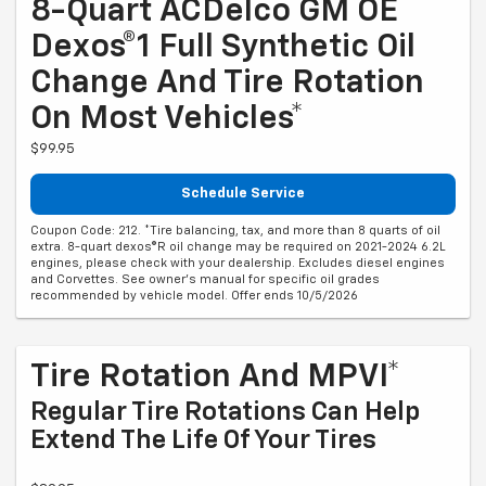
8-Quart ACDelco GM OE
Dexos®1 Full Synthetic Oil
Change And Tire Rotation
On Most Vehicles*
$99.95
Schedule Service
Coupon Code: 212. *Tire balancing, tax, and more than 8 quarts of oil
extra. 8-quart dexos®R oil change may be required on 2021-2024 6.2L
engines, please check with your dealership. Excludes diesel engines
and Corvettes. See owner's manual for specific oil grades
recommended by vehicle model. Offer ends 10/5/2026
Tire Rotation And MPVI*
Regular Tire Rotations Can Help
Extend The Life Of Your Tires