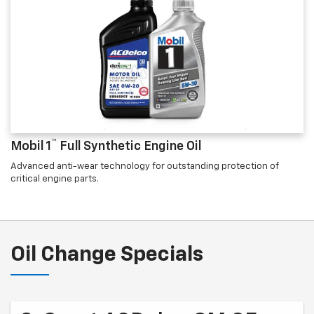
™
Mobil 1
Full Synthetic Engine Oil
Advanced anti-wear technology for outstanding protection of
critical engine parts.
Oil Change Specials