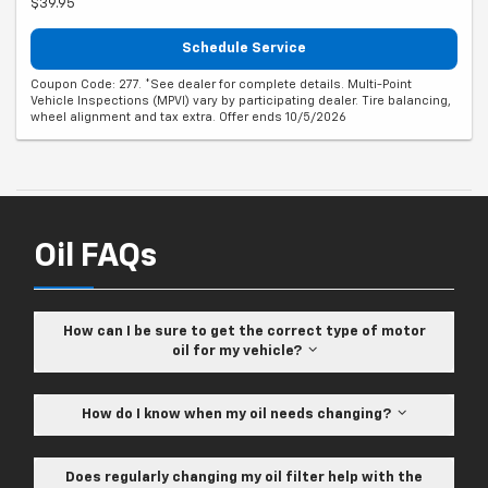
$39.95
Schedule Service
Coupon Code: 277. *See dealer for complete details. Multi-Point
Vehicle Inspections (MPVI) vary by participating dealer. Tire balancing,
wheel alignment and tax extra. Offer ends 10/5/2026
Oil FAQs
How can I be sure to get the correct type of motor
oil for my vehicle?
How do I know when my oil needs changing?
Does regularly changing my oil filter help with the