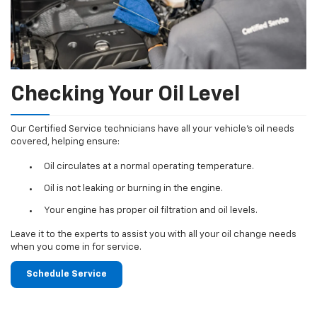
Checking Your Oil Level
Our Certified Service technicians have all your vehicle's oil needs
covered, helping ensure:
Oil circulates at a normal operating temperature.
Oil is not leaking or burning in the engine.
Your engine has proper oil filtration and oil levels.
Leave it to the experts to assist you with all your oil change needs
when you come in for service.
Schedule Service