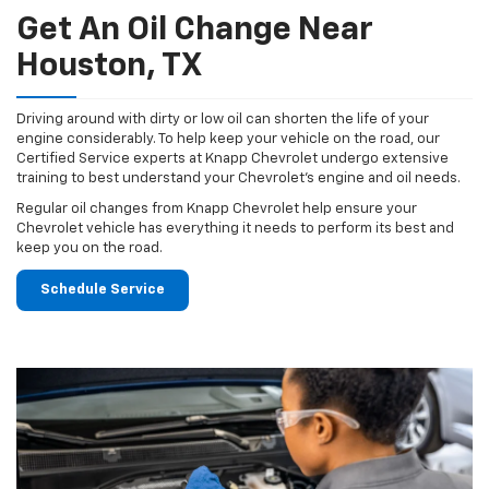
Get An Oil Change Near
Houston, TX
Driving around with dirty or low oil can shorten the life of your
engine considerably. To help keep your vehicle on the road, our
Certified Service experts at Knapp Chevrolet undergo extensive
training to best understand your Chevrolet's engine and oil needs.
Regular oil changes from Knapp Chevrolet help ensure your
Chevrolet vehicle has everything it needs to perform its best and
keep you on the road.
Schedule Service