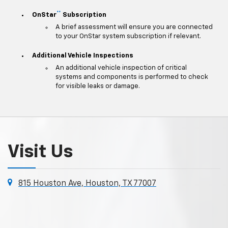
**
OnStar
Subscription
A brief assessment will ensure you are connected
to your OnStar system subscription if relevant.
Additional Vehicle Inspections
An additional vehicle inspection of critical
systems and components is performed to check
for visible leaks or damage.
Visit Us
815 Houston Ave, Houston, TX 77007