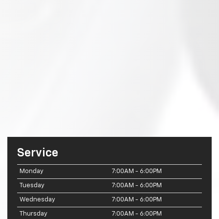
Service
Monday
7:00AM - 6:00PM
Tuesday
7:00AM - 6:00PM
Wednesday
7:00AM - 6:00PM
Thursday
7:00AM - 6:00PM