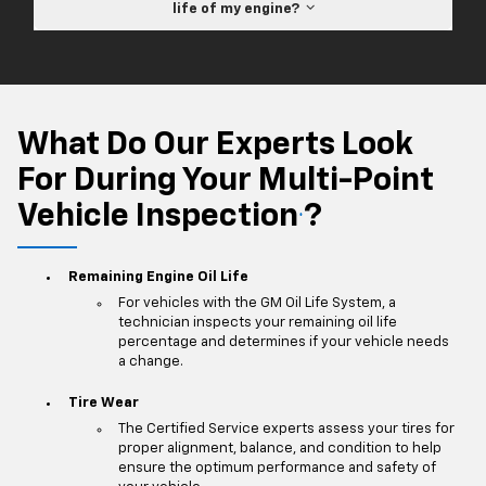
life of my engine?
What Do Our Experts Look
For During Your Multi-Point
Vehicle Inspection
?
*
Remaining Engine Oil Life
For vehicles with the GM Oil Life System, a
technician inspects your remaining oil life
percentage and determines if your vehicle needs
a change.
Tire Wear
The Certified Service experts assess your tires for
proper alignment, balance, and condition to help
ensure the optimum performance and safety of