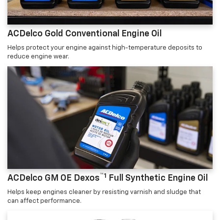
ACDelco Gold Conventional Engine Oil
Helps protect your engine against high-temperature deposits to
reduce engine wear.
™1
ACDelco GM OE Dexos
Full Synthetic Engine Oil
Helps keep engines cleaner by resisting varnish and sludge that
can affect performance.