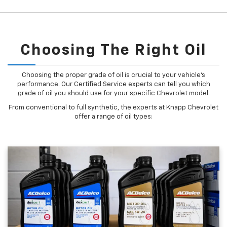
Choosing The Right Oil
Choosing the proper grade of oil is crucial to your vehicle's
performance. Our Certified Service experts can tell you which
grade of oil you should use for your specific Chevrolet model.
From conventional to full synthetic, the experts at Knapp Chevrolet
offer a range of oil types: