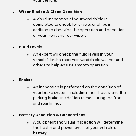
your vehicle.
Wiper Blades & Glass Condition
A visual inspection of your windshield is
completed to check for cracks or chips in
addition to checking the operation and condition
of your front and rear wipers.
Fluid Levels
An expert will check the fluid levels in your
vehicle's brake reservoir, windshield washer and
others to help ensure smooth operation.
Brakes
An inspection is performed on the condition of
your brake system, including lines, hoses, and the
parking brake, in addition to measuring the front
and rear linings.
Battery Condition & Connections
A quick test and visual inspection will determine
the health and power levels of your vehicle's
battery.