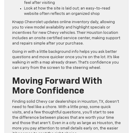
feel after visiting
Look at how the site is laid out; an easy-to-read
website often reflects an organized shop
Knapp Chevrolet updates online inventory daily, allowing
you to view model availability and highlight specials or
incentives for new Chevy vehicles. Their Houston location
includes an onsite certified service center, making support
and repairs simple after your purchase.
Going in with a little background info helps you ask better
questions and move quicker once you’re on the lot. It’s like
walking in with a map already drawn. That’s confidence you
can carry from the screen to the steering wheel.
Moving Forward With
More Confidence
Finding solid Chevy car dealerships in Houston, TX, doesn’t
need to feel like a chore. With a little prep, some quick
visits, and a few thoughtful questions, you’ll start to see
the difference between places that are worth your time
and those that aren’t. Even in a city as large as Houston, the
more you pay attention to small details early on, the easier