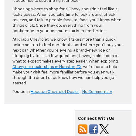
it becomes to spot the right choice.
Choosing where to shop for a Chevy shouldn’t feel like a
lucky guess. When you take time to look around, check
reviews, and talk to people face-to-face, you’ll know when
things click. Once they do, everything from your
confidence to your commute starts to feel better.
At Knapp Chevrolet, we know it takes more than a quick
online search to feel confident about where you’ll buy your
next car. Whether you’re eyeing a brand-new ride or
stopping by to ask a few questions, having a clear idea of
what to expect makes every step easier. When exploring
Chevy car dealerships in Houston, TX
, we’re here to help
make your visit feel more familiar before you even walk
through the door. Let us know how we can help you get
started.
Posted in
Houston Chevrolet Dealer
|
No Comments »
Connect With Us