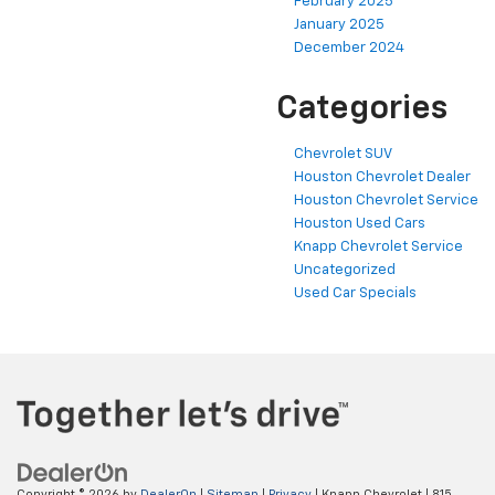
February 2025
January 2025
December 2024
Categories
Chevrolet SUV
Houston Chevrolet Dealer
Houston Chevrolet Service
Houston Used Cars
Knapp Chevrolet Service
Uncategorized
Used Car Specials
Copyright © 2026
by
DealerOn
|
Sitemap
|
Privacy
| Knapp Chevrolet
|
815