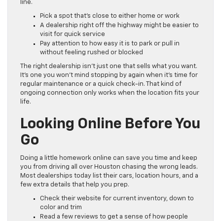
line.
Pick a spot that’s close to either home or work
A dealership right off the highway might be easier to
visit for quick service
Pay attention to how easy it is to park or pull in
without feeling rushed or blocked
The right dealership isn’t just one that sells what you want.
It’s one you won’t mind stopping by again when it’s time for
regular maintenance or a quick check-in. That kind of
ongoing connection only works when the location fits your
life.
Looking Online Before You
Go
Doing a little homework online can save you time and keep
you from driving all over Houston chasing the wrong leads.
Most dealerships today list their cars, location hours, and a
few extra details that help you prep.
Check their website for current inventory, down to
color and trim
Read a few reviews to get a sense of how people