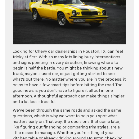
Looking for Chevy car dealerships in Houston, TX, can feel
tricky at first. With so many lots lining busy intersections
and signs pointing in every direction, knowing where to
begin is half the battle. You might be thinking about a new
truck, maybe a used car, or just getting started to see
what’s out there. No matter where you are in the process, it
helps to have a few smart tips before hitting the road. The
good news is you don’t have to figure it all out in one
afternoon. A thoughtful approach can make things simpler
and a lot less stressful.
We’ve been through the same roads and asked the same
questions, which is why we want to help you spot what
matters early on. That way, the decisions that come later,
like figuring out financing or comparing trim styles, are a
little easier to manage. Whether you’re sitting at your
kitchen table or already driving around Houston checking