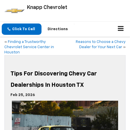
Knapp Chevrolet
Click To Call
Directions
«
Finding a Trustworthy
Reasons to Choose a Chevy
Chevrolet Service Center in
Dealer for Your Next Car
»
Houston
Tips For Discovering Chevy Car
Dealerships In Houston TX
Feb 25, 2026