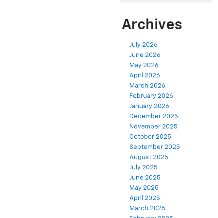
Archives
July 2026
June 2026
May 2026
April 2026
March 2026
February 2026
January 2026
December 2025
November 2025
October 2025
September 2025
August 2025
July 2025
June 2025
May 2025
April 2025
March 2025