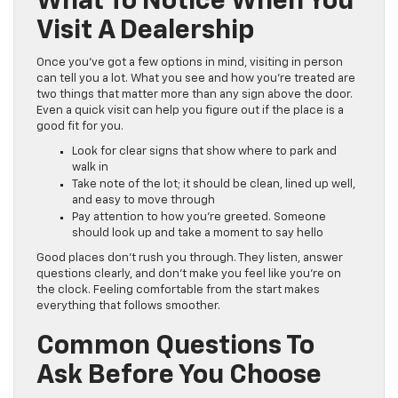
What To Notice When You
Visit A Dealership
Once you’ve got a few options in mind, visiting in person
can tell you a lot. What you see and how you’re treated are
two things that matter more than any sign above the door.
Even a quick visit can help you figure out if the place is a
good fit for you.
Look for clear signs that show where to park and
walk in
Take note of the lot; it should be clean, lined up well,
and easy to move through
Pay attention to how you’re greeted. Someone
should look up and take a moment to say hello
Good places don’t rush you through. They listen, answer
questions clearly, and don’t make you feel like you’re on
the clock. Feeling comfortable from the start makes
everything that follows smoother.
Common Questions To
Ask Before You Choose