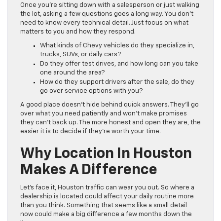
Once you’re sitting down with a salesperson or just walking
the lot, asking a few questions goes a long way. You don’t
need to know every technical detail. Just focus on what
matters to you and how they respond.
What kinds of Chevy vehicles do they specialize in,
trucks, SUVs, or daily cars?
Do they offer test drives, and how long can you take
one around the area?
How do they support drivers after the sale, do they
go over service options with you?
A good place doesn’t hide behind quick answers. They’ll go
over what you need patiently and won’t make promises
they can’t back up. The more honest and open they are, the
easier it is to decide if they’re worth your time.
Why Location In Houston
Makes A Difference
Let’s face it, Houston traffic can wear you out. So where a
dealership is located could affect your daily routine more
than you think. Something that seems like a small detail
now could make a big difference a few months down the