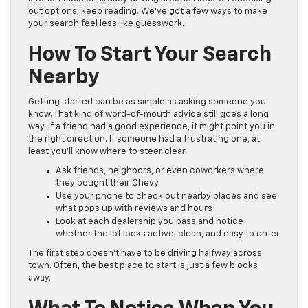
out options, keep reading. We’ve got a few ways to make
your search feel less like guesswork.
How To Start Your Search
Nearby
Getting started can be as simple as asking someone you
know. That kind of word-of-mouth advice still goes a long
way. If a friend had a good experience, it might point you in
the right direction. If someone had a frustrating one, at
least you’ll know where to steer clear.
Ask friends, neighbors, or even coworkers where
they bought their Chevy
Use your phone to check out nearby places and see
what pops up with reviews and hours
Look at each dealership you pass and notice
whether the lot looks active, clean, and easy to enter
The first step doesn’t have to be driving halfway across
town. Often, the best place to start is just a few blocks
away.