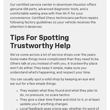
Our certified service center in downtown Houston offers
genuine GM parts, advanced diagnostic tools, and a
comfortable waiting area with free Wi-Fi for your
convenience. Certified Chevy technicians perform repairs
following factory guidelines so your vehicle receives the
attention it deserves.
Tips For Spotting
Trustworthy Help
We’ve come across a lot of service shops over the years.
Some make things more complicated than they need to be.
Others talk at you instead of with you. A trustworthy place
won’t do either. They keep it simple, make sure you
understand what’s happening, and respect your time.
You can usually spot a solid shop by keeping an eye and
ear out for a few simple things:
They explain what they found and what they plan to
do, no pressure, no scare tactics
They give a clear time frame and stick to it, or at least
update you if anything changes
Local feedback goes a long way, whether it’s word of