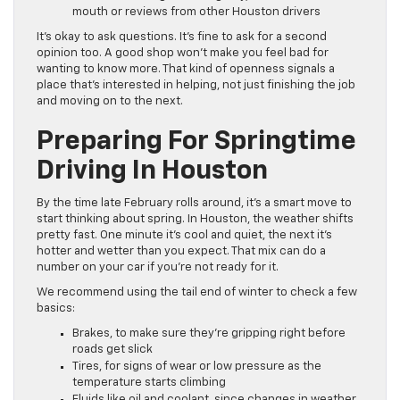
mouth or reviews from other Houston drivers
It’s okay to ask questions. It’s fine to ask for a second
opinion too. A good shop won’t make you feel bad for
wanting to know more. That kind of openness signals a
place that’s interested in helping, not just finishing the job
and moving on to the next.
Preparing For Springtime
Driving In Houston
By the time late February rolls around, it’s a smart move to
start thinking about spring. In Houston, the weather shifts
pretty fast. One minute it’s cool and quiet, the next it’s
hotter and wetter than you expect. That mix can do a
number on your car if you’re not ready for it.
We recommend using the tail end of winter to check a few
basics:
Brakes, to make sure they’re gripping right before
roads get slick
Tires, for signs of wear or low pressure as the
temperature starts climbing
Fluids like oil and coolant, since changes in weather