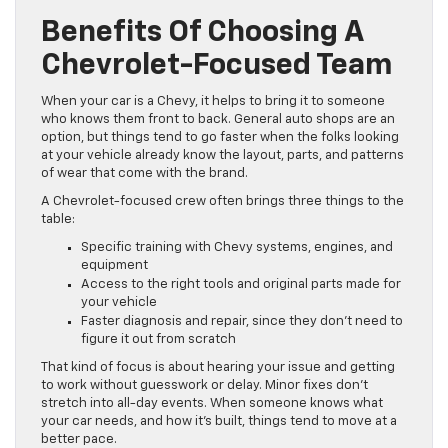
Benefits Of Choosing A
Chevrolet-Focused Team
When your car is a Chevy, it helps to bring it to someone
who knows them front to back. General auto shops are an
option, but things tend to go faster when the folks looking
at your vehicle already know the layout, parts, and patterns
of wear that come with the brand.
A Chevrolet-focused crew often brings three things to the
table:
Specific training with Chevy systems, engines, and
equipment
Access to the right tools and original parts made for
your vehicle
Faster diagnosis and repair, since they don’t need to
figure it out from scratch
That kind of focus is about hearing your issue and getting
to work without guesswork or delay. Minor fixes don’t
stretch into all-day events. When someone knows what
your car needs, and how it’s built, things tend to move at a
better pace.