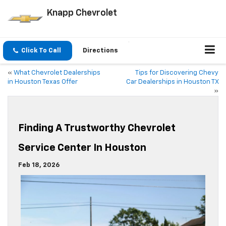
Knapp Chevrolet
Click To Call
Directions
«
What Chevrolet Dealerships
Tips for Discovering Chevy
in Houston Texas Offer
Car Dealerships in Houston TX
»
Finding A Trustworthy Chevrolet
Service Center In Houston
Feb 18, 2026