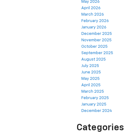
May 2026
April 2026
March 2026
February 2026
January 2026
December 2025
November 2025
October 2025
September 2025
August 2025
July 2025
June 2025
May 2025
April 2025
March 2025
February 2025
January 2025
December 2024
Categories