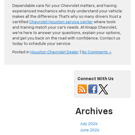
Dependable care for your Chevrolet matters, and having
experienced mechanics who truly understand your vehicle
makes all the difference. That’s why so many drivers trust a
certified
Chevrolet Houston service center
where tools
and training match your car’s needs. At Knapp Chevrolet,
we’re here to answer your questions, explain your options,
and get you back on the road with confidence. Contact us
today to schedule your service.
Posted in
Houston Chevrolet Dealer
|
No Comments »
Connect With Us
Archives
July 2026
June 2026