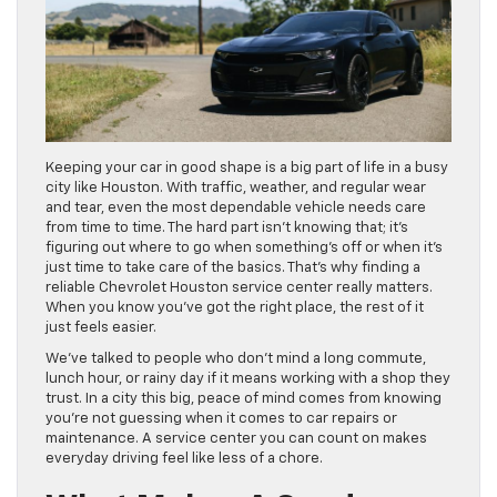
Keeping your car in good shape is a big part of life in a busy
city like Houston. With traffic, weather, and regular wear
and tear, even the most dependable vehicle needs care
from time to time. The hard part isn’t knowing that; it’s
figuring out where to go when something’s off or when it’s
just time to take care of the basics. That’s why finding a
reliable Chevrolet Houston service center really matters.
When you know you’ve got the right place, the rest of it
just feels easier.
We’ve talked to people who don’t mind a long commute,
lunch hour, or rainy day if it means working with a shop they
trust. In a city this big, peace of mind comes from knowing
you’re not guessing when it comes to car repairs or
maintenance. A service center you can count on makes
everyday driving feel like less of a chore.