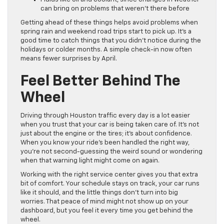
can bring on problems that weren’t there before
Getting ahead of these things helps avoid problems when
spring rain and weekend road trips start to pick up. It’s a
good time to catch things that you didn’t notice during the
holidays or colder months. A simple check-in now often
means fewer surprises by April.
Feel Better Behind The
Wheel
Driving through Houston traffic every day is a lot easier
when you trust that your car is being taken care of. It’s not
just about the engine or the tires; it’s about confidence.
When you know your ride’s been handled the right way,
you’re not second-guessing the weird sound or wondering
when that warning light might come on again.
Working with the right service center gives you that extra
bit of comfort. Your schedule stays on track, your car runs
like it should, and the little things don’t turn into big
worries. That peace of mind might not show up on your
dashboard, but you feel it every time you get behind the
wheel.