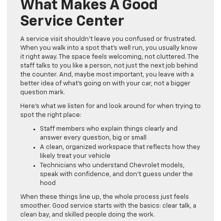
What Makes A Good
Service Center
A service visit shouldn’t leave you confused or frustrated.
When you walk into a spot that’s well run, you usually know
it right away. The space feels welcoming, not cluttered. The
staff talks to you like a person, not just the next job behind
the counter. And, maybe most important, you leave with a
better idea of what’s going on with your car, not a bigger
question mark.
Here’s what we listen for and look around for when trying to
spot the right place:
Staff members who explain things clearly and
answer every question, big or small
A clean, organized workspace that reflects how they
likely treat your vehicle
Technicians who understand Chevrolet models,
speak with confidence, and don’t guess under the
hood
When these things line up, the whole process just feels
smoother. Good service starts with the basics: clear talk, a
clean bay, and skilled people doing the work.