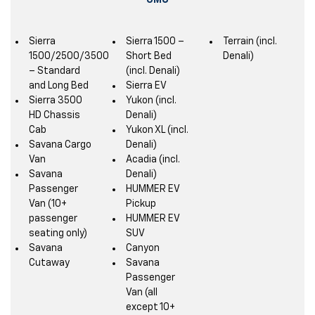
GMC
Sierra
Sierra 1500 –
Terrain (incl.
1500/2500/3500
Short Bed
Denali)
– Standard
(incl. Denali)
and Long Bed
Sierra EV
Sierra 3500
Yukon (incl.
HD Chassis
Denali)
Cab
Yukon XL (incl.
Savana Cargo
Denali)
Van
Acadia (incl.
Savana
Denali)
Passenger
HUMMER EV
Van (10+
Pickup
passenger
HUMMER EV
seating only)
SUV
Savana
Canyon
Cutaway
Savana
Passenger
Van (all
except 10+