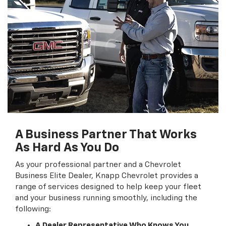
A Business Partner That Works
As Hard As You Do
As your professional partner and a Chevrolet
Business Elite Dealer, Knapp Chevrolet provides a
range of services designed to help keep your fleet
and your business running smoothly, including the
following:
A Dealer Representative Who Knows You