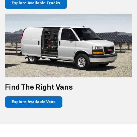
Explore Available Trucks
Find The Right Vans
Explore Available Vans