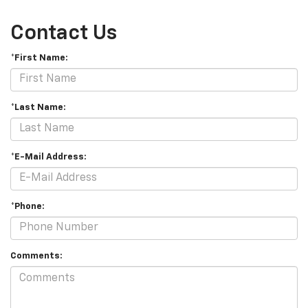
Contact Us
*First Name:
*Last Name:
*E-Mail Address:
*Phone:
Comments: