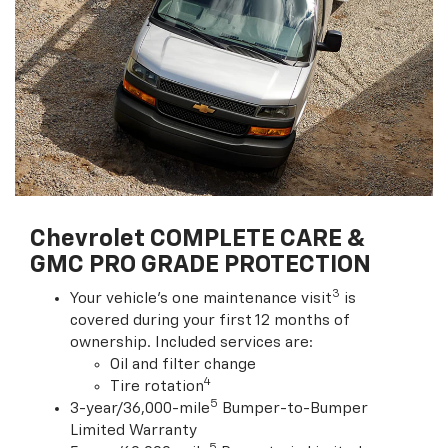
Chevrolet COMPLETE CARE &
GMC PRO GRADE PROTECTION
3
Your vehicle's one maintenance visit
is
covered during your first 12 months of
ownership. Included services are:
Oil and filter change
4
Tire rotation
5
3-year/36,000-mile
Bumper-to-Bumper
Limited Warranty
5