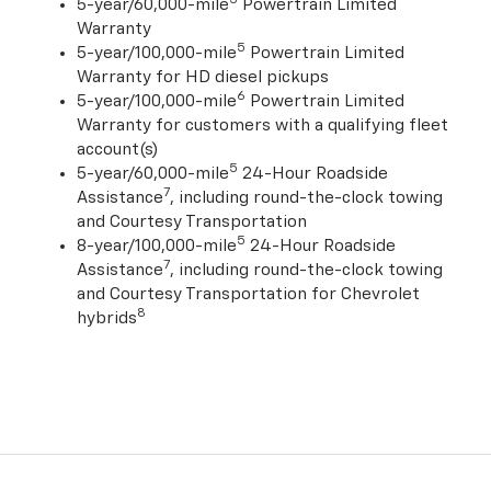
5-year/60,000-mile
Powertrain Limited
Warranty
5
5-year/100,000-mile
Powertrain Limited
Warranty for HD diesel pickups
6
5-year/100,000-mile
Powertrain Limited
Warranty for customers with a qualifying fleet
account(s)
5
5-year/60,000-mile
24-Hour Roadside
7
Assistance
, including round-the-clock towing
and Courtesy Transportation
5
8-year/100,000-mile
24-Hour Roadside
7
Assistance
, including round-the-clock towing
and Courtesy Transportation for Chevrolet
8
hybrids