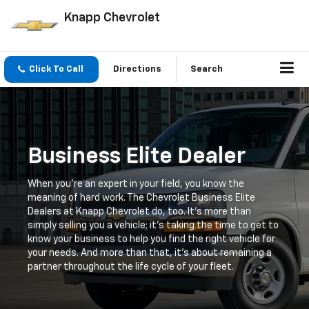
Knapp Chevrolet
Click To Call
Directions
Search
Business Elite Dealer
When you're an expert in your field, you know the
meaning of hard work. The Chevrolet Business Elite
Dealers at Knapp Chevrolet do, too. It's more than
simply selling you a vehicle; it's taking the time to get to
know your business to help you find the right vehicle for
your needs. And more than that, it's about remaining a
partner throughout the life cycle of your fleet.