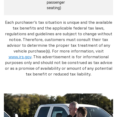
passenger
seating)
Each purchaser's tax situation is unique and the available
tax benefits and the applicable federal tax laws,
regulations and guidelines are subject to change without
notice. Therefore, customers must consult their tax
advisor to determine the proper tax treatment of any
vehicle purchase(s). For more information, visit
www.irs.gov
. This advertisement is for informational
purposes only and should not be construed as tax advice
or as a promise of availability or amount of any potential
tax benefit or reduced tax liability.