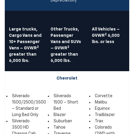
Depreciation)
Large trucks,
Other Trucks,
All Vehicles –
2
Cargo Vans and
Passenger
GVWR
6,000
10+ Passenger
Vans and SUVs
lbs. or less
2
2
Vans – GVWR
– GVWR
greater than
greater than
6,000 lbs.
6,000 lbs.
Chevrolet
Silverado
Silverado
Corvette
1500/2500/3500
1500 – Short
Malibu
– Standard or
Bed
Equinox
Long Bed Only
Blazer
Trailblazer
Silverado
Suburban
Trax
3500 HD
Tahoe
Colorado
Chassis Cab
Traverse
(2WD with