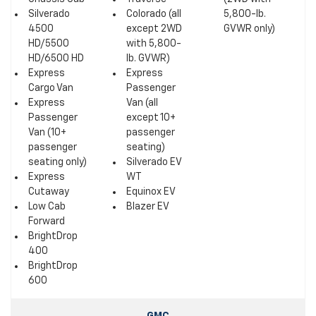
Silverado
Colorado (all
5,800-lb.
4500
except 2WD
GVWR only)
HD/5500
with 5,800-
HD/6500 HD
lb. GVWR)
Express
Express
Cargo Van
Passenger
Express
Van (all
Passenger
except 10+
Van (10+
passenger
passenger
seating)
seating only)
Silverado EV
Express
WT
Cutaway
Equinox EV
Low Cab
Blazer EV
Forward
BrightDrop
400
BrightDrop
600