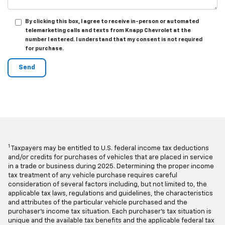
By clicking this box, I agree to receive in-person or automated
telemarketing calls and texts from Knapp Chevrolet at the
number I entered. I understand that my consent is not required
for purchase.
1
Taxpayers may be entitled to U.S. federal income tax deductions
and/or credits for purchases of vehicles that are placed in service
in a trade or business during 2025. Determining the proper income
tax treatment of any vehicle purchase requires careful
consideration of several factors including, but not limited to, the
applicable tax laws, regulations and guidelines, the characteristics
and attributes of the particular vehicle purchased and the
purchaser's income tax situation. Each purchaser's tax situation is
unique and the available tax benefits and the applicable federal tax