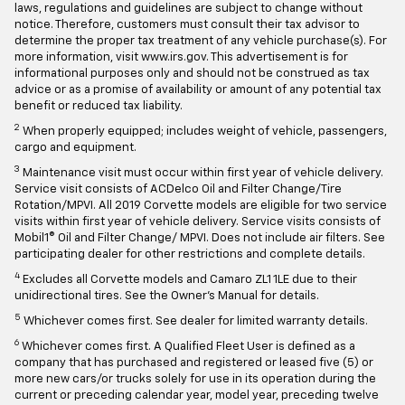
laws, regulations and guidelines are subject to change without
notice. Therefore, customers must consult their tax advisor to
determine the proper tax treatment of any vehicle purchase(s). For
more information, visit www.irs.gov. This advertisement is for
informational purposes only and should not be construed as tax
advice or as a promise of availability or amount of any potential tax
benefit or reduced tax liability.
2
When properly equipped; includes weight of vehicle, passengers,
cargo and equipment.
3
Maintenance visit must occur within first year of vehicle delivery.
Service visit consists of ACDelco Oil and Filter Change/Tire
Rotation/MPVI. All 2019 Corvette models are eligible for two service
visits within first year of vehicle delivery. Service visits consists of
Mobil1® Oil and Filter Change/ MPVI. Does not include air filters. See
participating dealer for other restrictions and complete details.
4
Excludes all Corvette models and Camaro ZL1 1LE due to their
unidirectional tires. See the Owner's Manual for details.
5
Whichever comes first. See dealer for limited warranty details.
6
Whichever comes first. A Qualified Fleet User is defined as a
company that has purchased and registered or leased five (5) or
more new cars/or trucks solely for use in its operation during the
current or preceding calendar year, model year, preceding twelve