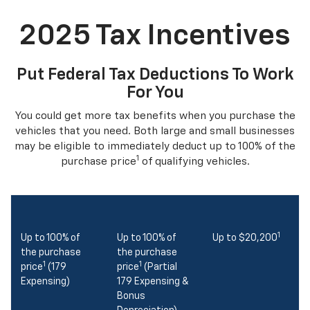
2025 Tax Incentives
Put Federal Tax Deductions To Work
For You
You could get more tax benefits when you purchase the
vehicles that you need. Both large and small businesses
may be eligible to immediately deduct up to 100% of the
1
purchase price
of qualifying vehicles.
1
Up to 100% of
Up to 100% of
Up to $20,200
the purchase
the purchase
1
1
price
(179
price
(Partial
Expensing)
179 Expensing &
Bonus