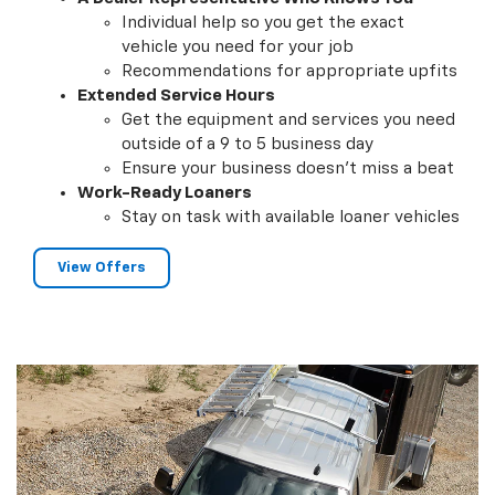
Individual help so you get the exact
vehicle you need for your job
Recommendations for appropriate upfits
Extended Service Hours
Get the equipment and services you need
outside of a 9 to 5 business day
Ensure your business doesn't miss a beat
Work-Ready Loaners
Stay on task with available loaner vehicles
View Offers