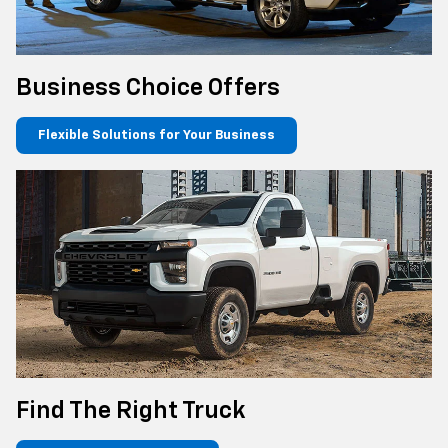
Business Choice Offers
Flexible Solutions for Your Business
Find The Right Truck