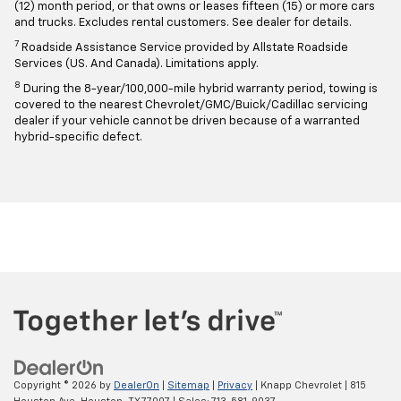
(12) month period, or that owns or leases fifteen (15) or more cars
and trucks. Excludes rental customers. See dealer for details.
7
Roadside Assistance Service provided by Allstate Roadside
Services (US. And Canada). Limitations apply.
8
During the 8-year/100,000-mile hybrid warranty period, towing is
covered to the nearest Chevrolet/GMC/Buick/Cadillac servicing
dealer if your vehicle cannot be driven because of a warranted
hybrid-specific defect.
Copyright © 2026
by
DealerOn
|
Sitemap
|
Privacy
| Knapp Chevrolet
|
815