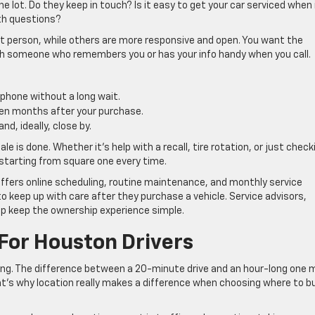
 lot. Do they keep in touch? Is it easy to get your car serviced when 
ith questions?
ht person, while others are more responsive and open. You want the
ach someone who remembers you or has your info handy when you call.
 phone without a long wait.
ven months after your purchase.
nd, ideally, close by.
le is done. Whether it’s help with a recall, tire rotation, or just check
t starting from square one every time.
ffers online scheduling, routine maintenance, and monthly service
 keep up with care after they purchase a vehicle. Service advisors,
elp keep the ownership experience simple.
For Houston Drivers
ing. The difference between a 20-minute drive and an hour-long one 
hat’s why location really makes a difference when choosing where to b