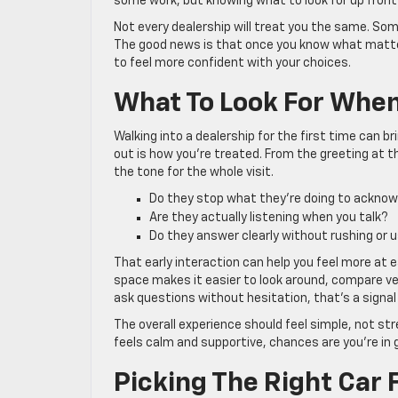
some work, but knowing what to look for up front 
Not every dealership will treat you the same. Some
The good news is that once you know what matter
to feel more confident with your choices.
What To Look For When 
Walking into a dealership for the first time can b
out is how you’re treated. From the greeting at t
the tone for the whole visit.
Do they stop what they’re doing to ackno
Are they actually listening when you talk?
Do they answer clearly without rushing or u
That early interaction can help you feel more at e
space makes it easier to look around, compare ve
ask questions without hesitation, that’s a signal 
The overall experience should feel simple, not stre
feels calm and supportive, chances are you’re in
Picking The Right Car F