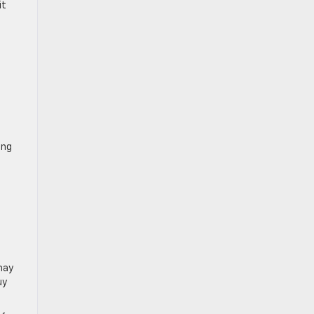
it
ing
may
uy