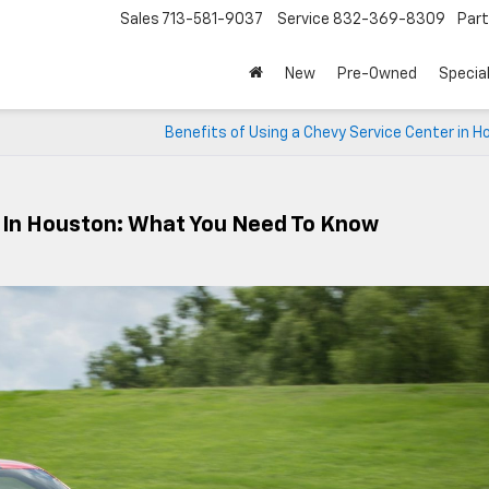
Sales
713-581-9037
Service
832-369-8309
Par
New
Pre-Owned
Specia
Benefits of Using a Chevy Service Center in 
s In Houston: What You Need To Know