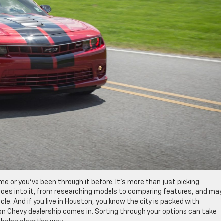
time or you’ve been through it before. It’s more than just picking
t goes into it, from researching models to comparing features, and ma
cle. And if you live in Houston, you know the city is packed with
ton Chevy dealership comes in. Sorting through your options can take