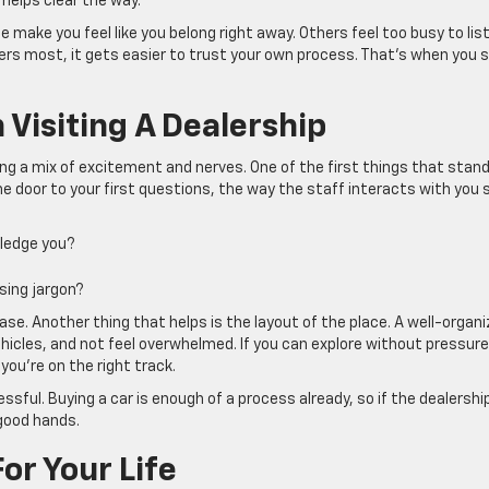
helps clear the way.
 make you feel like you belong right away. Others feel too busy to lis
s most, it gets easier to trust your own process. That’s when you 
Visiting A Dealership
ring a mix of excitement and nerves. One of the first things that stan
he door to your first questions, the way the staff interacts with you 
wledge you?
sing jargon?
ase. Another thing that helps is the layout of the place. A well-organ
hicles, and not feel overwhelmed. If you can explore without pressur
you’re on the right track.
ssful. Buying a car is enough of a process already, so if the dealershi
 good hands.
or Your Life