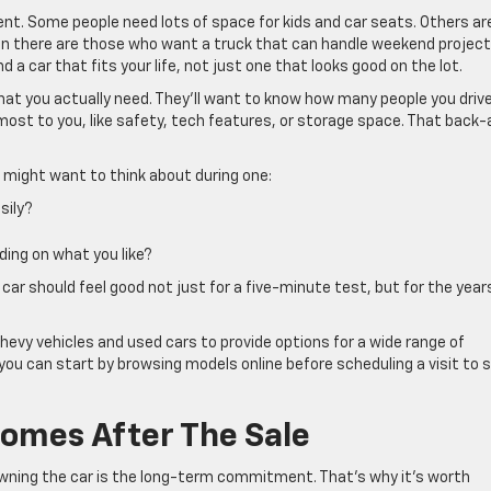
ferent. Some people need lots of space for kids and car seats. Others ar
n there are those who want a truck that can handle weekend project
a car that fits your life, not just one that looks good on the lot.
hat you actually need. They’ll want to know how many people you driv
ost to you, like safety, tech features, or storage space. That back
u might want to think about during one:
sily?
ding on what you like?
 car should feel good not just for a five-minute test, but for the year
hevy vehicles and used cars to provide options for a wide range of
you can start by browsing models online before scheduling a visit to 
omes After The Sale
wning the car is the long-term commitment. That’s why it’s worth