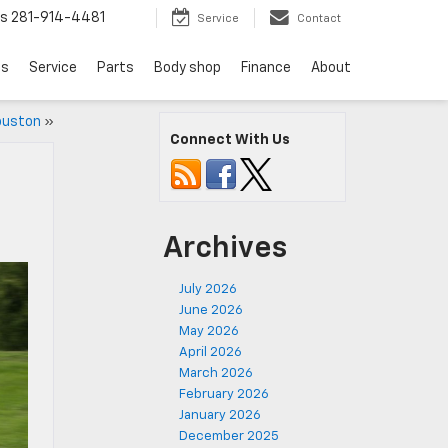
ts
281-914-4481
Service
Contact
ls
Service
Parts
Body shop
Finance
About
Houston
»
Connect With Us
Archives
July 2026
June 2026
May 2026
April 2026
March 2026
February 2026
January 2026
December 2025