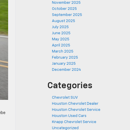
November 2025
October 2025
September 2025
August 2025
July 2025
June 2025
May 2025
April 2025
March 2025
February 2025
January 2025
December 2024
Categories
Chevrolet SUV
Houston Chevrolet Dealer
Houston Chevrolet Service
ybe
Houston Used Cars
Knapp Chevrolet Service
Uncategorized