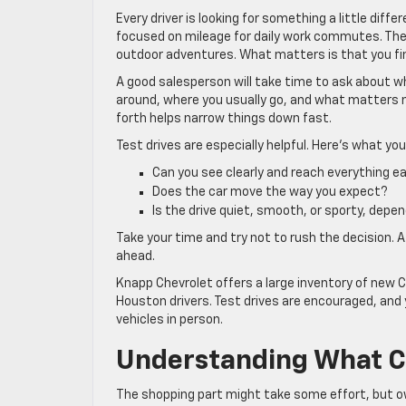
Every driver is looking for something a little dif
focused on mileage for daily work commutes. The
outdoor adventures. What matters is that you find 
A good salesperson will take time to ask about w
around, where you usually go, and what matters m
forth helps narrow things down fast.
Test drives are especially helpful. Here’s what yo
Can you see clearly and reach everything ea
Does the car move the way you expect?
Is the drive quiet, smooth, or sporty, depen
Take your time and try not to rush the decision. A
ahead.
Knapp Chevrolet offers a large inventory of new C
Houston drivers. Test drives are encouraged, and 
vehicles in person.
Understanding What C
The shopping part might take some effort, but o