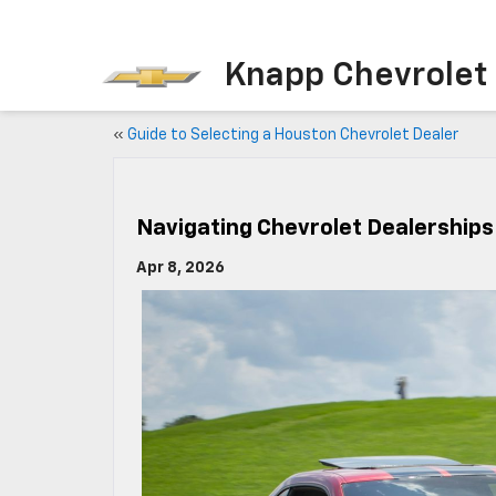
Knapp Chevrolet
«
Guide to Selecting a Houston Chevrolet Dealer
Navigating Chevrolet Dealership
Apr 8, 2026