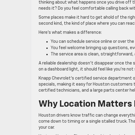
thinking about what happens once you drive off the
needs it? Do you feel comfortable calling back w
Some places make it hard to get ahold of the rig
second kind, the kind of place where you can re
Here’s what makes a difference:
You can schedule service online or over the
You feel welcome bringing up questions, e
The service area is clean, straightforward, a
A reliable dealership doesn’t disappear once the sa
on a dashboard light, it should feel like you’re no
Knapp Chevrolet’s certified service department o
specials, making it easy for Houston customers to
certified technicians, and a large parts center h
Why Location Matters 
Houston drivers know traffic can change everyth
come down to timing or a single stalled truck. T
your car.