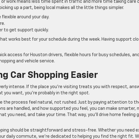
or work means less time spent in traffic and more time taking care 
cking up a part, being local makes all the little things simpler.
flexible around your day.
re.
r to get support quickly.
t what works best for your schedule during the week. Having support cl
ck access for Houston drivers, flexible hours for busy schedules, an
hopping and vehicle service.
g Car Shopping Easier
rly intense. If the place you’re visiting treats you with respect, ans
at you want, you’re probably in the right spot.
 the process feel natural, not rushed. Just by paying attention to th
ions are handled, and how supported you feel, you can make smarter,
hat you need, and take your time. That way, you’ll drive home feeling 
ping should be straightforward and stress-free. Whether you need e
our daily commute, we’re dedicated to helping you find the right fit. 