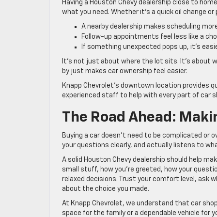
Having a Houston Chevy dealership close to home 
what you need. Whether it’s a quick oil change or pi
A nearby dealership makes scheduling more 
Follow-up appointments feel less like a cho
If something unexpected pops up, it’s easie
It’s not just about where the lot sits. It’s abou
by just makes car ownership feel easier.
Knapp Chevrolet’s downtown location provides qui
experienced staff to help with every part of car s
The Road Ahead: Makin
Buying a car doesn’t need to be complicated or ove
your questions clearly, and actually listens to wh
A solid Houston Chevy dealership should help make
small stuff, how you’re greeted, how your quest
relaxed decisions. Trust your comfort level, ask w
about the choice you made.
At Knapp Chevrolet, we understand that car shop
space for the family or a dependable vehicle for y