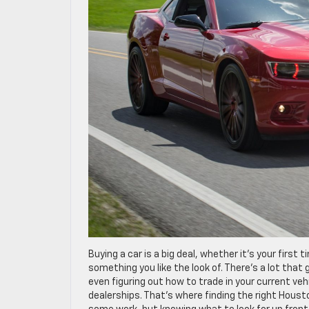
Buying a car is a big deal, whether it’s your first 
something you like the look of. There’s a lot tha
even figuring out how to trade in your current vehi
dealerships. That’s where finding the right Hous