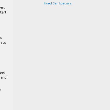
Used Car Specials
ten.
start
ds
sets
ized
e and
p