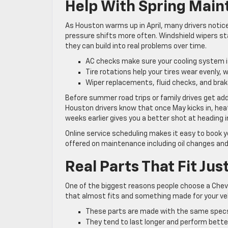
Help With Spring Mai
As Houston warms up in April, many drivers notice 
pressure shifts more often. Windshield wipers sta
they can build into real problems over time.
AC checks make sure your cooling system i
Tire rotations help your tires wear evenly,
Wiper replacements, fluid checks, and brak
Before summer road trips or family drives get ad
Houston drivers know that once May kicks in, hea
weeks earlier gives you a better shot at heading
Online service scheduling makes it easy to book 
offered on maintenance including oil changes and
Real Parts That Fit Jus
One of the biggest reasons people choose a Chev
that almost fits and something made for your ve
These parts are made with the same specs 
They tend to last longer and perform better 