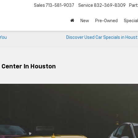
Sales
713-581-9037
Service
832-369-8309
Par
New
Pre-Owned
Specia
 You
Discover Used Car Specials in Hous
e Center In Houston