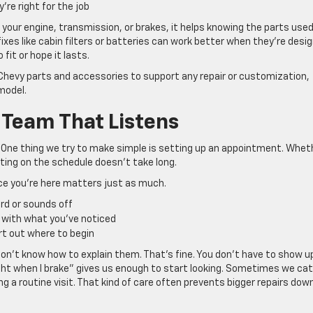
re right for the job
your engine, transmission, or brakes, it helps knowing the parts used 
xes like cabin filters or batteries can work better when they’re desi
fit or hope it lasts.
 Chevy parts and accessories to support any repair or customization,
model.
 Team That Listens
t. One thing we try to make simple is setting up an appointment. Whet
tting on the schedule doesn’t take long.
nce you’re here matters just as much.
ird or sounds off
 with what you’ve noticed
rt out where to begin
don’t know how to explain them. That’s fine. You don’t have to show u
 right when I brake” gives us enough to start looking. Sometimes we ca
 a routine visit. That kind of care often prevents bigger repairs dow