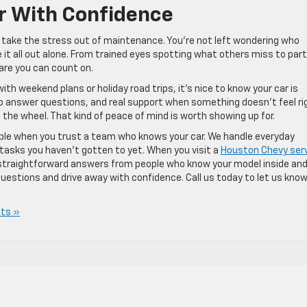
ar With Confidence
 take the stress out of maintenance. You’re not left wondering who
e it all out alone. From trained eyes spotting what others miss to par
care you can count on.
h weekend plans or holiday road trips, it’s nice to know your car is
 to answer questions, and real support when something doesn’t feel ri
 the wheel. That kind of peace of mind is worth showing up for.
mple when you trust a team who knows your car. We handle everyday
 tasks you haven’t gotten to yet. When you visit a
Houston Chevy ser
and straightforward answers from people who know your model inside an
uestions and drive away with confidence. Call us today to let us kno
ts »