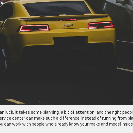
 luck. It takes some planning, a bit of attention, and the right peop
service center can make such a difference. Instead of running from pl
 you can work with people who already know your make and model insid