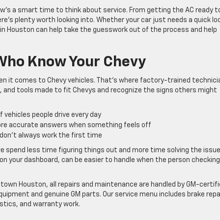
w’s a smart time to think about service. From getting the AC ready t
re’s plenty worth looking into. Whether your car just needs a quick lo
 in Houston can help take the guesswork out of the process and help
 Who Know Your Chevy
 it comes to Chevy vehicles. That’s where factory-trained technici
, and tools made to fit Chevys and recognize the signs others might
f vehicles people drive every day
ore accurate answers when something feels off
t don’t always work the first time
spend less time figuring things out and more time solving the issue
ht on your dashboard, can be easier to handle when the person checking
town Houston, all repairs and maintenance are handled by GM-certif
quipment and genuine GM parts. Our service menu includes brake repa
stics, and warranty work.