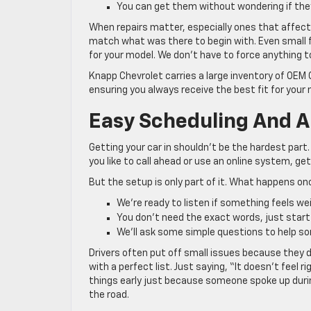
You can get them without wondering if they’
When repairs matter, especially ones that affect 
match what was there to begin with. Even small fi
for your model. We don’t have to force anything to 
Knapp Chevrolet carries a large inventory of OEM
ensuring you always receive the best fit for your 
Easy Scheduling And A
Getting your car in shouldn’t be the hardest par
you like to call ahead or use an online system, ge
But the setup is only part of it. What happens o
We’re ready to listen if something feels we
You don’t need the exact words, just start
We’ll ask some simple questions to help so
Drivers often put off small issues because they 
with a perfect list. Just saying, “It doesn’t feel
things early just because someone spoke up during
the road.