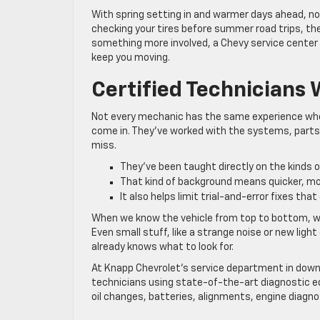
With spring setting in and warmer days ahead, no
checking your tires before summer road trips, the
something more involved, a Chevy service center
keep you moving.
Certified Technicians
Not every mechanic has the same experience when
come in. They’ve worked with the systems, parts
miss.
They’ve been taught directly on the kinds o
That kind of background means quicker, m
It also helps limit trial-and-error fixes tha
When we know the vehicle from top to bottom, we 
Even small stuff, like a strange noise or new lig
already knows what to look for.
At Knapp Chevrolet’s service department in down
technicians using state-of-the-art diagnostic e
oil changes, batteries, alignments, engine diagno