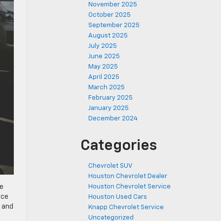
November 2025
October 2025
September 2025
August 2025
July 2025
June 2025
May 2025
April 2025
March 2025
February 2025
January 2025
December 2024
Categories
Chevrolet SUV
Houston Chevrolet Dealer
Houston Chevrolet Service
le
ace
Houston Used Cars
e and
Knapp Chevrolet Service
Uncategorized