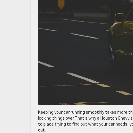
Keeping your car running smoothly takes more than
looking things over. That’s why a Houston Chevy 
to place trying to find out what your car needs,
out.