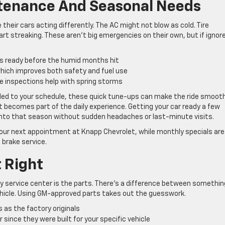
ntenance And Seasonal Needs
their cars acting differently. The AC might not blow as cold. Tire
rt streaking. These aren’t big emergencies on their own, but if ignor
s ready before the humid months hit
 which improves both safety and fuel use
e inspections help with spring storms
ded to your schedule, these quick tune-ups can make the ride smooth
t becomes part of the daily experience. Getting your car ready a few
 into that season without sudden headaches or last-minute visits.
your next appointment at Knapp Chevrolet, while monthly specials are
 brake service.
t Right
y service center is the parts. There’s a difference between somethin
hicle. Using GM-approved parts takes out the guesswork.
as the factory originals
since they were built for your specific vehicle