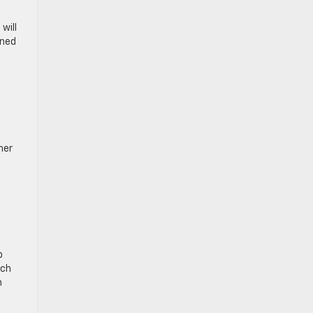
will
gned
her
p
tch
n