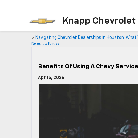
Knapp Chevrolet
«
Navigating Chevrolet Dealerships in Houston: What
Need to Know
Benefits Of Using A Chevy Servic
Apr 15, 2026