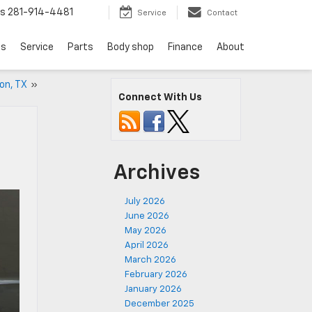
ts
281-914-4481
Service
Contact
ls
Service
Parts
Body shop
Finance
About
ton, TX
»
Connect With Us
Archives
July 2026
June 2026
May 2026
April 2026
March 2026
February 2026
January 2026
December 2025