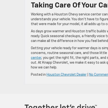
Taking Care Of Your C
Working with a Houston Chevy service center can
understands your vehicle. You don’t have to figur
that were made for your model, it all adds up to 
As days grow warmer and Houston traffic builds wit
ready. Quick seasonal checkups, a friendly voice
can make all the difference in how you feel behind
Getting your vehicle ready for warmer days is si
concerns, routine seasonal care, and those little
center
, you get the right fit, the right parts, 
out. At Knapp Chevrolet, we make it easy to ask q
how we can help.
Posted in
Houston Chevrolet Dealer
|
No Commen