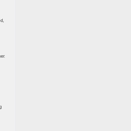
ed,
er.
g