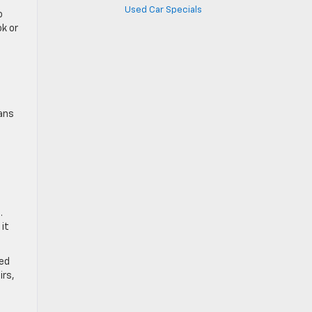
Used Car Specials
o
ok or
ans
.
 it
ied
irs,