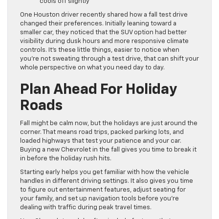
cools off slightly
One Houston driver recently shared how a fall test drive
changed their preferences. Initially leaning toward a
smaller car, they noticed that the SUV option had better
visibility during dusk hours and more responsive climate
controls. It’s these little things, easier to notice when
you’re not sweating through a test drive, that can shift your
whole perspective on what you need day to day.
Plan Ahead For Holiday
Roads
Fall might be calm now, but the holidays are just around the
corner. That means road trips, packed parking lots, and
loaded highways that test your patience and your car.
Buying a new Chevrolet in the fall gives you time to break it
in before the holiday rush hits.
Starting early helps you get familiar with how the vehicle
handles in different driving settings. It also gives you time
to figure out entertainment features, adjust seating for
your family, and set up navigation tools before you’re
dealing with traffic during peak travel times.