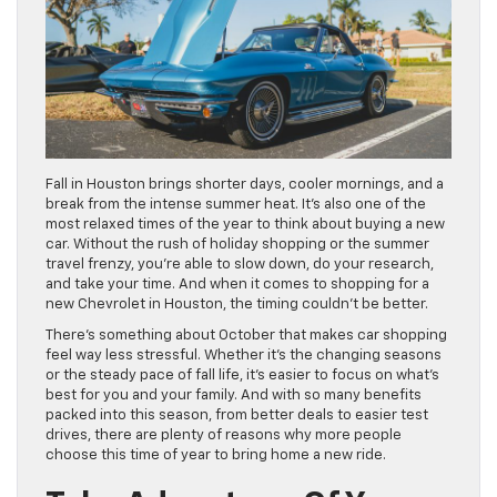
Fall in Houston brings shorter days, cooler mornings, and a
break from the intense summer heat. It’s also one of the
most relaxed times of the year to think about buying a new
car. Without the rush of holiday shopping or the summer
travel frenzy, you’re able to slow down, do your research,
and take your time. And when it comes to shopping for a
new Chevrolet in Houston, the timing couldn’t be better.
There’s something about October that makes car shopping
feel way less stressful. Whether it’s the changing seasons
or the steady pace of fall life, it’s easier to focus on what’s
best for you and your family. And with so many benefits
packed into this season, from better deals to easier test
drives, there are plenty of reasons why more people
choose this time of year to bring home a new ride.