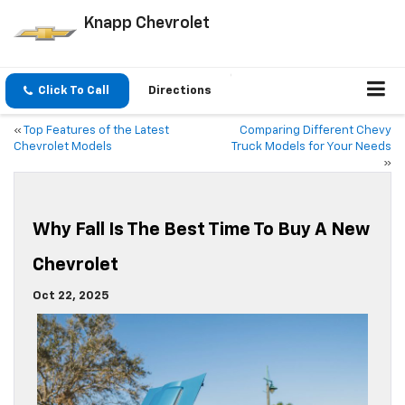
Knapp Chevrolet
Click To Call
Directions
«
Top Features of the Latest
Comparing Different Chevy
Chevrolet Models
Truck Models for Your Needs
»
Why Fall Is The Best Time To Buy A New
Chevrolet
Oct 22, 2025