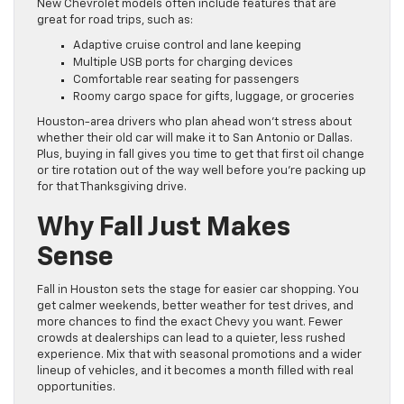
New Chevrolet models often include features that are
great for road trips, such as:
Adaptive cruise control and lane keeping
Multiple USB ports for charging devices
Comfortable rear seating for passengers
Roomy cargo space for gifts, luggage, or groceries
Houston-area drivers who plan ahead won’t stress about
whether their old car will make it to San Antonio or Dallas.
Plus, buying in fall gives you time to get that first oil change
or tire rotation out of the way well before you’re packing up
for that Thanksgiving drive.
Why Fall Just Makes
Sense
Fall in Houston sets the stage for easier car shopping. You
get calmer weekends, better weather for test drives, and
more chances to find the exact Chevy you want. Fewer
crowds at dealerships can lead to a quieter, less rushed
experience. Mix that with seasonal promotions and a wider
lineup of vehicles, and it becomes a month filled with real
opportunities.