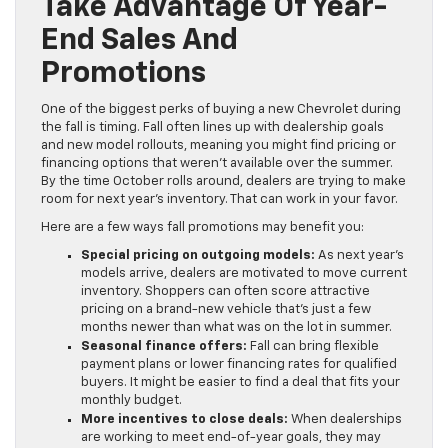
Take Advantage Of Year-
End Sales And
Promotions
One of the biggest perks of buying a new Chevrolet during
the fall is timing. Fall often lines up with dealership goals
and new model rollouts, meaning you might find pricing or
financing options that weren’t available over the summer.
By the time October rolls around, dealers are trying to make
room for next year’s inventory. That can work in your favor.
Here are a few ways fall promotions may benefit you:
Special pricing on outgoing models:
As next year’s
models arrive, dealers are motivated to move current
inventory. Shoppers can often score attractive
pricing on a brand-new vehicle that’s just a few
months newer than what was on the lot in summer.
Seasonal finance offers:
Fall can bring flexible
payment plans or lower financing rates for qualified
buyers. It might be easier to find a deal that fits your
monthly budget.
More incentives to close deals:
When dealerships
are working to meet end-of-year goals, they may