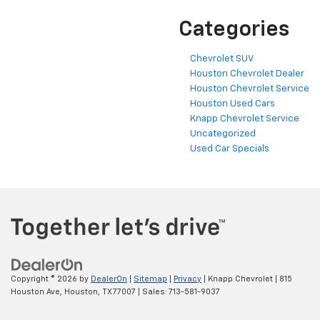
Categories
Chevrolet SUV
Houston Chevrolet Dealer
Houston Chevrolet Service
Houston Used Cars
Knapp Chevrolet Service
Uncategorized
Used Car Specials
Copyright © 2026
by
DealerOn
|
Sitemap
|
Privacy
| Knapp Chevrolet
|
815
Houston Ave,
Houston,
TX
77007
| Sales:
713-581-9037