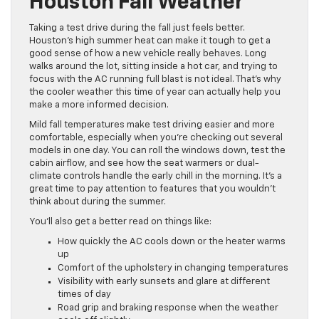
Houston Fall Weather
Taking a test drive during the fall just feels better.
Houston’s high summer heat can make it tough to get a
good sense of how a new vehicle really behaves. Long
walks around the lot, sitting inside a hot car, and trying to
focus with the AC running full blast is not ideal. That’s why
the cooler weather this time of year can actually help you
make a more informed decision.
Mild fall temperatures make test driving easier and more
comfortable, especially when you’re checking out several
models in one day. You can roll the windows down, test the
cabin airflow, and see how the seat warmers or dual-
climate controls handle the early chill in the morning. It’s a
great time to pay attention to features that you wouldn’t
think about during the summer.
You’ll also get a better read on things like:
How quickly the AC cools down or the heater warms
up
Comfort of the upholstery in changing temperatures
Visibility with early sunsets and glare at different
times of day
Road grip and braking response when the weather