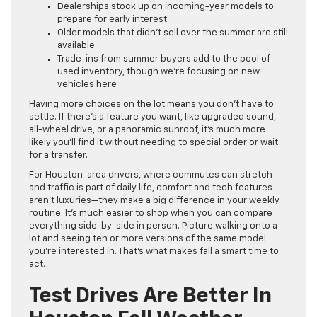
Dealerships stock up on incoming-year models to
prepare for early interest
Older models that didn’t sell over the summer are still
available
Trade-ins from summer buyers add to the pool of
used inventory, though we’re focusing on new
vehicles here
Having more choices on the lot means you don’t have to
settle. If there’s a feature you want, like upgraded sound,
all-wheel drive, or a panoramic sunroof, it’s much more
likely you’ll find it without needing to special order or wait
for a transfer.
For Houston-area drivers, where commutes can stretch
and traffic is part of daily life, comfort and tech features
aren’t luxuries—they make a big difference in your weekly
routine. It’s much easier to shop when you can compare
everything side-by-side in person. Picture walking onto a
lot and seeing ten or more versions of the same model
you’re interested in. That’s what makes fall a smart time to
act.
Test Drives Are Better In