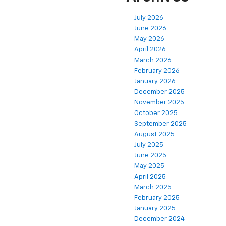
July 2026
June 2026
May 2026
April 2026
March 2026
February 2026
January 2026
December 2025
November 2025
October 2025
September 2025
August 2025
July 2025
June 2025
May 2025
April 2025
March 2025
February 2025
January 2025
December 2024