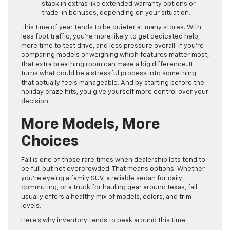
stack in extras like extended warranty options or
trade-in bonuses, depending on your situation.
This time of year tends to be quieter at many stores. With
less foot traffic, you’re more likely to get dedicated help,
more time to test drive, and less pressure overall. If you’re
comparing models or weighing which features matter most,
that extra breathing room can make a big difference. It
turns what could be a stressful process into something
that actually feels manageable. And by starting before the
holiday craze hits, you give yourself more control over your
decision.
More Models, More
Choices
Fall is one of those rare times when dealership lots tend to
be full but not overcrowded. That means options. Whether
you’re eyeing a family SUV, a reliable sedan for daily
commuting, or a truck for hauling gear around Texas, fall
usually offers a healthy mix of models, colors, and trim
levels.
Here’s why inventory tends to peak around this time: