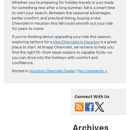
Whether you’re preparing for holiday travels or just ready
for something new after a long summer, fall is a smart time
to start your search. Between the seasonal advantages,
better comfort, and practical timing, buying a new
Chevrolet in Houston this fall could smooth out your ride
for years to come.
If you’re thinking about upgrading your ride this season,
exploring options for a
new Chevrolet in Houston
is a great
place to start. At Knapp Chevrolet, we’re here to help you
find the right fit—from sleek sedans to capable SUVs—so
you can drive into the holidays with comfort and
confidence.
Posted in
Houston Chevrolet Dealer
|
No Comments »
Connect With Us
Archives