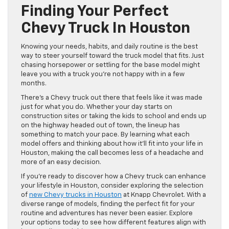
Finding Your Perfect
Chevy Truck In Houston
Knowing your needs, habits, and daily routine is the best
way to steer yourself toward the truck model that fits. Just
chasing horsepower or settling for the base model might
leave you with a truck you’re not happy with in a few
months.
There’s a Chevy truck out there that feels like it was made
just for what you do. Whether your day starts on
construction sites or taking the kids to school and ends up
on the highway headed out of town, the lineup has
something to match your pace. By learning what each
model offers and thinking about how it’ll fit into your life in
Houston, making the call becomes less of a headache and
more of an easy decision.
If you’re ready to discover how a Chevy truck can enhance
your lifestyle in Houston, consider exploring the selection
of
new Chevy trucks in Houston
at Knapp Chevrolet. With a
diverse range of models, finding the perfect fit for your
routine and adventures has never been easier. Explore
your options today to see how different features align with