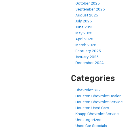
October 2025
September 2025
August 2025
July 2025
June 2025
May 2025
April 2025
March 2025
February 2025
January 2025
December 2024
Categories
Chevrolet SUV
Houston Chevrolet Dealer
Houston Chevrolet Service
Houston Used Cars
Knapp Chevrolet Service
Uncategorized
Used Car Specials