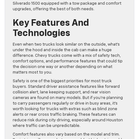
Silverado 1500 equipped with a tow package and comfort
upgrades, offering the best of both needs.
Key Features And
Technologies
Even when two trucks look similar on the outside, what’s
under the hood and inside the cab can make a huge
difference. Chevy trucks come with a mix of safety tech,
comfort options, and performance features that could tip
the decision one way or another depending on what
matters most to you.
Safety is one of the biggest priorities for most truck
buyers. Standard driver assistance features like forward
collision alert, lane keeping support, and rear vision
cameras are found on many models. But if you’re planning
to carry passengers regularly or drive in busy areas, it’s
worth looking for trucks with extras such as blind zone
alerts or rear cross traffic braking. These features can
reduce risk during city driving, especially around Houston
where traffic can be unpredictable.
Comfort features also vary based on the model and trim.