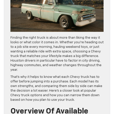
Finding the right truck is about more than liking the way it
looks or what color it comes in. Whether you’re heading out
to a job site every morning, hauling weekend toys, or just
wanting a reliable ride with extra space, choosing a Chevy
truck that matches your lifestyle makes a big difference.
Houston drivers in particular have to factor in city driving,
highway commutes, and weather changes throughout the
year.
That’s why it helps to know what each Chevy truck has to
offer before jumping into a purchase. Each model has its
own strengths, and comparing them side by side can make
the decision a lot easier. Here’s a closer look at popular
Chevy truck options and how you can narrow them down
based on how you plan to use your truck.
Overview Of Available