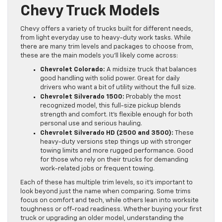
Chevy Truck Models
Chevy offers a variety of trucks built for different needs,
from light everyday use to heavy-duty work tasks. While
there are many trim levels and packages to choose from,
these are the main models you’ll likely come across:
Chevrolet Colorado:
A midsize truck that balances
good handling with solid power. Great for daily
drivers who want a bit of utility without the full size.
Chevrolet Silverado 1500:
Probably the most
recognized model, this full-size pickup blends
strength and comfort. It’s flexible enough for both
personal use and serious hauling.
Chevrolet Silverado HD (2500 and 3500):
These
heavy-duty versions step things up with stronger
towing limits and more rugged performance. Good
for those who rely on their trucks for demanding
work-related jobs or frequent towing.
Each of these has multiple trim levels, so it’s important to
look beyond just the name when comparing. Some trims
focus on comfort and tech, while others lean into worksite
toughness or off-road readiness. Whether buying your first
truck or upgrading an older model, understanding the