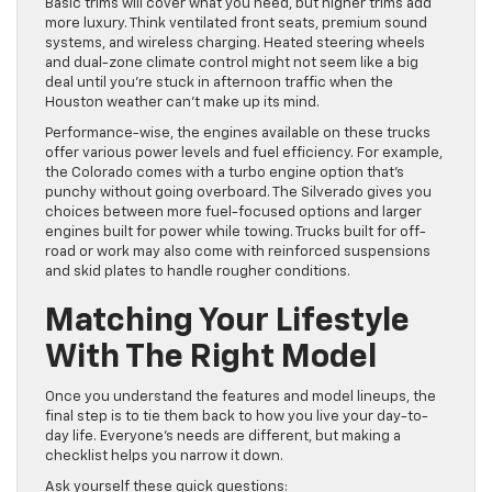
Basic trims will cover what you need, but higher trims add
more luxury. Think ventilated front seats, premium sound
systems, and wireless charging. Heated steering wheels
and dual-zone climate control might not seem like a big
deal until you’re stuck in afternoon traffic when the
Houston weather can’t make up its mind.
Performance-wise, the engines available on these trucks
offer various power levels and fuel efficiency. For example,
the Colorado comes with a turbo engine option that’s
punchy without going overboard. The Silverado gives you
choices between more fuel-focused options and larger
engines built for power while towing. Trucks built for off-
road or work may also come with reinforced suspensions
and skid plates to handle rougher conditions.
Matching Your Lifestyle
With The Right Model
Once you understand the features and model lineups, the
final step is to tie them back to how you live your day-to-
day life. Everyone’s needs are different, but making a
checklist helps you narrow it down.
Ask yourself these quick questions: