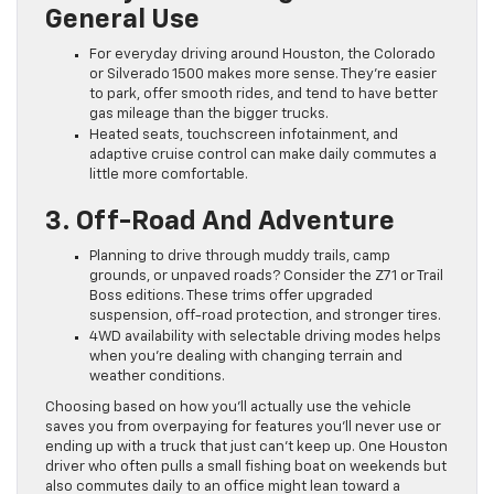
General Use
For everyday driving around Houston, the Colorado
or Silverado 1500 makes more sense. They’re easier
to park, offer smooth rides, and tend to have better
gas mileage than the bigger trucks.
Heated seats, touchscreen infotainment, and
adaptive cruise control can make daily commutes a
little more comfortable.
3. Off-Road And Adventure
Planning to drive through muddy trails, camp
grounds, or unpaved roads? Consider the Z71 or Trail
Boss editions. These trims offer upgraded
suspension, off-road protection, and stronger tires.
4WD availability with selectable driving modes helps
when you’re dealing with changing terrain and
weather conditions.
Choosing based on how you’ll actually use the vehicle
saves you from overpaying for features you’ll never use or
ending up with a truck that just can’t keep up. One Houston
driver who often pulls a small fishing boat on weekends but
also commutes daily to an office might lean toward a