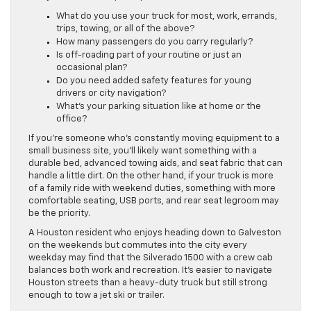
What do you use your truck for most, work, errands,
trips, towing, or all of the above?
How many passengers do you carry regularly?
Is off-roading part of your routine or just an
occasional plan?
Do you need added safety features for young
drivers or city navigation?
What’s your parking situation like at home or the
office?
If you’re someone who’s constantly moving equipment to a
small business site, you’ll likely want something with a
durable bed, advanced towing aids, and seat fabric that can
handle a little dirt. On the other hand, if your truck is more
of a family ride with weekend duties, something with more
comfortable seating, USB ports, and rear seat legroom may
be the priority.
A Houston resident who enjoys heading down to Galveston
on the weekends but commutes into the city every
weekday may find that the Silverado 1500 with a crew cab
balances both work and recreation. It’s easier to navigate
Houston streets than a heavy-duty truck but still strong
enough to tow a jet ski or trailer.