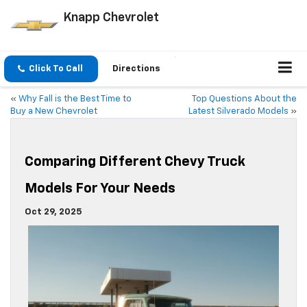
Knapp Chevrolet
Click To Call
Directions
«
Why Fall is the Best Time to
Top Questions About the
Buy a New Chevrolet
Latest Silverado Models
»
Comparing Different Chevy Truck
Models For Your Needs
Oct 29, 2025