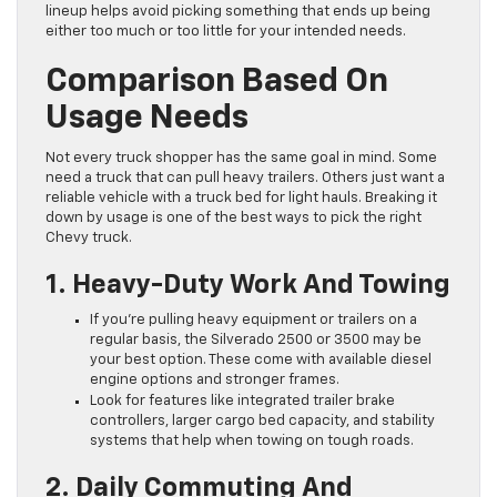
lineup helps avoid picking something that ends up being
either too much or too little for your intended needs.
Comparison Based On
Usage Needs
Not every truck shopper has the same goal in mind. Some
need a truck that can pull heavy trailers. Others just want a
reliable vehicle with a truck bed for light hauls. Breaking it
down by usage is one of the best ways to pick the right
Chevy truck.
1. Heavy-Duty Work And Towing
If you’re pulling heavy equipment or trailers on a
regular basis, the Silverado 2500 or 3500 may be
your best option. These come with available diesel
engine options and stronger frames.
Look for features like integrated trailer brake
controllers, larger cargo bed capacity, and stability
systems that help when towing on tough roads.
2. Daily Commuting And