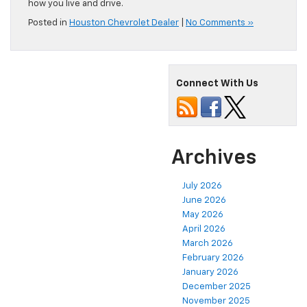
how you live and drive.
Posted in
Houston Chevrolet Dealer
|
No Comments »
Connect With Us
Archives
July 2026
June 2026
May 2026
April 2026
March 2026
February 2026
January 2026
December 2025
November 2025