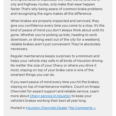
city and highway routes, only make that wear happen
faster. That’s why being aware of common brake problems
and recognizing the signs makes all the difference.
When brakes are properly inspected and serviced, they
give you confidence every time you come to a stop. It’s the
kind of peace of mind you don’t always think about until it’s
gone. Whether you’re picking up kids, heading to work
downtown, or driving west out of the city for a weekend,
reliable brakes aren’t just convenient. They’re absolutely
necessary.
Regular maintenance keeps surprises to a minimum and
helps your vehicle stay safe in all kinds of Houston driving.
No matter the size of your Chevy or where you drive it
most, staying on top of your brake care is one of the
smartest things you can do.
If you want peace of mind every time you hit the brakes,
staying on top of maintenance matters. Count on Knapp
Chevrolet for expert support and reliable service. Learn
more about
Chevy service in Houston
to keep your
vehicle’s brakes working their best all year long.
Posted in
Houston Chevrolet Dealer
|
No Comments »