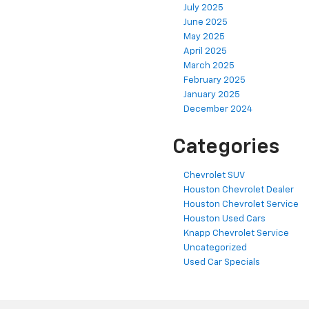
July 2025
June 2025
May 2025
April 2025
March 2025
February 2025
January 2025
December 2024
Categories
Chevrolet SUV
Houston Chevrolet Dealer
Houston Chevrolet Service
Houston Used Cars
Knapp Chevrolet Service
Uncategorized
Used Car Specials