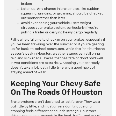
brakes.
Listen up. Any change in brake noise, like sudden
squealing, grinding, or groaning, should be checked
out sooner rather than later.
Avoid overloading your vehicle. Extra weight
stresses your brake system, particularly if you’re
pulling a trailer or carrying heavy cargo regularly.
Fall is a helpful time to check in on your brakes, especially if
you’ve been traveling over the summer or if you’re gearing
up for back-to-school commutes. While this isn’t hurricane
season’s peak in Houston, weather swings can still bring
rain and slick roads. Brakes that hesitate or don’t hold well
in wet conditions are extra risky. Keeping your car ready
doesn’t take a lot, just a little time and a good habit of
staying ahead of wear.
Keeping Your Chevy Safe
On The Roads Of Houston
Brake systems aren’t designed to last forever. They wear
out little by little, and most drivers don’t notice until
stopping feels different or sounds strange. Houston’s
driving conditions, especially the heat, traffic, and mix of