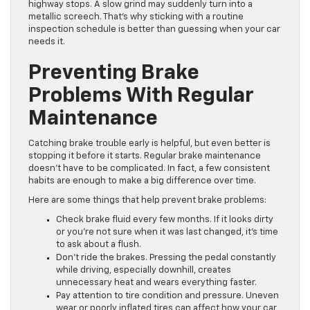
highway stops. A slow grind may suddenly turn into a
metallic screech. That’s why sticking with a routine
inspection schedule is better than guessing when your car
needs it.
Preventing Brake
Problems With Regular
Maintenance
Catching brake trouble early is helpful, but even better is
stopping it before it starts. Regular brake maintenance
doesn’t have to be complicated. In fact, a few consistent
habits are enough to make a big difference over time.
Here are some things that help prevent brake problems:
Check brake fluid every few months. If it looks dirty
or you’re not sure when it was last changed, it’s time
to ask about a flush.
Don’t ride the brakes. Pressing the pedal constantly
while driving, especially downhill, creates
unnecessary heat and wears everything faster.
Pay attention to tire condition and pressure. Uneven
wear or poorly inflated tires can affect how your car