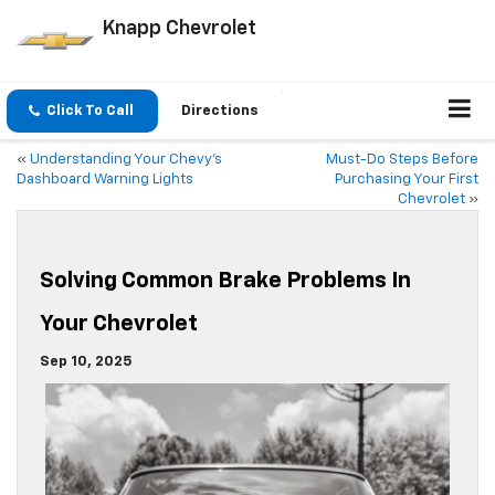
Knapp Chevrolet
Click To Call
Directions
«
Understanding Your Chevy’s
Must-Do Steps Before
Dashboard Warning Lights
Purchasing Your First
Chevrolet
»
Solving Common Brake Problems In
Your Chevrolet
Sep 10, 2025