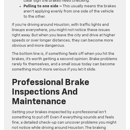
clear sign the brakes need checking.
Pulling to one side –
This usually means the brakes
aren’t applying evenly from one side of the vehicle
to the other.
If you’re driving around Houston, with traffic lights and
lineups everywhere, you might not notice these issues
right away. But when you leave the city and drive at higher
speeds or over longer distances, they can become more
obvious and more dangerous.
The bottom line is, if something feels off when you hit the
brakes, it’s worth getting a second opinion. Brake problems
rarely fix themselves, and a small issue today can become
something much more serious if you let it slide.
Professional Brake
Inspections And
Maintenance
Getting your brakes inspected by a professional isn’t
something to put off. Even if everything sounds and feels
fine, a detailed check-up can uncover problems you might
not notice while driving around Houston. The braking