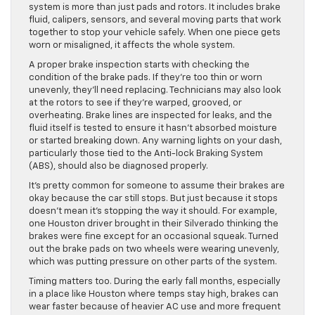
system is more than just pads and rotors. It includes brake
fluid, calipers, sensors, and several moving parts that work
together to stop your vehicle safely. When one piece gets
worn or misaligned, it affects the whole system.
A proper brake inspection starts with checking the
condition of the brake pads. If they’re too thin or worn
unevenly, they’ll need replacing. Technicians may also look
at the rotors to see if they’re warped, grooved, or
overheating. Brake lines are inspected for leaks, and the
fluid itself is tested to ensure it hasn’t absorbed moisture
or started breaking down. Any warning lights on your dash,
particularly those tied to the Anti-lock Braking System
(ABS), should also be diagnosed properly.
It’s pretty common for someone to assume their brakes are
okay because the car still stops. But just because it stops
doesn’t mean it’s stopping the way it should. For example,
one Houston driver brought in their Silverado thinking the
brakes were fine except for an occasional squeak. Turned
out the brake pads on two wheels were wearing unevenly,
which was putting pressure on other parts of the system.
Timing matters too. During the early fall months, especially
in a place like Houston where temps stay high, brakes can
wear faster because of heavier AC use and more frequent