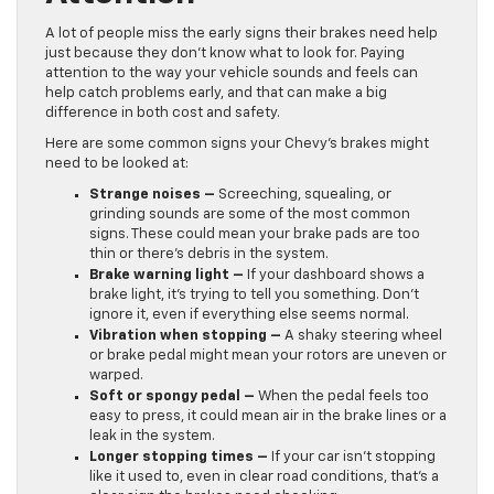
A lot of people miss the early signs their brakes need help
just because they don’t know what to look for. Paying
attention to the way your vehicle sounds and feels can
help catch problems early, and that can make a big
difference in both cost and safety.
Here are some common signs your Chevy’s brakes might
need to be looked at:
Strange noises –
Screeching, squealing, or
grinding sounds are some of the most common
signs. These could mean your brake pads are too
thin or there’s debris in the system.
Brake warning light –
If your dashboard shows a
brake light, it’s trying to tell you something. Don’t
ignore it, even if everything else seems normal.
Vibration when stopping –
A shaky steering wheel
or brake pedal might mean your rotors are uneven or
warped.
Soft or spongy pedal –
When the pedal feels too
easy to press, it could mean air in the brake lines or a
leak in the system.
Longer stopping times –
If your car isn’t stopping
like it used to, even in clear road conditions, that’s a