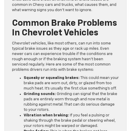
common in Chevy cars and trucks, what causes them, and
what warning signs you don’t want to ignore.
Common Brake Problems
In Chevrolet Vehicles
Chevrolet vehicles, like most others, can run into some
typical brake issues as they age or rack up miles. Even
newer cars can experience trouble if the conditions are
rough enough or if the braking system hasn’t been
serviced regularly. Here are some of the most common
problems drivers run into with brake systems:
Squeaky or squealing brakes:
This could mean your
brake pads are worn out, dirty, or glazed from too
much heat. It’s usually the first clue something’s off.
Grinding sounds:
Grinding can signal that the brake
pads are entirely worn through and now metal is
rubbing against metal. That can do serious damage
to your rotors.
Vibration when braking:
If you feel a pulsing or
shaking through the brake pedal or steering wheel,
your rotors might be warped or damaged.