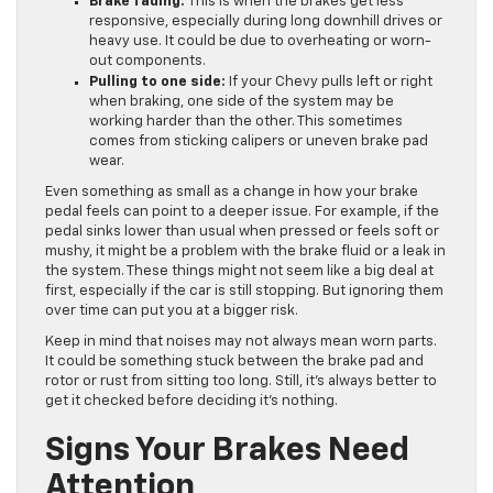
Brake fading:
This is when the brakes get less
responsive, especially during long downhill drives or
heavy use. It could be due to overheating or worn-
out components.
Pulling to one side:
If your Chevy pulls left or right
when braking, one side of the system may be
working harder than the other. This sometimes
comes from sticking calipers or uneven brake pad
wear.
Even something as small as a change in how your brake
pedal feels can point to a deeper issue. For example, if the
pedal sinks lower than usual when pressed or feels soft or
mushy, it might be a problem with the brake fluid or a leak in
the system. These things might not seem like a big deal at
first, especially if the car is still stopping. But ignoring them
over time can put you at a bigger risk.
Keep in mind that noises may not always mean worn parts.
It could be something stuck between the brake pad and
rotor or rust from sitting too long. Still, it’s always better to
get it checked before deciding it’s nothing.
Signs Your Brakes Need
Attention