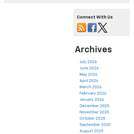
Connect With Us
Archives
July 2026
June 2026
May 2026
April 2026
March 2026
February 2026
January 2026
December 2025
November 2025
October 2025
September 2025
August 2025