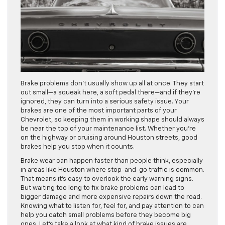
Brake problems don’t usually show up all at once. They start
out small—a squeak here, a soft pedal there—and if they’re
ignored, they can turn into a serious safety issue. Your
brakes are one of the most important parts of your
Chevrolet, so keeping them in working shape should always
be near the top of your maintenance list. Whether you’re
on the highway or cruising around Houston streets, good
brakes help you stop when it counts.
Brake wear can happen faster than people think, especially
in areas like Houston where stop-and-go traffic is common.
That means it’s easy to overlook the early warning signs.
But waiting too long to fix brake problems can lead to
bigger damage and more expensive repairs down the road.
Knowing what to listen for, feel for, and pay attention to can
help you catch small problems before they become big
ones. Let’s take a look at what kind of brake issues are