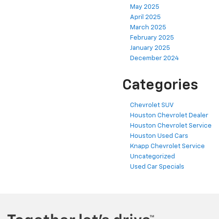
May 2025
April 2025
March 2025
February 2025
January 2025
December 2024
Categories
Chevrolet SUV
Houston Chevrolet Dealer
Houston Chevrolet Service
Houston Used Cars
Knapp Chevrolet Service
Uncategorized
Used Car Specials