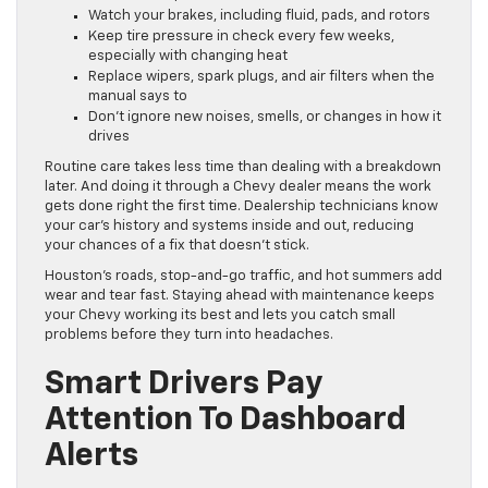
Watch your brakes, including fluid, pads, and rotors
Keep tire pressure in check every few weeks,
especially with changing heat
Replace wipers, spark plugs, and air filters when the
manual says to
Don’t ignore new noises, smells, or changes in how it
drives
Routine care takes less time than dealing with a breakdown
later. And doing it through a Chevy dealer means the work
gets done right the first time. Dealership technicians know
your car’s history and systems inside and out, reducing
your chances of a fix that doesn’t stick.
Houston’s roads, stop-and-go traffic, and hot summers add
wear and tear fast. Staying ahead with maintenance keeps
your Chevy working its best and lets you catch small
problems before they turn into headaches.
Smart Drivers Pay
Attention To Dashboard
Alerts