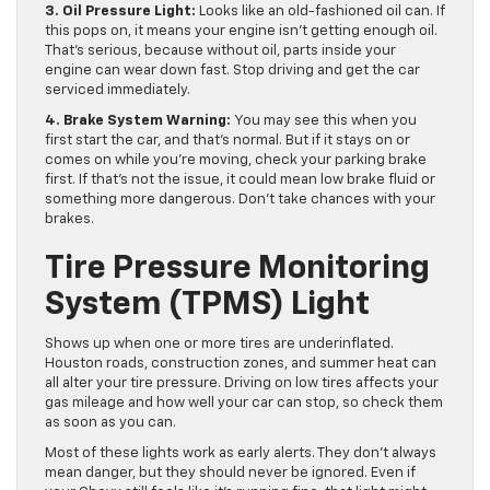
3. Oil Pressure Light:
Looks like an old-fashioned oil can. If
this pops on, it means your engine isn’t getting enough oil.
That’s serious, because without oil, parts inside your
engine can wear down fast. Stop driving and get the car
serviced immediately.
4.
Brake System Warning:
You may see this when you
first start the car, and that’s normal. But if it stays on or
comes on while you’re moving, check your parking brake
first. If that’s not the issue, it could mean low brake fluid or
something more dangerous. Don’t take chances with your
brakes.
Tire Pressure Monitoring
System (TPMS) Light
Shows up when one or more tires are underinflated.
Houston roads, construction zones, and summer heat can
all alter your tire pressure. Driving on low tires affects your
gas mileage and how well your car can stop, so check them
as soon as you can.
Most of these lights work as early alerts. They don’t always
mean danger, but they should never be ignored. Even if