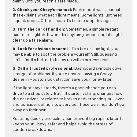
calmly until you reach a safe place.
2. Check your Chevy’s manual:
Each model has a manual
that explains what each light means. Some lights just need
a quick check. Others mean it’s time to stop driving.
3. Turn the car off and on:
Sometimes, a simple restart
can reset a glitch. It won’t fix anything serious, but it might
clear up a false alarm.
4. Look for obvious issues:
If it’s a tire or fluid light, you
may be able to spot the problem yourself. Still, guessing
isn’t a fix. It’s better to follow up with a professional.
5. Call a trusted professional:
Dashboard symbols cover
a range of problems. If you’re unsure, having a Chevy
dealer in Houston look at it can save you money later.
If the light stays steady, there’s a good chance you can
drive to a shop safely. But if it starts flashing, changes how
the car drives, or relates to brakes or overheating, pull over
and consider calling a tow service. These warnings don’t go
away on their own.
Reacting quickly and calmly can prevent big repairs later. It
keeps your Chevy safer and helps avoid the stress of
sudden breakdowns.