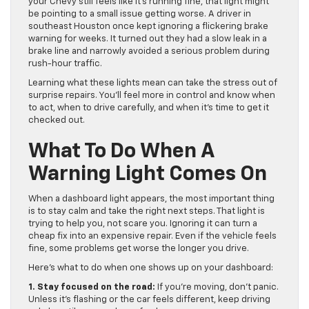
your Chevy still feels like it’s running fine, that light might
be pointing to a small issue getting worse. A driver in
southeast Houston once kept ignoring a flickering brake
warning for weeks. It turned out they had a slow leak in a
brake line and narrowly avoided a serious problem during
rush-hour traffic.
Learning what these lights mean can take the stress out of
surprise repairs. You’ll feel more in control and know when
to act, when to drive carefully, and when it’s time to get it
checked out.
What To Do When A
Warning Light Comes On
When a dashboard light appears, the most important thing
is to stay calm and take the right next steps. That light is
trying to help you, not scare you. Ignoring it can turn a
cheap fix into an expensive repair. Even if the vehicle feels
fine, some problems get worse the longer you drive.
Here’s what to do when one shows up on your dashboard:
1. Stay focused on the road:
If you’re moving, don’t panic.
Unless it’s flashing or the car feels different, keep driving