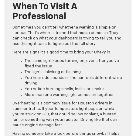
When To Visit A
Professional
Sometimes you can’t tell whether a warning is simple or
serious. That’s where a trained technician comes in. They
can check on what your dashboard is trying to tell you and
use the right tools to figure out the full story.
Here are signs it’s a good time to bring your Chevy in:
The same light keeps turning on, even after you’ve
fixed the issue
The light is blinking or flashing
You hear odd sounds or the car feels different while
driving
You notice burning smells, leaks, or smoke
More than one warning light comes on together
Overheating is a common issue for Houston drivers in
summer traffic. If your temperature light pops on while
you’re stuck on I-10, that could be low coolant, a busted
fan, or something with your radiator. Driving like that can
cause engine damage fast.
Having someone take a look before things snowball helps