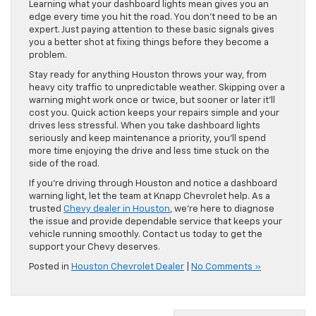
Learning what your dashboard lights mean gives you an
edge every time you hit the road. You don’t need to be an
expert. Just paying attention to these basic signals gives
you a better shot at fixing things before they become a
problem.
Stay ready for anything Houston throws your way, from
heavy city traffic to unpredictable weather. Skipping over a
warning might work once or twice, but sooner or later it’ll
cost you. Quick action keeps your repairs simple and your
drives less stressful. When you take dashboard lights
seriously and keep maintenance a priority, you’ll spend
more time enjoying the drive and less time stuck on the
side of the road.
If you’re driving through Houston and notice a dashboard
warning light, let the team at Knapp Chevrolet help. As a
trusted
Chevy dealer in Houston
, we’re here to diagnose
the issue and provide dependable service that keeps your
vehicle running smoothly. Contact us today to get the
support your Chevy deserves.
Posted in
Houston Chevrolet Dealer
|
No Comments »