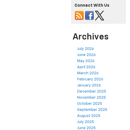
Connect With Us
Archives
July 2026
June 2026
May 2026
April 2026
March 2026
February 2026
January 2026
December 2025
November 2025
October 2025
September 2025
August 2025
July 2025
June 2025