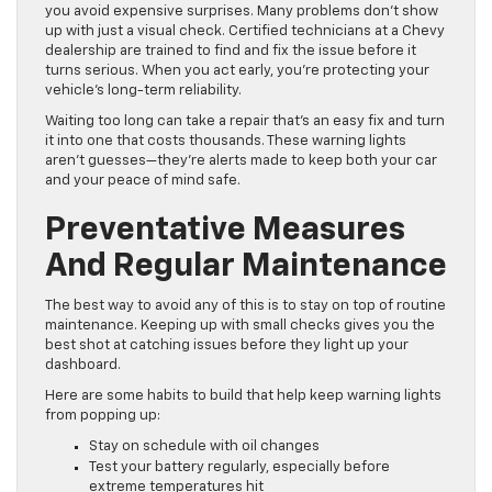
you avoid expensive surprises. Many problems don’t show
up with just a visual check. Certified technicians at a Chevy
dealership are trained to find and fix the issue before it
turns serious. When you act early, you’re protecting your
vehicle’s long-term reliability.
Waiting too long can take a repair that’s an easy fix and turn
it into one that costs thousands. These warning lights
aren’t guesses—they’re alerts made to keep both your car
and your peace of mind safe.
Preventative Measures
And Regular Maintenance
The best way to avoid any of this is to stay on top of routine
maintenance. Keeping up with small checks gives you the
best shot at catching issues before they light up your
dashboard.
Here are some habits to build that help keep warning lights
from popping up:
Stay on schedule with oil changes
Test your battery regularly, especially before
extreme temperatures hit