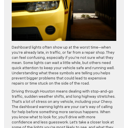
Dashboard lights often show up at the worst time—when
you’re already late, in traffic, or far from a repair shop. They
can feel confusing, especially if you’re not sure what they
mean. Some lights can wait a little while, but others need
quick attention to keep your vehicle safe and running well.
Understanding what these symbols are telling you helps
prevent bigger problems that could lead to expensive
repairs or time stuck on the side of the road.
Driving through Houston means dealing with stop-and-go
traffic, sudden weather shifts, and long highway stretches.
That’s a lot of stress on any vehicle, including your Chevy.
The dashboard warning lights are your car’s way of calling
for help before something more serious happens. When
you know what to look for, you’ll drive with more
confidence and less guesswork. Let’s take a closer look at
some of the lights you’re most likely to see, and what they