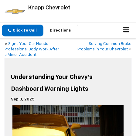
Knapp Chevrolet
Click To Call
Directions
«
Signs Your Car Needs
Solving Common Brake
Professional Body Work After
Problems in Your Chevrolet
»
a Minor Accident
Understanding Your Chevy’s
Dashboard Warning Lights
Sep 3, 2025