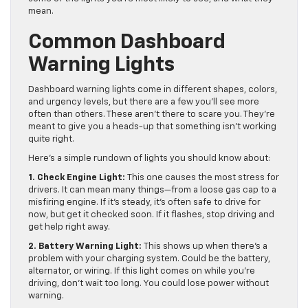
mean.
Common Dashboard
Warning Lights
Dashboard warning lights come in different shapes, colors,
and urgency levels, but there are a few you’ll see more
often than others. These aren’t there to scare you. They’re
meant to give you a heads-up that something isn’t working
quite right.
Here’s a simple rundown of lights you should know about:
1. Check Engine Light:
This one causes the most stress for
drivers. It can mean many things—from a loose gas cap to a
misfiring engine. If it’s steady, it’s often safe to drive for
now, but get it checked soon. If it flashes, stop driving and
get help right away.
2. Battery Warning Light:
This shows up when there’s a
problem with your charging system. Could be the battery,
alternator, or wiring. If this light comes on while you’re
driving, don’t wait too long. You could lose power without
warning.