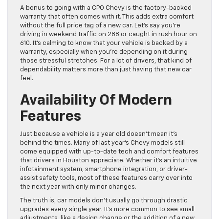
A bonus to going with a CPO Chevy is the factory-backed
warranty that often comes with it. This adds extra comfort
without the full price tag of a new car. Let’s say you’re
driving in weekend traffic on 288 or caught in rush hour on
610. It’s calming to know that your vehicle is backed by a
warranty, especially when you’re depending on it during
those stressful stretches. For a lot of drivers, that kind of
dependability matters more than just having that new car
feel.
Availability Of Modern
Features
Just because a vehicle is a year old doesn’t mean it’s
behind the times. Many of last year’s Chevy models still
come equipped with up-to-date tech and comfort features
that drivers in Houston appreciate. Whether it’s an intuitive
infotainment system, smartphone integration, or driver-
assist safety tools, most of these features carry over into
the next year with only minor changes.
The truth is, car models don’t usually go through drastic
upgrades every single year. It’s more common to see small
adjustments, like a design change or the addition of a new