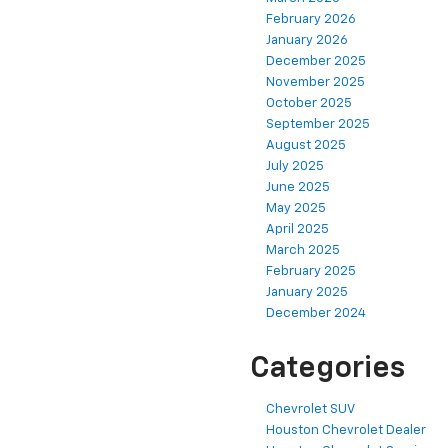
February 2026
January 2026
December 2025
November 2025
October 2025
September 2025
August 2025
July 2025
June 2025
May 2025
April 2025
March 2025
February 2025
January 2025
December 2024
Categories
Chevrolet SUV
Houston Chevrolet Dealer