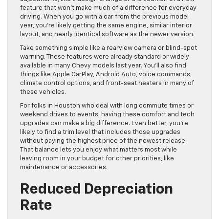
feature that won’t make much of a difference for everyday
driving. When you go with a car from the previous model
year, you’re likely getting the same engine, similar interior
layout, and nearly identical software as the newer version.
Take something simple like a rearview camera or blind-spot
warning. These features were already standard or widely
available in many Chevy models last year. You’ll also find
things like Apple CarPlay, Android Auto, voice commands,
climate control options, and front-seat heaters in many of
these vehicles.
For folks in Houston who deal with long commute times or
weekend drives to events, having these comfort and tech
upgrades can make a big difference. Even better, you’re
likely to find a trim level that includes those upgrades
without paying the highest price of the newest release.
That balance lets you enjoy what matters most while
leaving room in your budget for other priorities, like
maintenance or accessories.
Reduced Depreciation
Rate