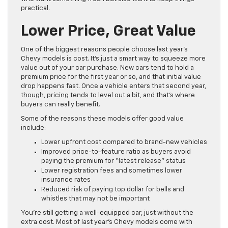
practical.
Lower Price, Great Value
One of the biggest reasons people choose last year’s
Chevy models is cost. It’s just a smart way to squeeze more
value out of your car purchase. New cars tend to hold a
premium price for the first year or so, and that initial value
drop happens fast. Once a vehicle enters that second year,
though, pricing tends to level out a bit, and that’s where
buyers can really benefit.
Some of the reasons these models offer good value
include:
Lower upfront cost compared to brand-new vehicles
Improved price-to-feature ratio as buyers avoid
paying the premium for “latest release” status
Lower registration fees and sometimes lower
insurance rates
Reduced risk of paying top dollar for bells and
whistles that may not be important
You’re still getting a well-equipped car, just without the
extra cost. Most of last year’s Chevy models come with