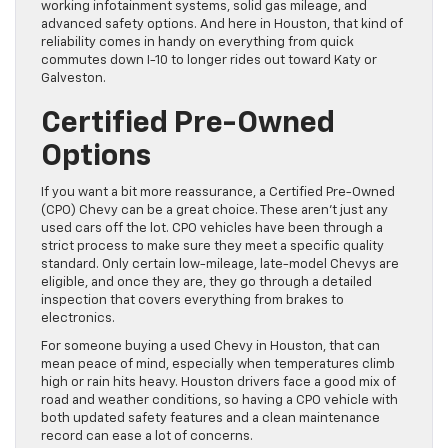
working infotainment systems, solid gas mileage, and
advanced safety options. And here in Houston, that kind of
reliability comes in handy on everything from quick
commutes down I-10 to longer rides out toward Katy or
Galveston.
Certified Pre-Owned
Options
If you want a bit more reassurance, a Certified Pre-Owned
(CPO) Chevy can be a great choice. These aren’t just any
used cars off the lot. CPO vehicles have been through a
strict process to make sure they meet a specific quality
standard. Only certain low-mileage, late-model Chevys are
eligible, and once they are, they go through a detailed
inspection that covers everything from brakes to
electronics.
For someone buying a used Chevy in Houston, that can
mean peace of mind, especially when temperatures climb
high or rain hits heavy. Houston drivers face a good mix of
road and weather conditions, so having a CPO vehicle with
both updated safety features and a clean maintenance
record can ease a lot of concerns.