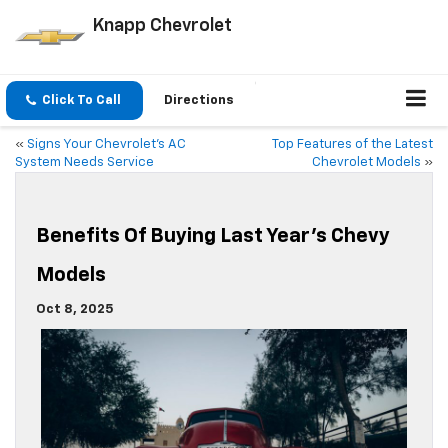
Knapp Chevrolet
Click To Call
Directions
«
Signs Your Chevrolet’s AC
Top Features of the Latest
System Needs Service
Chevrolet Models
»
Benefits Of Buying Last Year’s Chevy
Models
Oct 8, 2025