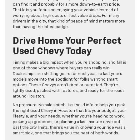
can find it and probably for a more down-to-earth price.
That lets you focus on enjoying your vehicle instead of
worrying about high costs or fast value drops. For many
drivers in the city, that kind of peace of mind matters more
than having the latest badge.
Drive Home Your Perfect
Used Chevy Today
Timing makes a big impact when you’re shopping, and fall is
one of those windows where buyers can really win.
Dealerships are shifting gears for next year, so last year’s
models move into the spotlight for folks wanting smart
options. These Chevys aren’t tired or outdated. They’re
lightly used, packed with features, and ready for the roads
around Houston.
No pressure. No sales pitch. Just solid info to help you pick
the right used Chevy in Houston that fits your budget, your
lifestyle, and your needs. Whether you’re heading to work,
picking up groceries, or planning a last-minute drive out
past the city limits, there’s value in knowing your ride was a
smart pick, one that brings you the best of both worlds.