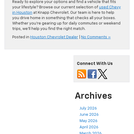
Ready to explore your options and find a vehicle that fits
your lifestyle? Browse our current selection of
used Chevy
in Houston
at Knapp Chevrolet. Our team is here to help
you drive home in something that checks all your boxes.
Whether you’re gearing up for daily commutes or weekend
trips, we’ll help you find the right match.
Posted in
Houston Chevrolet Dealer
|
No Comments »
Connect With Us
Archives
July 2026
June 2026
May 2026
April 2026
March 2026