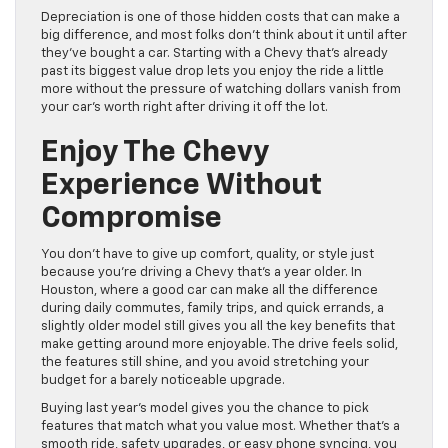
Depreciation is one of those hidden costs that can make a
big difference, and most folks don’t think about it until after
they’ve bought a car. Starting with a Chevy that’s already
past its biggest value drop lets you enjoy the ride a little
more without the pressure of watching dollars vanish from
your car’s worth right after driving it off the lot.
Enjoy The Chevy
Experience Without
Compromise
You don’t have to give up comfort, quality, or style just
because you’re driving a Chevy that’s a year older. In
Houston, where a good car can make all the difference
during daily commutes, family trips, and quick errands, a
slightly older model still gives you all the key benefits that
make getting around more enjoyable. The drive feels solid,
the features still shine, and you avoid stretching your
budget for a barely noticeable upgrade.
Buying last year’s model gives you the chance to pick
features that match what you value most. Whether that’s a
smooth ride, safety upgrades, or easy phone syncing, you