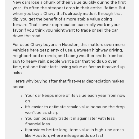
New cars lose a chunk of their value quickly during the first
year. It’s often the steepest drop in their entire lifetime. But
when you buy a Chevy that’s already made it through that
dip, you get the benefit of a more stable value going
forward. That slower depreciation can really work in your
favor if you think you might want to trade or sell the car
down the road.
For used Chevy buyers in Houston, this matters even more.
Vehicles here get plenty of use. Between highway driving,
neighborhood errands, and facing weather shifts from hot
sun to heavy rain, people want a car that holds up over
time, not one that starts losing value as fast as it racked up
miles.
Here’s why buying after that first-year depreciation makes
sense:
Your car keeps more of its value each year from now
on
It’s easier to estimate resale value because the drop
won’t be as sharp
You can possibly trade it in again later with less
financial loss
It provides better long-term value in high-use areas
like Houston, where mileage adds up fast