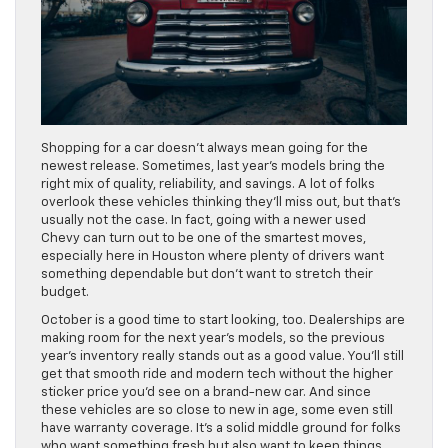
Shopping for a car doesn’t always mean going for the
newest release. Sometimes, last year’s models bring the
right mix of quality, reliability, and savings. A lot of folks
overlook these vehicles thinking they’ll miss out, but that’s
usually not the case. In fact, going with a newer used
Chevy can turn out to be one of the smartest moves,
especially here in Houston where plenty of drivers want
something dependable but don’t want to stretch their
budget.
October is a good time to start looking, too. Dealerships are
making room for the next year’s models, so the previous
year’s inventory really stands out as a good value. You’ll still
get that smooth ride and modern tech without the higher
sticker price you’d see on a brand-new car. And since
these vehicles are so close to new in age, some even still
have warranty coverage. It’s a solid middle ground for folks
who want something fresh but also want to keep things