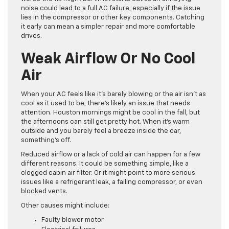
noise could lead to a full AC failure, especially if the issue
lies in the compressor or other key components. Catching
it early can mean a simpler repair and more comfortable
drives.
Weak Airflow Or No Cool
Air
When your AC feels like it’s barely blowing or the air isn’t as
cool as it used to be, there’s likely an issue that needs
attention. Houston mornings might be cool in the fall, but
the afternoons can still get pretty hot. When it’s warm
outside and you barely feel a breeze inside the car,
something’s off.
Reduced airflow or a lack of cold air can happen for a few
different reasons. It could be something simple, like a
clogged cabin air filter. Or it might point to more serious
issues like a refrigerant leak, a failing compressor, or even
blocked vents.
Other causes might include:
Faulty blower motor