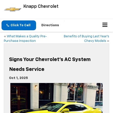
Knapp Chevrolet
Click To Call
Directions
«
What Makes a Quality Pre-
Benefits of Buying Last Year’s
Purchase Inspection
Chevy Models
»
Signs Your Chevrolet’s AC System
Needs Service
Oct 1, 2025