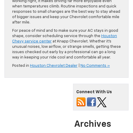
working right, it makes driving far more enjoyable even
when temperatures climb. Routine inspections and quick
responses to small changes are the best way to stay ahead
of bigger issues and keep your Chevrolet comfortable mile
after mile.
For peace of mind and to make sure your AC stays in good
shape, consider scheduling service through the
Houston
Chevy service center
at Knapp Chevrolet. Whether it’s
unusual noises, low airflow, or strange smells, getting these
issues checked out early by a professional can go a long
way in keeping your ride cool and comfortable all year.
Posted in
Houston Chevrolet Dealer
|
No Comments »
Connect With Us
Archives