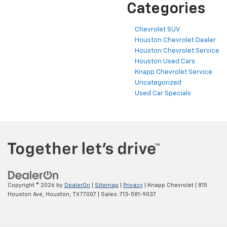
Categories
Chevrolet SUV
Houston Chevrolet Dealer
Houston Chevrolet Service
Houston Used Cars
Knapp Chevrolet Service
Uncategorized
Used Car Specials
Copyright © 2026
by
DealerOn
|
Sitemap
|
Privacy
| Knapp Chevrolet
|
815
Houston Ave,
Houston,
TX
77007
| Sales:
713-581-9037