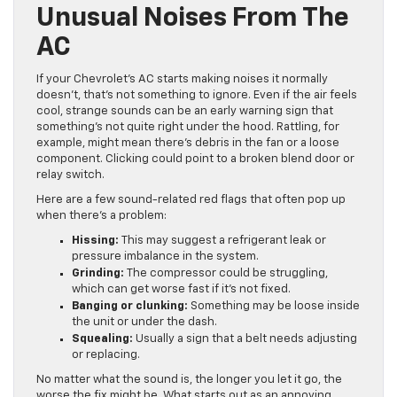
Unusual Noises From The
AC
If your Chevrolet’s AC starts making noises it normally
doesn’t, that’s not something to ignore. Even if the air feels
cool, strange sounds can be an early warning sign that
something’s not quite right under the hood. Rattling, for
example, might mean there’s debris in the fan or a loose
component. Clicking could point to a broken blend door or
relay switch.
Here are a few sound-related red flags that often pop up
when there’s a problem:
Hissing:
This may suggest a refrigerant leak or
pressure imbalance in the system.
Grinding:
The compressor could be struggling,
which can get worse fast if it’s not fixed.
Banging or clunking:
Something may be loose inside
the unit or under the dash.
Squealing:
Usually a sign that a belt needs adjusting
or replacing.
No matter what the sound is, the longer you let it go, the
worse the fix might be. What starts out as an annoying