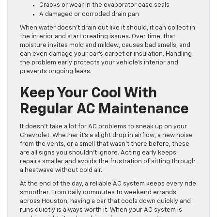
Cracks or wear in the evaporator case seals
A damaged or corroded drain pan
When water doesn’t drain out like it should, it can collect in
the interior and start creating issues. Over time, that
moisture invites mold and mildew, causes bad smells, and
can even damage your car’s carpet or insulation. Handling
the problem early protects your vehicle’s interior and
prevents ongoing leaks.
Keep Your Cool With
Regular AC Maintenance
It doesn’t take a lot for AC problems to sneak up on your
Chevrolet. Whether it’s a slight drop in airflow, a new noise
from the vents, or a smell that wasn’t there before, these
are all signs you shouldn’t ignore. Acting early keeps
repairs smaller and avoids the frustration of sitting through
a heatwave without cold air.
At the end of the day, a reliable AC system keeps every ride
smoother. From daily commutes to weekend errands
across Houston, having a car that cools down quickly and
runs quietly is always worth it. When your AC system is