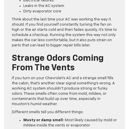
Electrical failures
Leaks in the AC system
Dirty evaporator core
Think about the last time your AC was working the way it
should. If you find yourself constantly turning the fan on
high or the air starts cold and then fades quickly, it’s time to
schedule a checkup. Running the system this way not only
makes the car less comfortable, but it also puts strain on
parts that can lead to bigger repair bills later.
Strange Odors Coming
From The Vents
If you turn on your Chevrolet’s AC and a strange smell fills
the cabin, that’s another clear signal something’s wrong. A
working AC system shouldn’t produce strong or funky
odors. These smells often come from mold, mildew, or
contaminants that build up over time, especially in
Houston’s humid weather.
Different smells tell you different things:
Musty or damp smell:
Most likely caused by mold or
mildew inside the vents or evaporator