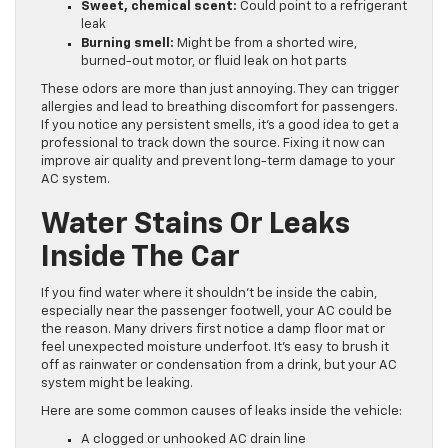
Sweet, chemical scent:
Could point to a refrigerant
leak
Burning smell:
Might be from a shorted wire,
burned-out motor, or fluid leak on hot parts
These odors are more than just annoying. They can trigger
allergies and lead to breathing discomfort for passengers.
If you notice any persistent smells, it’s a good idea to get a
professional to track down the source. Fixing it now can
improve air quality and prevent long-term damage to your
AC system.
Water Stains Or Leaks
Inside The Car
If you find water where it shouldn’t be inside the cabin,
especially near the passenger footwell, your AC could be
the reason. Many drivers first notice a damp floor mat or
feel unexpected moisture underfoot. It’s easy to brush it
off as rainwater or condensation from a drink, but your AC
system might be leaking.
Here are some common causes of leaks inside the vehicle:
A clogged or unhooked AC drain line