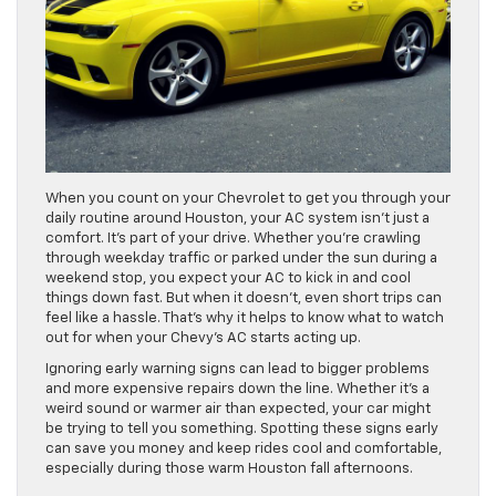
When you count on your Chevrolet to get you through your
daily routine around Houston, your AC system isn’t just a
comfort. It’s part of your drive. Whether you’re crawling
through weekday traffic or parked under the sun during a
weekend stop, you expect your AC to kick in and cool
things down fast. But when it doesn’t, even short trips can
feel like a hassle. That’s why it helps to know what to watch
out for when your Chevy’s AC starts acting up.
Ignoring early warning signs can lead to bigger problems
and more expensive repairs down the line. Whether it’s a
weird sound or warmer air than expected, your car might
be trying to tell you something. Spotting these signs early
can save you money and keep rides cool and comfortable,
especially during those warm Houston fall afternoons.