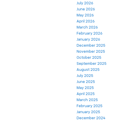
July 2026
June 2026
May 2026
April 2026
March 2026
February 2026
January 2026
December 2025
November 2025
October 2025
September 2025
August 2025
July 2025
June 2025
May 2025
April 2025
March 2025
February 2025
January 2025
December 2024