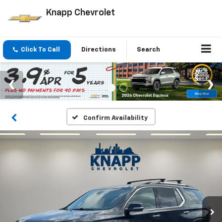
Knapp Chevrolet
Click To Call
Directions
Search
Confirm Availability