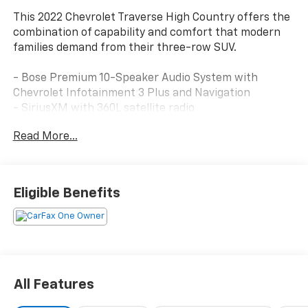
This 2022 Chevrolet Traverse High Country offers the
combination of capability and comfort that modern
families demand from their three-row SUV.
- Bose Premium 10-Speaker Audio System with
Chevrolet Infotainment 3 Plus and Navigation
- SiriusXM with 360L satellite radio
- Apple CarPlay and Android Auto integration
Read More...
- Heated and ventilated front seats with power
lumbar control
- Heated second-row outboard seats
- Dual SkyScape power moonroof
Eligible Benefits
- 8-way power driver seat with memory function
- 6-way power front passenger seat
- Leather-appointed seat trim with heated steering
wheel
- Automatic temperature control with front dual
zone and rear air conditioning
All Features
- 20-inch polished aluminum wheels
- Roof rack with rails