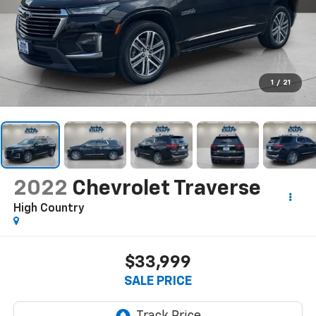
1
/
21
2022
Chevrolet Traverse
High Country
$33,999
SALE PRICE