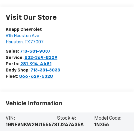
Visit Our Store
Knapp Chevrolet
815 Houston Ave
Houston
,
TX
77007
Sales:
713-581-9037
Service:
832-369-8309
Parts:
281-914-4481
Body Shop:
713-331-3033
Fleet:
866-629-5328
Vehicle Information
VIN:
Stock #:
Model Code:
1GNEVNKW2NJ155678
TJ247435A
1NX56