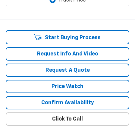
Start Buying Process
Request Info And Video
Request A Quote
Price Watch
Confirm Availability
Click To Call