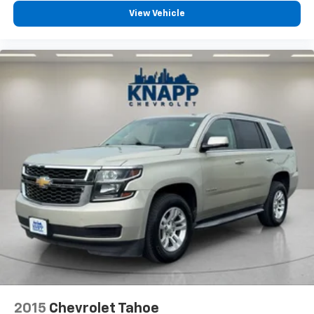
Fold forward seatback - Down for whatever.
View Vehicle
Sometimes you need a little more room for your
cargo and fold forward seatback makes it easy to
get it. With very little effort the seatback rests on
the cushion for quick and simple space gains. With
fold forward seatback, it all fits.
Third-row seat facing
: Front facing third-row seat
Power 2-way passenger lumbar - It’s got their
back. How your passengers feel while riding around
is just as important as how the car drives. Enhance
their comfort with this power 2-way passenger
lumbar. Your passenger simply sets it to the
support they want for their lower back, and it will
reduce the strain they would feel otherwise. Power
2-way passenger lumbar supports your passengers
for a better experience.
6-way passenger seat - Comfort that conforms to
you! It doesn't matter how long your ride is; if you
aren't comfortable every trip feels like a chore.
With 6-way passenger seat, finding the perfect
position is easy, so you can sit back, (or up, or a
2015
Chevrolet Tahoe