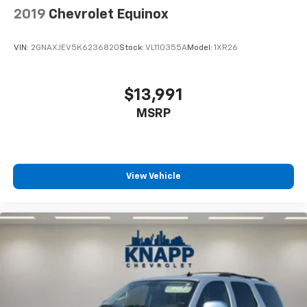
2019
Chevrolet Equinox
tinted windows tame the level of light entering
your vehicle meaning less eye fatigue; and they
offer reprieve from prying eyes, too. Take the edge
VIN:
2GNAXJEV5K6236820
Stock:
VL110355A
Model:
1XR26
off the sunshine with deep tinted windows.
Power reclining driver seat - Lean back. Gain some
space between you and the wheel with power
$13,991
reclining driver seat. It lets you adjust the angle of
MSRP
the seatback at the touch of a button for added
comfort while you’re driving, or for a more
comfortable rest while you’re pulled over. Settle in,
with power reclining driver seat.
Power 2-way driver lumbar - It’s got your back.
View Vehicle
How you feel while driving is just as important as
how your car drives. Enhance your comfort with
power 2-way driver lumbar. Simply set it to the
support you want for your lower back, and it will
reduce the strain you would feel otherwise. Power
2-way driver lumbar supports your right to drive
comfortably.
8-way driver seat - Comfort that conforms to you!
It doesn't matter how long your drive is; if you