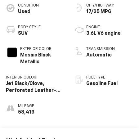
CONDITION
CITY/HIGHWAY
Used
17/25 MPG
BODY STYLE
ENGINE
SUV
3.6L V6 engine
EXTERIOR COLOR
TRANSMISSION
Mosaic Black
Automatic
Metallic
INTERIOR COLOR
FUEL TYPE
Jet Black/Clove,
Gasoline Fuel
Perforated Leather-
Appointed Seat Trim
MILEAGE
58,413