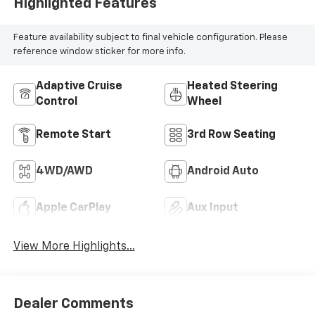
Highlighted Features
Feature availability subject to final vehicle configuration. Please
reference window sticker for more info.
Adaptive Cruise
Heated Steering
Control
Wheel
Remote Start
3rd Row Seating
4WD/AWD
Android Auto
Apple CarPlay
Aux Input
View More Highlights...
Dealer Comments