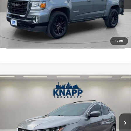
Start Buying Process
View Details
1
/
20
Click To Call
Compare Vehicle
Used
2022
Nissan Rogue Sport
SL FWD Xtronic
$22,199
CVT
SALE PRICE
Special Offer
VIN:
JN1BJ1CV9NW348924
Stock:
PA8493
Model:
27512
14,153 mi
Ext.
Int.