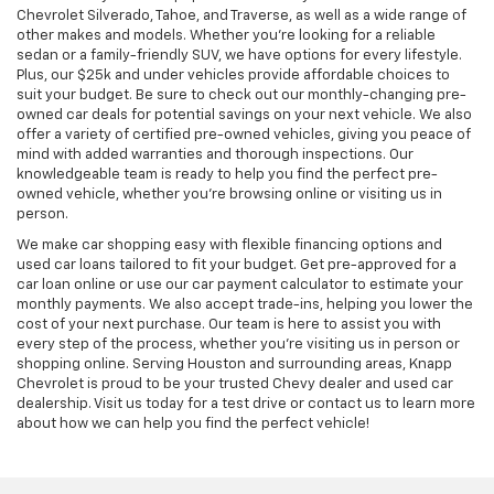
Chevrolet Silverado, Tahoe, and Traverse, as well as a wide range of
other makes and models. Whether you're looking for a reliable
sedan or a family-friendly SUV, we have options for every lifestyle.
Plus, our $25k and under vehicles provide affordable choices to
suit your budget. Be sure to check out our monthly-changing pre-
owned car deals for potential savings on your next vehicle. We also
offer a variety of certified pre-owned vehicles, giving you peace of
mind with added warranties and thorough inspections. Our
knowledgeable team is ready to help you find the perfect pre-
owned vehicle, whether you’re browsing online or visiting us in
person.
We make car shopping easy with flexible financing options and
used car loans tailored to fit your budget. Get pre-approved for a
car loan online or use our car payment calculator to estimate your
monthly payments. We also accept trade-ins, helping you lower the
cost of your next purchase. Our team is here to assist you with
every step of the process, whether you're visiting us in person or
shopping online. Serving Houston and surrounding areas, Knapp
Chevrolet is proud to be your trusted Chevy dealer and used car
dealership. Visit us today for a test drive or contact us to learn more
about how we can help you find the perfect vehicle!