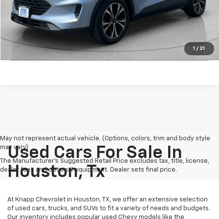
View Details
1
/
21
Click To Call
May not represent actual vehicle. (Options, colors, trim and body style
may vary)
Used Cars For Sale In
The Manufacturer's Suggested Retail Price excludes tax, title, license,
Houston, Tx
dealer fees and optional equipment. Dealer sets final price.
At Knapp Chevrolet in Houston, TX, we offer an extensive selection
of used cars, trucks, and SUVs to fit a variety of needs and budgets.
Our inventory includes popular used Chevy models like the