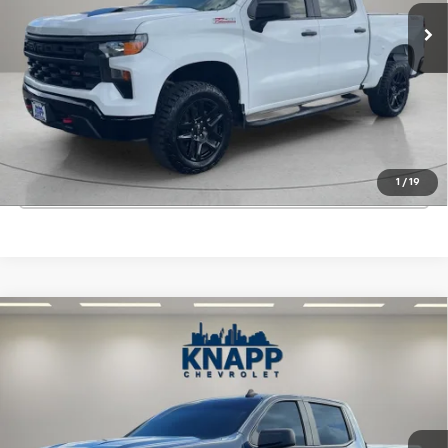
66,651 mi
Ext.
Int.
Start Buying Process
View Details
1
/
19
Click To Call
Compare Vehicle
Used
2022
Chevrolet Silverado 1500 LTD
$27,199
Custom
SALE PRICE
Special Offer
VIN:
3GCPWBEK6NG103154
Stock:
PA8514
Model:
CC18543
63,297 mi
Ext.
Int.