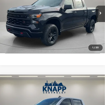
74,654 mi
Ext.
Int.
Start Buying Process
View Details
1
/
20
Click To Call
Compare Vehicle
Used
2022
Chevrolet Silverado 1500
Custom
$32,199
Trail Boss
SALE PRICE
Special Offer
VIN:
3GCPDCEK4NG534376
Stock:
PA8509
Model:
CK10543