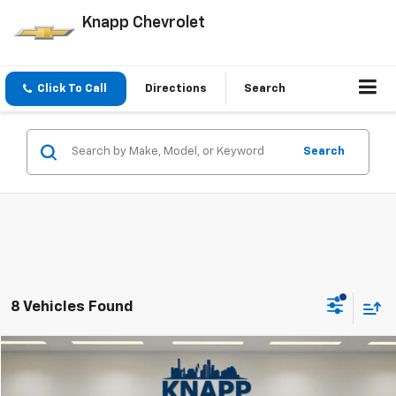
Knapp Chevrolet
Click To Call
Directions
Search
Search
8 Vehicles Found
Compare Vehicle
$33,999
Used
2022
Chevrolet Traverse
High Country
SALE PRICE