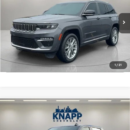
27,169 mi
Int.
Start Buying Process
View Details
1
/
21
Click To Call
Compare Vehicle
Used
2022
Chevrolet Silverado 1500
Custom
$32,899
Trail Boss
SALE PRICE
VIN:
3GCPDCEK0NG686526
Stock:
PA8515
Model:
CK10543