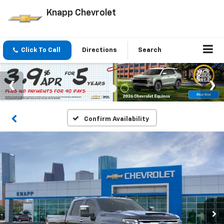
Knapp Chevrolet
Click To Call
Directions
Search
Confirm Availability