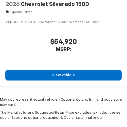
Compass
2026
Chevrolet Silverado 1500
7 Speakers
Special Offer
Auto-dimming Rear-View mirror
VIN:
3GCPACEK4TG183376
Stock:
TG183376
Model:
CC10543
Ventilated front seats
Variably intermittent wipers
$54,920
Turn signal indicator mirrors
MSRP:
Trip computer
Traction control
Tilt steering wheel
Telescoping steering wheel
View Vehicle
Steering wheel mounted audio controls
Split folding rear seat
Speed-sensing steering
May not represent actual vehicle. (Options, colors, trim and body style
may vary)
Speed control
The Manufacturer's Suggested Retail Price excludes tax, title, license,
Security system
dealer fees and optional equipment. Dealer sets final price.
Remote keyless entry