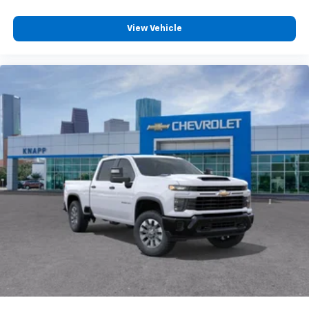
Chrome Mirror Caps
View Vehicle
Rear Camera Mirror
Chrome Door Handles
Durabed Pickup Bed
Radio: Chevrolet Infotainment 3 Premium System
Hill Descent Control
Engine Block Heater
Exhaust Brake
Wireless Charging
Heated Driver and Front Outboard Passenger
Seating
Heated 2nd Row Outboard Seats
120-Volt Bed Mounted Power Outlet
Heated Steering Wheel
120-Volt Interior Power Outlet
Ventilated Driver and Front Passenger Seats