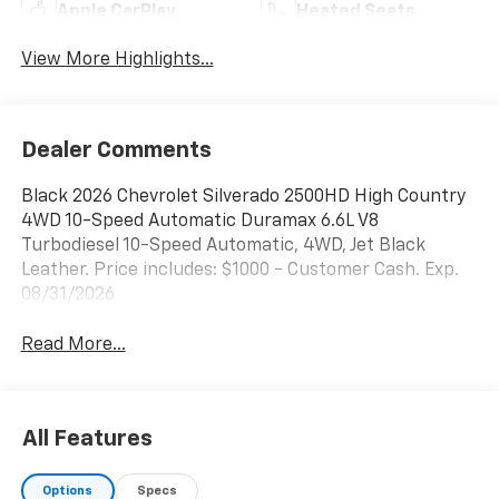
Apple CarPlay
Heated Seats
View More Highlights...
Dealer Comments
Black 2026 Chevrolet Silverado 2500HD High Country
4WD 10-Speed Automatic Duramax 6.6L V8
Turbodiesel 10-Speed Automatic, 4WD, Jet Black
Leather. Price includes: $1000 - Customer Cash. Exp.
08/31/2026
Read More...
All Features
Options
Specs