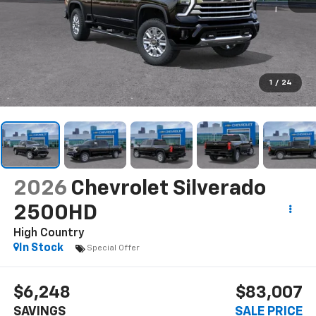
1
/
24
2026
Chevrolet Silverado
2500HD
High Country
In Stock
Special Offer
$6,248
$83,007
SAVINGS
SALE PRICE