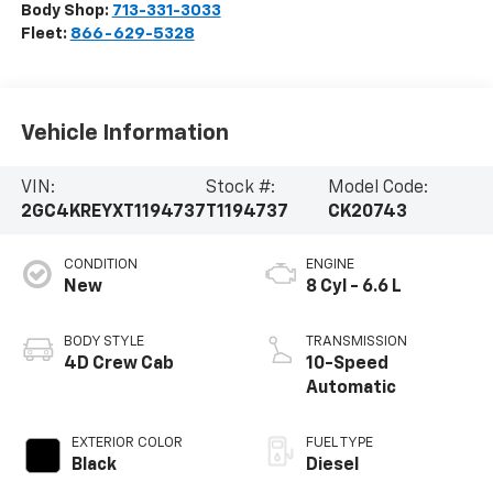
Body Shop:
713-331-3033
Fleet:
866-629-5328
Vehicle Information
VIN:
Stock #:
Model Code:
2GC4KREYXT1194737
T1194737
CK20743
CONDITION
ENGINE
New
8 Cyl - 6.6 L
BODY STYLE
TRANSMISSION
4D Crew Cab
10-Speed
Automatic
EXTERIOR COLOR
FUEL TYPE
Black
Diesel