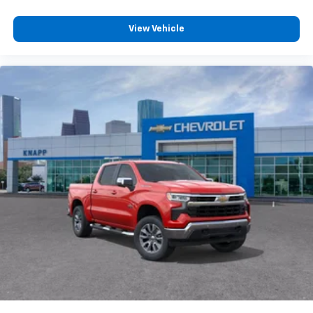
15" Diagonal Multicolor Head-Up Display
Bed View Camera with Two Trailer Camera
View Vehicle
Provisions
Front License Plate Kit
Front Chrome Recovery Hooks
Polished Exhaust Tip
Wi-Fi Hotspot Capable
Wheels: 20" 8-Spoke Bright Finish Aluminum
Z71 Off-Road Package
Suspension Package
4-Wheel Disc Brakes
Apple CarPlay/Android Auto
Premium audio system: Chevrolet Infotainment 3
Premium
Emergency communication system: OnStar
AM/FM radio: SiriusXM with 360L
Auto High-beam Headlights