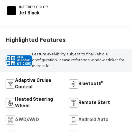
INTERIOR COLOR
Jet Black
Highlighted Features
Feature availability subject to final vehicle
VIEW
configuration. Please reference window sticker for
WINDOW
STICKER
more info.
Adaptive Cruise
Bluetooth®
Control
Heated Steering
Remote Start
Wheel
4WD/AWD
Android Auto