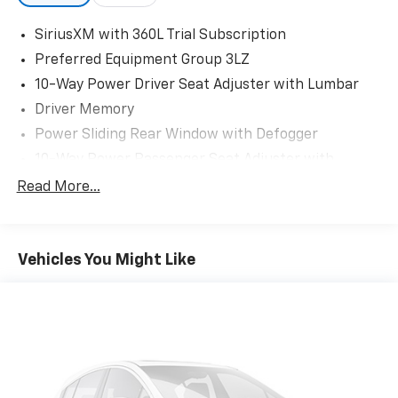
SiriusXM with 360L Trial Subscription
Preferred Equipment Group 3LZ
10-Way Power Driver Seat Adjuster with Lumbar
Driver Memory
Power Sliding Rear Window with Defogger
10-Way Power Passenger Seat Adjuster with
Lumbar
Read More...
1st and 2nd Row All-Weather Floor Liners
Chevrolet Connected Access Capable
Power Front Windows with Passenger Express
Vehicles You Might Like
Up/Down
Power Rear Windows with Express Down
Deep-Tinted Glass
Power Door Locks
Keyless Open and Start
Power Front Windows with Driver Express