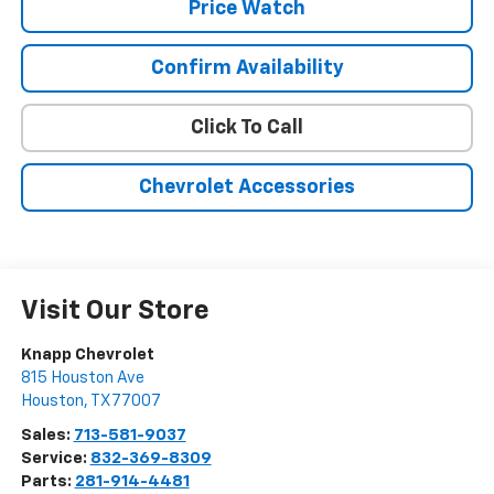
Price Watch
Confirm Availability
Click To Call
Chevrolet Accessories
Visit Our Store
Knapp Chevrolet
815 Houston Ave
Houston
,
TX
77007
Sales:
713-581-9037
Service:
832-369-8309
Parts:
281-914-4481