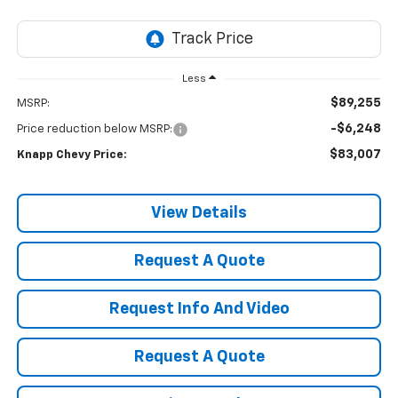
Less
$89,255
MSRP:
-$6,248
Price reduction below MSRP:
$83,007
Knapp Chevy Price:
View Details
Request A Quote
Request Info And Video
Request A Quote