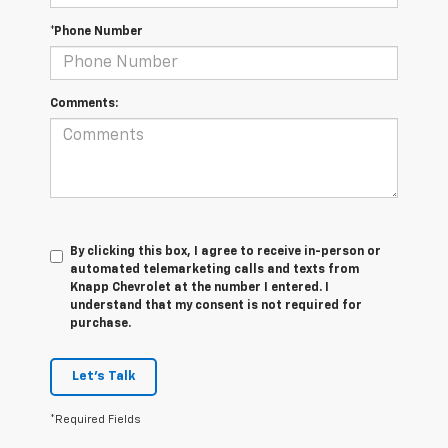
*Phone Number
Comments:
By clicking this box, I agree to receive in-person or
automated telemarketing calls and texts from
Knapp Chevrolet at the number I entered. I
understand that my consent is not required for
purchase.
Let's Talk
*Required Fields