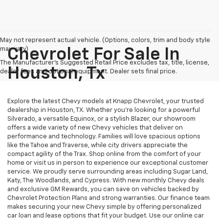
May not represent actual vehicle. (Options, colors, trim and body style
may vary)
Chevrolet For Sale In
The Manufacturer's Suggested Retail Price excludes tax, title, license,
Houston, Tx
dealer fees and optional equipment. Dealer sets final price.
Explore the latest Chevy models at Knapp Chevrolet, your trusted
dealership in Houston, TX. Whether you're looking for a powerful
Silverado, a versatile Equinox, or a stylish Blazer, our showroom
offers a wide variety of new Chevy vehicles that deliver on
performance and technology. Families will love spacious options
like the Tahoe and Traverse, while city drivers appreciate the
compact agility of the Trax. Shop online from the comfort of your
home or visit us in person to experience our exceptional customer
service. We proudly serve surrounding areas including Sugar Land,
Katy, The Woodlands, and Cypress. With new monthly Chevy deals
and exclusive GM Rewards, you can save on vehicles backed by
Chevrolet Protection Plans and strong warranties. Our finance team
makes securing your new Chevy simple by offering personalized
car loan and lease options that fit your budget. Use our online car