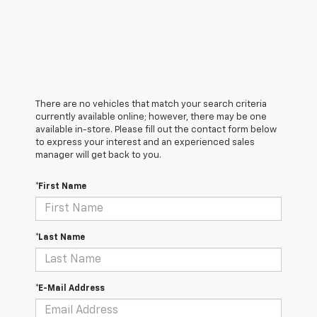
There are no vehicles that match your search criteria
currently available online; however, there may be one
available in-store. Please fill out the contact form below
to express your interest and an experienced sales
manager will get back to you.
*First Name
*Last Name
*E-Mail Address