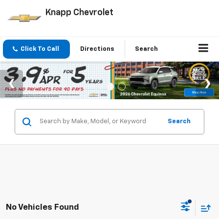
Knapp Chevrolet
Click To Call
Directions
Search
Search
No Vehicles Found