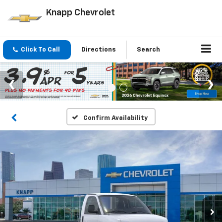
Knapp Chevrolet
Click To Call
Directions
Search
Confirm Availability