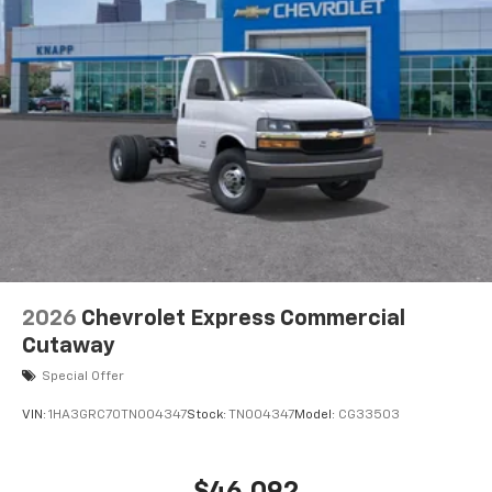
770 Cold-Cranking Amps Primary Battery
High Idle Switch
Body Soft-Mount Donut and Bolt
Chrome Grille
Dual Rear Wheel Configuration
High and Low Dual-Note Horn
Single Rear Wheel Configuration
Wide-Stance Sail Panel Mounted Outside Mirrors
Wiring Junction Block Equipment Accessory
Driver door bin
Engine Cover Console with Swing-Out Storage Bin
2026
Chevrolet Express Commercial
Inside Rearview Mirror with Rear Vision Camera
Cutaway
Display
Special Offer
Passenger seat mounted armrest
VIN:
1HA3GRC70TN004347
Stock:
TN004347
Model:
CG33503
Rearview Camera Mirror
Reclining High-Back Bucket Seats with Inboard
Armrests
$46,092