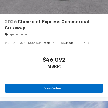
2026
Chevrolet Express Commercial
Cutaway
Special Offer
VIN:
1HA3GRC73TN004536
Stock:
TN004536
Model:
CG33503
$46,092
MSRP:
View Vehicle