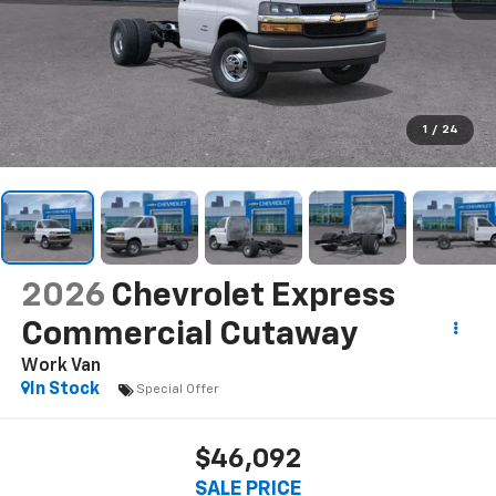
1
/
24
2026
Chevrolet Express
Commercial Cutaway
Work Van
In Stock
Special Offer
$46,092
SALE PRICE