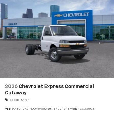
2026
Chevrolet Express Commercial
Cutaway
Special Offer
VIN:
1HA3GRC7XTN004548
Stock:
TN004548
Model:
CG33503