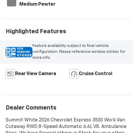
Medium Pewter
Highlighted Features
Feature availability subject to final vehicle
VIEW
configuration. Please reference window sticker for
WINDOW
STICKER
more info.
Rear View Camera
Cruise Control
Dealer Comments
Summit White 2026 Chevrolet Express 3500 Work Van
Cutaway RWD 8-Speed Automatic 6.6L V8. Ambulance