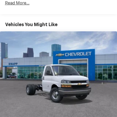
AM/FM radio
Read More...
Radio: AM/FM Stereo with MP3 Player and Digital
Clock
Air Conditioning
Vehicles You Might Like
HVAC System Auxiliary Rear Heater Provisions
Outside Temperature Display
Power steering
Power Windows
Traction control
4-Wheel Disc Brakes
ABS brakes
Dual front impact airbags
Dual front side impact airbags
Emergency communication system
Front anti-roll bar
Front wheel independent suspension