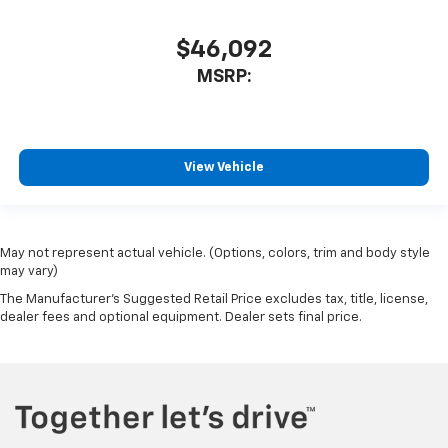
$46,092
MSRP:
View Vehicle
May not represent actual vehicle. (Options, colors, trim and body style
may vary)
The Manufacturer's Suggested Retail Price excludes tax, title, license,
dealer fees and optional equipment. Dealer sets final price.