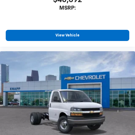
Tachometer
MSRP:
Tilt Steering Wheel
Trip computer
Voltmeter
View Vehicle
Driver and Front Passenger High-Back Bucket
Seats
Driver's Seat Mounted Armrest
Front Bucket Seats
Vinyl Seat Trim
Passenger door bin
Wheels: 16" x 6.5" 8-Lug Painted Steel Heavy Duty
Variably intermittent wipers