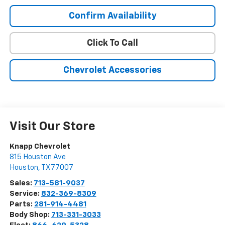
Confirm Availability
Click To Call
Chevrolet Accessories
Visit Our Store
Knapp Chevrolet
815 Houston Ave
Houston
,
TX
77007
Sales:
713-581-9037
Service:
832-369-8309
Parts:
281-914-4481
Body Shop:
713-331-3033