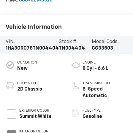
Fleet:
866-629-5328
Vehicle Information
VIN:
Stock #:
Model Code:
1HA3GRC78TN004404
TN004404
CG33503
CONDITION
ENGINE
New
8 Cyl - 6.6 L
BODY STYLE
TRANSMISSION
2D Chassis
8-Speed
Automatic
EXTERIOR COLOR
FUEL TYPE
Summit White
Gasoline
INTERIOR COLOR