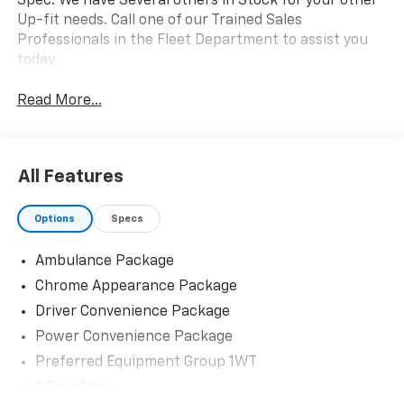
Spec. We have Several others in Stock for your other
Up-fit needs. Call one of our Trained Sales
Professionals in the Fleet Department to assist you
today.
Read More...
All Features
Options
Specs
Ambulance Package
Chrome Appearance Package
Driver Convenience Package
Power Convenience Package
Preferred Equipment Group 1WT
2 Speakers