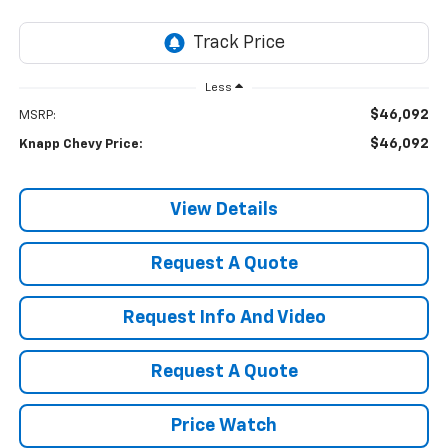
Less
$46,092
MSRP:
$46,092
Knapp Chevy Price:
View Details
Request A Quote
Request Info And Video
Request A Quote
Price Watch