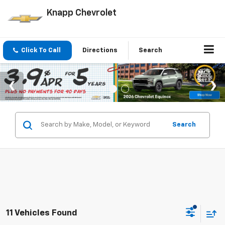
Knapp Chevrolet
Click To Call
Directions
Search
Search
11 Vehicles Found