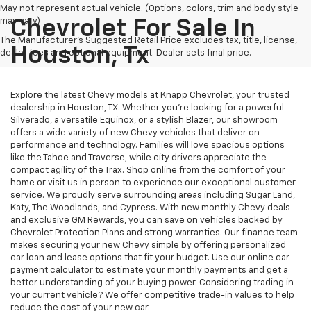
May not represent actual vehicle. (Options, colors, trim and body style
may vary)
Chevrolet For Sale In
The Manufacturer's Suggested Retail Price excludes tax, title, license,
Houston, Tx
dealer fees and optional equipment. Dealer sets final price.
Explore the latest Chevy models at Knapp Chevrolet, your trusted
dealership in Houston, TX. Whether you're looking for a powerful
Silverado, a versatile Equinox, or a stylish Blazer, our showroom
offers a wide variety of new Chevy vehicles that deliver on
performance and technology. Families will love spacious options
like the Tahoe and Traverse, while city drivers appreciate the
compact agility of the Trax. Shop online from the comfort of your
home or visit us in person to experience our exceptional customer
service. We proudly serve surrounding areas including Sugar Land,
Katy, The Woodlands, and Cypress. With new monthly Chevy deals
and exclusive GM Rewards, you can save on vehicles backed by
Chevrolet Protection Plans and strong warranties. Our finance team
makes securing your new Chevy simple by offering personalized
car loan and lease options that fit your budget. Use our online car
payment calculator to estimate your monthly payments and get a
better understanding of your buying power. Considering trading in
your current vehicle? We offer competitive trade-in values to help
reduce the cost of your new car.