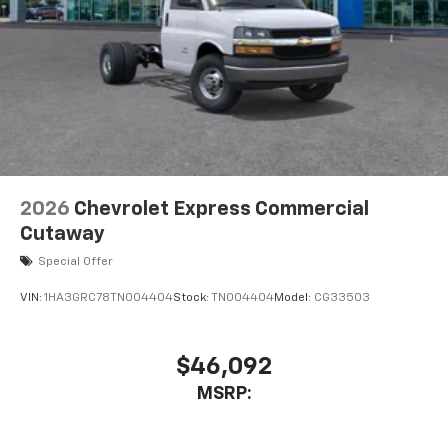
2026
Chevrolet Express Commercial
Cutaway
Special Offer
VIN:
1HA3GRC78TN004404
Stock:
TN004404
Model:
CG33503
$46,092
MSRP: