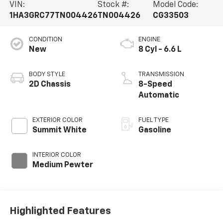
VIN:
Stock #:
Model Code:
1HA3GRC77TN004426
TN004426
CG33503
CONDITION
ENGINE
New
8 Cyl - 6.6 L
BODY STYLE
TRANSMISSION
2D Chassis
8-Speed
Automatic
EXTERIOR COLOR
FUEL TYPE
Summit White
Gasoline
INTERIOR COLOR
Medium Pewter
Highlighted Features