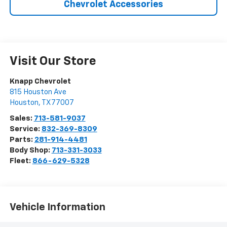
Chevrolet Accessories
Visit Our Store
Knapp Chevrolet
815 Houston Ave
Houston
,
TX
77007
Sales:
713-581-9037
Service:
832-369-8309
Parts:
281-914-4481
Body Shop:
713-331-3033
Fleet:
866-629-5328
Vehicle Information