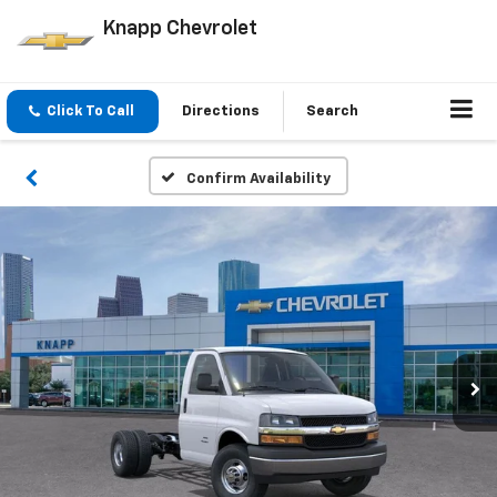
Knapp Chevrolet
Click To Call
Directions
Search
Confirm Availability