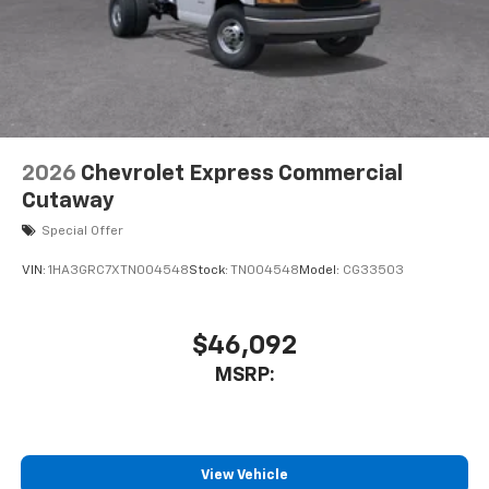
High and Low Dual-Note Horn
Single Rear Wheel Configuration
Wide-Stance Sail Panel Mounted Outside Mirrors
Wiring Junction Block Equipment Accessory
Driver door bin
Engine Cover Console with Swing-Out Storage Bin
2026
Chevrolet Express Commercial
Inside Rearview Mirror with Rear Vision Camera
Cutaway
Display
Special Offer
Passenger seat mounted armrest
VIN:
1HA3GRC7XTN004548
Stock:
TN004548
Model:
CG33503
Rearview Camera Mirror
Reclining High-Back Bucket Seats with Inboard
Armrests
$46,092
Tachometer
MSRP:
Tilt Steering Wheel
Trip computer
Voltmeter
View Vehicle
Driver and Front Passenger High-Back Bucket