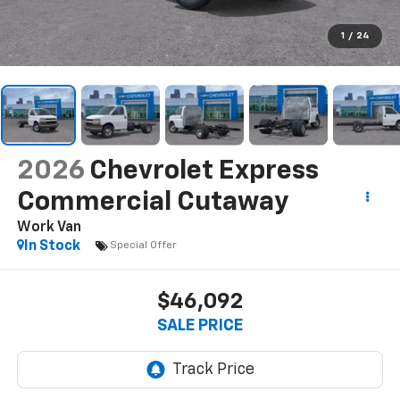
1
/
24
2026
Chevrolet Express
Commercial Cutaway
Work Van
In Stock
Special Offer
$46,092
SALE PRICE