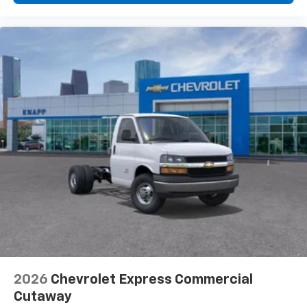
Seats
Driver's Seat Mounted Armrest
Front Bucket Seats
Vinyl Seat Trim
Passenger door bin
Wheels: 16" x 6.5" 8-Lug Painted Steel Heavy Duty
Variably intermittent wipers
2026
Chevrolet Express Commercial
Cutaway