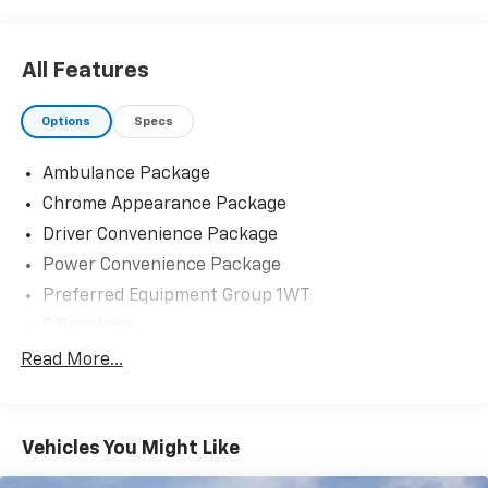
All Features
Options
Specs
Ambulance Package
Chrome Appearance Package
Driver Convenience Package
Power Convenience Package
Preferred Equipment Group 1WT
2 Speakers
AM/FM radio
Read More...
Radio: AM/FM Stereo with MP3 Player and Digital
Clock
Air Conditioning
Vehicles You Might Like
HVAC System Auxiliary Rear Heater Provisions