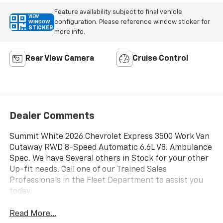
Feature availability subject to final vehicle
VIEW
configuration. Please reference window sticker for
WINDOW
STICKER
more info.
Rear View Camera
Cruise Control
Dealer Comments
Summit White 2026 Chevrolet Express 3500 Work Van
Cutaway RWD 8-Speed Automatic 6.6L V8. Ambulance
Spec. We have Several others in Stock for your other
Up-fit needs. Call one of our Trained Sales
Professionals in the Fleet Department to assist you
today.
Read More...