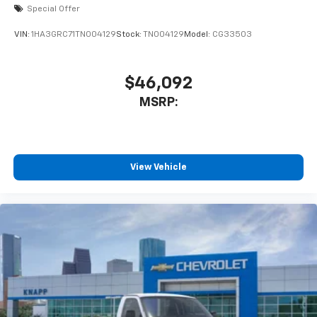
Special Offer
VIN:
1HA3GRC71TN004129
Stock:
TN004129
Model:
CG33503
$46,092
MSRP:
View Vehicle