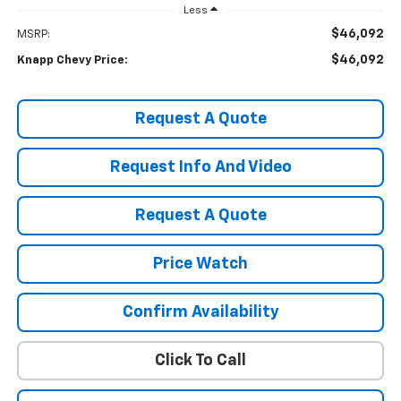
Less
$46,092
MSRP:
$46,092
Knapp Chevy Price:
Request A Quote
Request Info And Video
Request A Quote
Price Watch
Confirm Availability
Click To Call