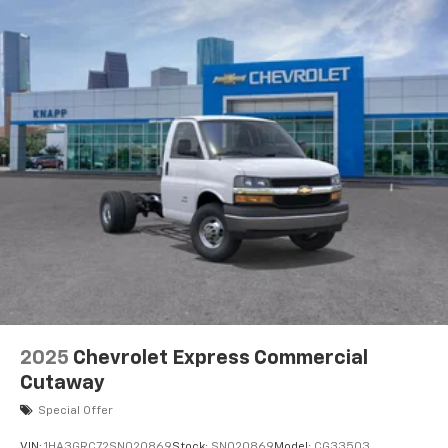
Outside Temperature Display
Power steering
Power Windows
Traction control
4-Wheel Disc Brakes
ABS brakes
Dual front impact airbags
Dual front side impact airbags
Emergency communication system
Front anti-roll bar
Front wheel independent suspension
Low tire pressure warning
Occupant sensing airbag
2025
Chevrolet Express Commercial
Overhead airbag
Cutaway
Passenger cancellable airbag
Special Offer
Power Door Locks with Lock-Out Protection
VIN:
1HA3GRC72SN020869
Stock:
SN020869
Model:
CG33503