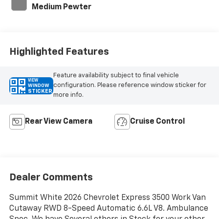
Medium Pewter
Highlighted Features
Feature availability subject to final vehicle
VIEW
configuration. Please reference window sticker for
WINDOW
STICKER
more info.
Rear View Camera
Cruise Control
Dealer Comments
Summit White 2026 Chevrolet Express 3500 Work Van
Cutaway RWD 8-Speed Automatic 6.6L V8. Ambulance