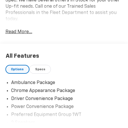
Spec. We have Several others in Stock for your other
Up-fit needs. Call one of our Trained Sales
Professionals in the Fleet Department to assist you
today.
Read More...
All Features
Options
Specs
Ambulance Package
Chrome Appearance Package
Driver Convenience Package
Power Convenience Package
Preferred Equipment Group 1WT
2 Speakers