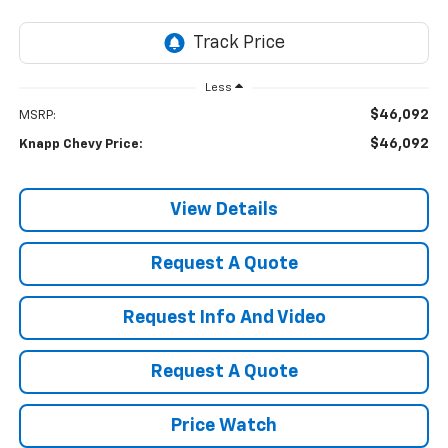
Less
$46,092
MSRP:
$46,092
Knapp Chevy Price:
View Details
Request A Quote
Request Info And Video
Request A Quote
Price Watch