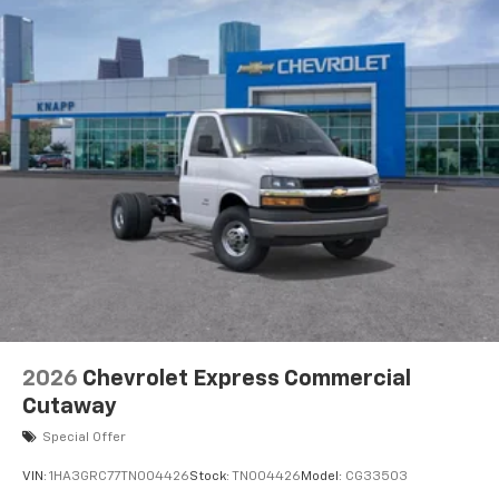
2026
Chevrolet Express Commercial
Cutaway
Special Offer
VIN:
1HA3GRC77TN004426
Stock:
TN004426
Model:
CG33503