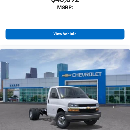
Tachometer
MSRP:
Tilt Steering Wheel
Trip computer
Voltmeter
View Vehicle
Driver and Front Passenger High-Back Bucket
Seats
Driver's Seat Mounted Armrest
Front Bucket Seats
Vinyl Seat Trim
Passenger door bin
Wheels: 16" x 6.5" 8-Lug Painted Steel Heavy Duty
Variably intermittent wipers