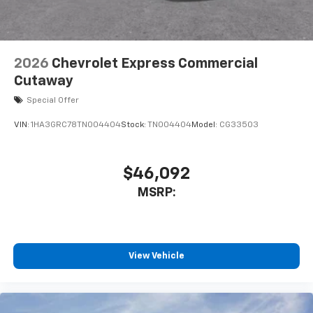
2026
Chevrolet Express Commercial
Cutaway
Special Offer
VIN:
1HA3GRC78TN004404
Stock:
TN004404
Model:
CG33503
$46,092
MSRP:
View Vehicle