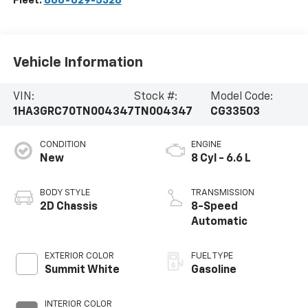
Fleet:
866-629-5328
Vehicle Information
VIN:
Stock #:
Model Code:
1HA3GRC70TN004347
TN004347
CG33503
CONDITION
ENGINE
New
8 Cyl - 6.6 L
BODY STYLE
TRANSMISSION
2D Chassis
8-Speed
Automatic
EXTERIOR COLOR
FUEL TYPE
Summit White
Gasoline
INTERIOR COLOR