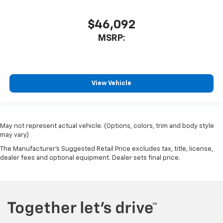
$46,092
MSRP:
View Vehicle
May not represent actual vehicle. (Options, colors, trim and body style
may vary)
The Manufacturer's Suggested Retail Price excludes tax, title, license,
dealer fees and optional equipment. Dealer sets final price.