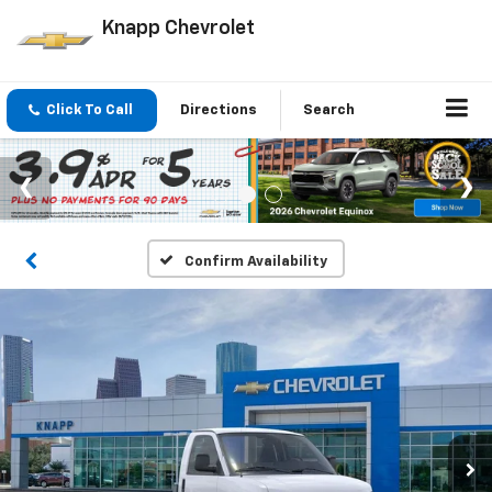
Knapp Chevrolet
Click To Call
Directions
Search
Confirm Availability