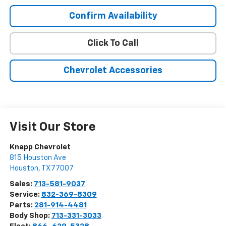
Confirm Availability
Click To Call
Chevrolet Accessories
Visit Our Store
Knapp Chevrolet
815 Houston Ave
Houston
,
TX
77007
Sales:
713-581-9037
Service:
832-369-8309
Parts:
281-914-4481
Body Shop:
713-331-3033