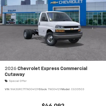
770 Cold-Cranking Amps Primary Battery
High Idle Switch
Body Soft-Mount Donut and Bolt
Chrome Grille
Dual Rear Wheel Configuration
High and Low Dual-Note Horn
Single Rear Wheel Configuration
Wide-Stance Sail Panel Mounted Outside Mirrors
Wiring Junction Block Equipment Accessory
Driver door bin
Engine Cover Console with Swing-Out Storage Bin
2026
Chevrolet Express Commercial
Inside Rearview Mirror with Rear Vision Camera
Cutaway
Display
Special Offer
Passenger seat mounted armrest
VIN:
1HA3GRC71TN004129
Stock:
TN004129
Model:
CG33503
Rearview Camera Mirror
Reclining High-Back Bucket Seats with Inboard
Armrests
$46,092