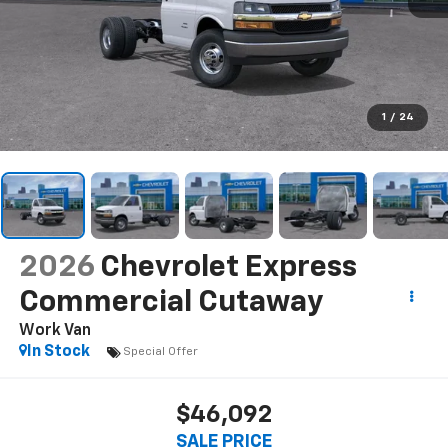
1
/
24
2026
Chevrolet Express
Commercial Cutaway
Work Van
In Stock
Special Offer
$46,092
SALE PRICE