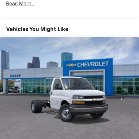
AM/FM radio
Read More...
Radio: AM/FM Stereo with MP3 Player and Digital
Clock
Air Conditioning
Vehicles You Might Like
HVAC System Auxiliary Rear Heater Provisions
Outside Temperature Display
Power steering
Power Windows
Traction control
4-Wheel Disc Brakes
ABS brakes
Dual front impact airbags
Dual front side impact airbags
Emergency communication system
Front anti-roll bar
Front wheel independent suspension