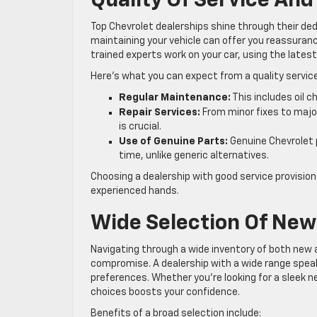
Quality Of Service An
Top Chevrolet dealerships shine through their d
maintaining your vehicle can offer you reassuran
trained experts work on your car, using the lates
Here’s what you can expect from a quality servi
Regular Maintenance:
This includes oil 
Repair Services:
From minor fixes to major
is crucial.
Use of Genuine Parts:
Genuine Chevrolet p
time, unlike generic alternatives.
Choosing a dealership with good service provision
experienced hands.
Wide Selection Of New
Navigating through a wide inventory of both new 
compromise. A dealership with a wide range spe
preferences. Whether you’re looking for a sleek ne
choices boosts your confidence.
Benefits of a broad selection include: