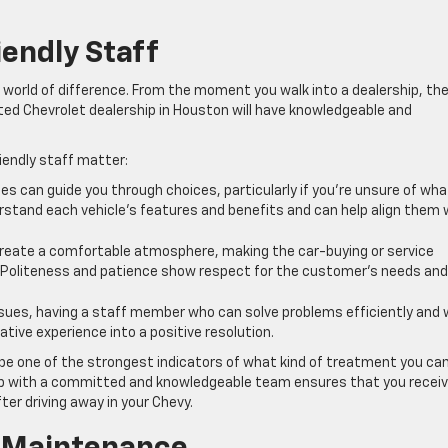
endly Staff
world of difference. From the moment you walk into a dealership, th
ated Chevrolet dealership in Houston will have knowledgeable and
endly staff matter:
s can guide you through choices, particularly if you’re unsure of wha
erstand each vehicle’s features and benefits and can help align them 
 create a comfortable atmosphere, making the car-buying or service
. Politeness and patience show respect for the customer’s needs and
ssues, having a staff member who can solve problems efficiently and 
tive experience into a positive resolution.
 be one of the strongest indicators of what kind of treatment you ca
ip with a committed and knowledgeable team ensures that you recei
er driving away in your Chevy.