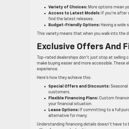
Variety of Choices:
More options mean you
Access to Latest Models:
If you’re after
find the latest releases.
Budget-Friendly Options:
Having a wide s
This variety means that when you walk into the d
Exclusive Offers And 
Top-rated dealerships don’t just stop at selling c
make buying easier and more accessible. These 
experience.
Here’s how they achieve this:
Special Offers and Discounts:
Seasonal s
customers.
Flexible Financing Plans:
Custom financin
your financial situation.
Lease Options:
If committing to a full pur
alternative for many.
Understanding financing details doesn’t have to 