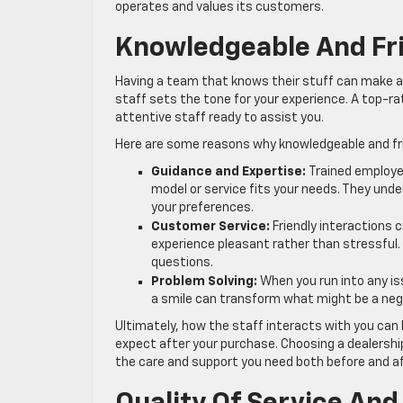
operates and values its customers.
Knowledgeable And Fri
Having a team that knows their stuff can make a 
staff sets the tone for your experience. A top-r
attentive staff ready to assist you.
Here are some reasons why knowledgeable and fri
Guidance and Expertise:
Trained employee
model or service fits your needs. They und
your preferences.
Customer Service:
Friendly interactions
experience pleasant rather than stressful
questions.
Problem Solving:
When you run into any i
a smile can transform what might be a nega
Ultimately, how the staff interacts with you can
expect after your purchase. Choosing a dealersh
the care and support you need both before and aft