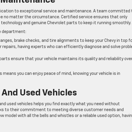
d Maintenance
edication to exceptional service and maintenance. A team committed 
ce no matter the circumstance. Certified service ensures that only
t technology and genuine Chevrolet parts to keep it running smoothly.
ce department:
changes, brake checks, and tire alignments to keep your Chevy in top f
 repairs, having experts who can efficiently diagnose and solve prob
arts ensure that your vehicle maintains its quality and reliability ove
s means you can enjoy peace of mind, knowing your vehicle is in
 And Used Vehicles
and used vehicles helps you find exactly what you need without
aks to their commitment to meeting diverse customer needs and
w model with all the bells and whistles or a reliable used option, havi