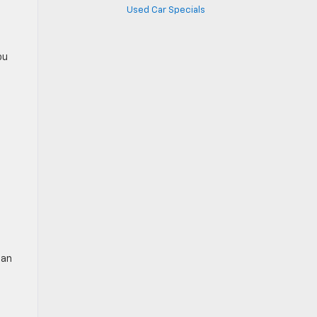
Used Car Specials
ou
can