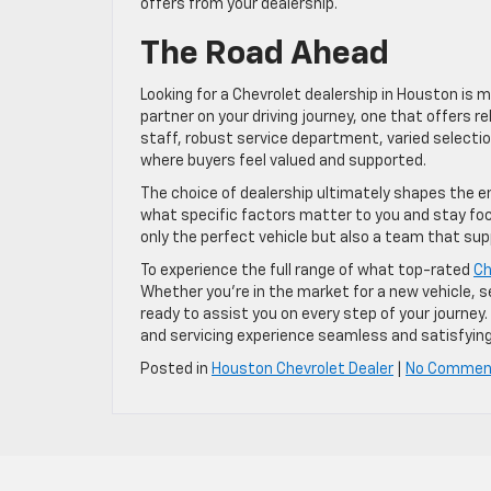
offers from your dealership.
The Road Ahead
Looking for a Chevrolet dealership in Houston is m
partner on your driving journey, one that offers rel
staff, robust service department, varied selectio
where buyers feel valued and supported.
The choice of dealership ultimately shapes the e
what specific factors matter to you and stay focus
only the perfect vehicle but also a team that sup
To experience the full range of what top-rated
Ch
Whether you’re in the market for a new vehicle, see
ready to assist you on every step of your journ
and servicing experience seamless and satisfying
Posted in
Houston Chevrolet Dealer
|
No Commen