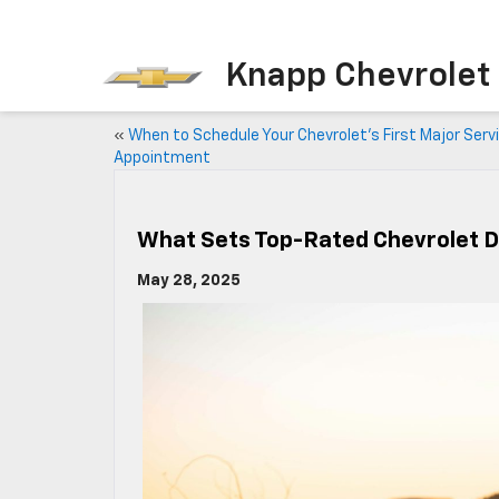
Knapp Chevrolet
«
When to Schedule Your Chevrolet’s First Major Serv
Appointment
What Sets Top-Rated Chevrolet D
May 28, 2025