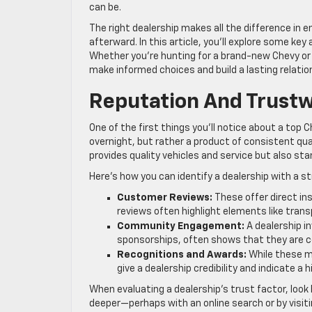
can be.
The right dealership makes all the difference in e
afterward. In this article, you’ll explore some k
Whether you’re hunting for a brand-new Chevy or 
make informed choices and build a lasting relation
Reputation And Trust
One of the first things you’ll notice about a top C
overnight, but rather a product of consistent qu
provides quality vehicles and service but also sta
Here’s how you can identify a dealership with a s
Customer Reviews:
These offer direct in
reviews often highlight elements like trans
Community Engagement:
A dealership i
sponsorships, often shows that they are c
Recognitions and Awards:
While these m
give a dealership credibility and indicate a h
When evaluating a dealership’s trust factor, look 
deeper—perhaps with an online search or by visi