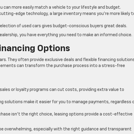
 can more easily match a vehicle to your lifestyle and budget.
 cutting-edge technology, a large inventory means you’re more likely t
election of used cars gives budget-conscious buyers great deals.
ealership, you have everything you need to make an informed choice.
Financing Options
ars. They often provide exclusive deals and flexible financing solution
elements can transform the purchase process into a stress-free
ales or loyalty programs can cut costs, providing extra value to
g solutions make it easier for you to manage payments, regardless 
chase isn’t the right choice, leasing options provide a cost-effective
be overwhelming, especially with the right guidance and transparent