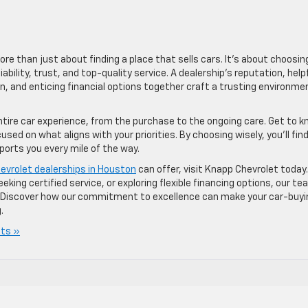
ore than just about finding a place that sells cars. It’s about choosin
iability, trust, and top-quality service. A dealership’s reputation, help
n, and enticing financial options together craft a trusting environme
ntire car experience, from the purchase to the ongoing care. Get to 
ed on what aligns with your priorities. By choosing wisely, you’ll fin
ports you every mile of the way.
evrolet dealerships in Houston
can offer, visit Knapp Chevrolet today.
king certified service, or exploring flexible financing options, our te
ey. Discover how our commitment to excellence can make your car-buyi
.
ts »