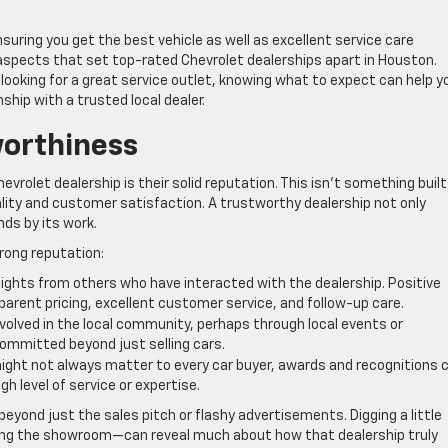
nsuring you get the best vehicle as well as excellent service care
ey aspects that set top-rated Chevrolet dealerships apart in Houston.
looking for a great service outlet, knowing what to expect can help y
ship with a trusted local dealer.
worthiness
hevrolet dealership is their solid reputation. This isn’t something built
ality and customer satisfaction. A trustworthy dealership not only
nds by its work.
trong reputation:
sights from others who have interacted with the dealership. Positive
parent pricing, excellent customer service, and follow-up care.
nvolved in the local community, perhaps through local events or
ommitted beyond just selling cars.
ight not always matter to every car buyer, awards and recognitions 
igh level of service or expertise.
beyond just the sales pitch or flashy advertisements. Digging a little
ting the showroom—can reveal much about how that dealership truly