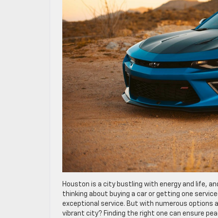
Houston is a city bustling with energy and life, a
thinking about buying a car or getting one service
exceptional service. But with numerous options av
vibrant city? Finding the right one can ensure pea