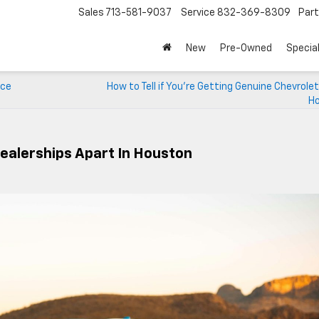
Sales
713-581-9037
Service
832-369-8309
Par
New
Pre-Owned
Specia
ice
How to Tell if You’re Getting Genuine Chevrolet
H
ealerships Apart In Houston