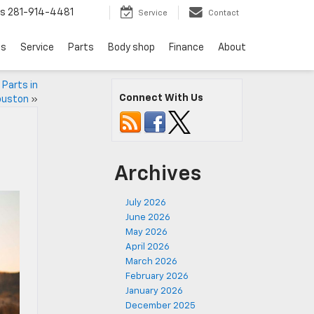
ts
281-914-4481
Service
Contact
ls
Service
Parts
Body shop
Finance
About
 Parts in
Connect With Us
ouston
»
Archives
July 2026
June 2026
May 2026
April 2026
March 2026
February 2026
January 2026
December 2025