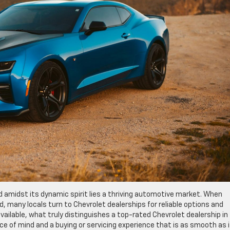
nd amidst its dynamic spirit lies a thriving automotive market. When
d, many locals turn to Chevrolet dealerships for reliable options and
ailable, what truly distinguishes a top-rated Chevrolet dealership in 
ce of mind and a buying or servicing experience that is as smooth as i