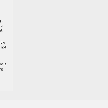
g a
ful
nt
know
d not
am is
ng