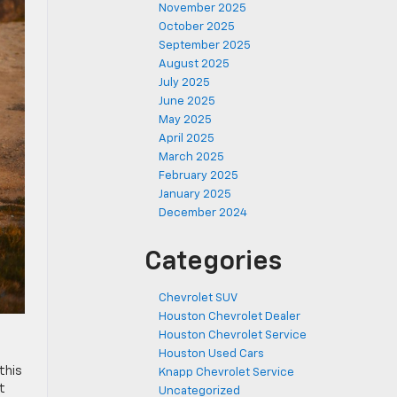
November 2025
October 2025
September 2025
August 2025
July 2025
June 2025
May 2025
April 2025
March 2025
February 2025
January 2025
December 2024
Categories
Chevrolet SUV
Houston Chevrolet Dealer
Houston Chevrolet Service
Houston Used Cars
this
Knapp Chevrolet Service
t
Uncategorized