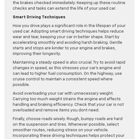
the brakes checked immediately. Keeping up these routine
checks and tasks can extend the life of your used car.
Smart Driving Techniques
How you drive plays a significant role in the lifespan of your
used car. Adopting smart driving techniques helps reduce
wear and tear, keeping your car in better shape. Start by
accelerating smoothly and avoiding harsh braking. Gentle
starts and stops are kinder to your engine and brakes,
improving their longevity.
Maintaining a steady speed is also crucial. Try to avoid rapid
changes in speed, as this stresses your car’s engine and
can lead to higher fuel consumption. On the highway, use
cruise control to maintain a consistent speed where
possible.
Avoid overloading your car with unnecessary weight.
Carrying too much weight strains the engine and affects
handling and braking efficiency. Check that your car is not
overloaded and remove items you dont need.
Finally, choose roads wisely. Rough, bumpy roads are hard
on the suspension and tires. Whenever possible, select
smoother routes, reducing stress on your vehicle.
Incorporating these driving techniques helps protect your