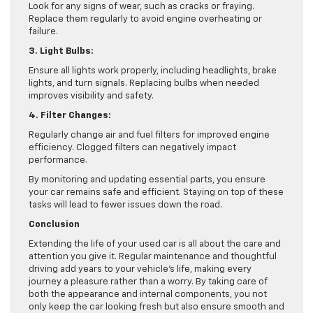
Look for any signs of wear, such as cracks or fraying.
Replace them regularly to avoid engine overheating or
failure.
3. Light Bulbs:
Ensure all lights work properly, including headlights, brake
lights, and turn signals. Replacing bulbs when needed
improves visibility and safety.
4. Filter Changes:
Regularly change air and fuel filters for improved engine
efficiency. Clogged filters can negatively impact
performance.
By monitoring and updating essential parts, you ensure
your car remains safe and efficient. Staying on top of these
tasks will lead to fewer issues down the road.
Conclusion
Extending the life of your used car is all about the care and
attention you give it. Regular maintenance and thoughtful
driving add years to your vehicle’s life, making every
journey a pleasure rather than a worry. By taking care of
both the appearance and internal components, you not
only keep the car looking fresh but also ensure smooth and