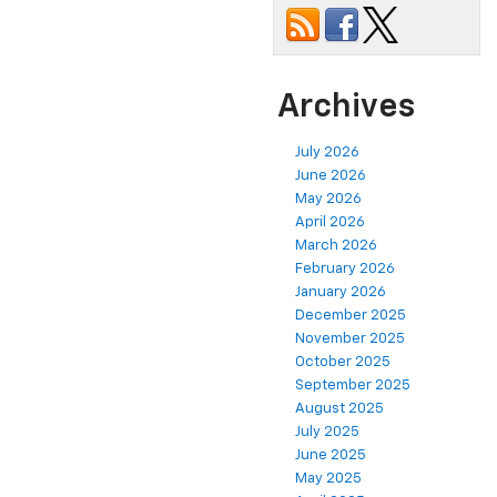
Archives
July 2026
June 2026
May 2026
April 2026
March 2026
February 2026
January 2026
December 2025
November 2025
October 2025
September 2025
August 2025
July 2025
June 2025
May 2025