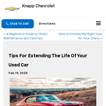
Knapp Chevrolet
Click To Call
Directions
«
A Beginner’s Guide to Chevy
How to Choose the Right Tires
Maintenance and Care Tips
for Your Chevy
»
Tips For Extending The Life Of Your
Used Car
Feb 19, 2025