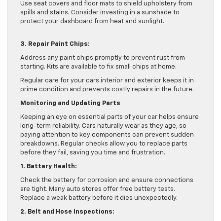
Use seat covers and floor mats to shield upholstery from
spills and stains. Consider investing in a sunshade to
protect your dashboard from heat and sunlight.
3. Repair Paint Chips:
Address any paint chips promptly to prevent rust from
starting. Kits are available to fix small chips at home.
Regular care for your cars interior and exterior keeps it in
prime condition and prevents costly repairs in the future.
Monitoring and Updating Parts
Keeping an eye on essential parts of your car helps ensure
long-term reliability. Cars naturally wear as they age, so
paying attention to key components can prevent sudden
breakdowns. Regular checks allow you to replace parts
before they fail, saving you time and frustration.
1. Battery Health:
Check the battery for corrosion and ensure connections
are tight. Many auto stores offer free battery tests.
Replace a weak battery before it dies unexpectedly.
2. Belt and Hose Inspections: