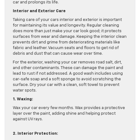
car and prolongs its life.
Interior and Exterior Care
Taking care of your cars interior and exterior is important
for maintaining its value and longevity. Regular cleaning
does more than just make your car look good; it protects
surfaces from wear and damage. Keeping the interior clean
prevents dirt and grime from deteriorating materials like
fabric and leather. Vacuum seats and floors to get rid of
debris and dust that can cause wear over time.
For the exterior, washing your car removes road salt, dirt,
and other contaminants. These can damage the paint and
lead to rust if not addressed. A good wash includes using
car-safe soap and a soft sponge to avoid scratching the
surface. Dry your car with a clean, soft towel to prevent
water spots.
1. Waxing:
Wax your car every few months. Wax provides a protective
layer over the paint, adding shine and helping protect
against UV rays.
2. Interior Protection: