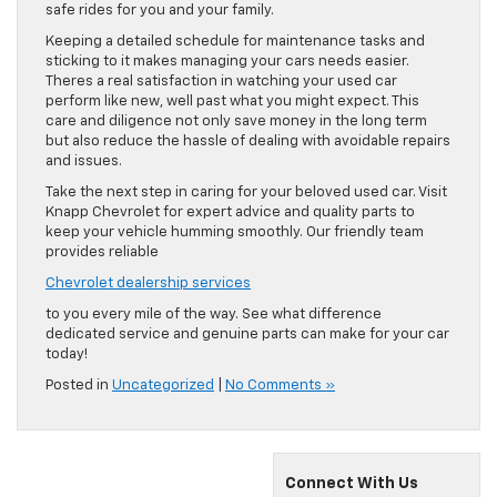
safe rides for you and your family.
Keeping a detailed schedule for maintenance tasks and
sticking to it makes managing your cars needs easier.
Theres a real satisfaction in watching your used car
perform like new, well past what you might expect. This
care and diligence not only save money in the long term
but also reduce the hassle of dealing with avoidable repairs
and issues.
Take the next step in caring for your beloved used car. Visit
Knapp Chevrolet for expert advice and quality parts to
keep your vehicle humming smoothly. Our friendly team
provides reliable
Chevrolet dealership services
to you every mile of the way. See what difference
dedicated service and genuine parts can make for your car
today!
Posted in
Uncategorized
|
No Comments »
Connect With Us