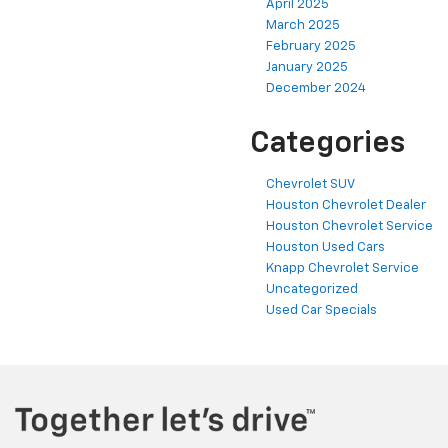
April 2025
March 2025
February 2025
January 2025
December 2024
Categories
Chevrolet SUV
Houston Chevrolet Dealer
Houston Chevrolet Service
Houston Used Cars
Knapp Chevrolet Service
Uncategorized
Used Car Specials