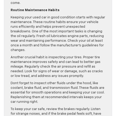
come.
Routine Maintenance Habits
Keeping your used car in good condition starts with regular
maintenance. These routine habits ensure your vehicle
runs efficiently and helps prevent unexpected
breakdowns. One of the most important tasks is changing
the oil regularly. Fresh oil lubricates engine parts, reducing
wear and maintaining performance. Check your oil at least
once a month and follow the manufacturer’s guidelines for
changes.
Another crucial habit is inspecting your tires. Proper tire
maintenance improves safety and can lead to better gas
mileage. Regularly check the air pressure and refill as
needed. Look for signs of wear or damage, such as cracks
or low tread, and address any issues promptly.
Dont forget to inspect other fluids under the hood, like
coolant, brake fluid, and transmission fluid. These fluids are
essential for smooth operations and keeping your car cool.
Replenishing them at recommended intervals keeps your
car running right.
To keep your car safe, review the brakes regularly. Listen
for strange noises, and if the brake pedal feels soft, have