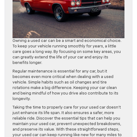
Owning a used car can be a smart and economical choice.
To keep your vehicle running smoothly for years, a little
care goes a long way. By focusing on some key areas, you
can greatly extend the life of your car and enjoy its
benefits longer.
Regular maintenance is essential for any car, but it
becomes even more critical when dealing with a used
vehicle. Simple habits such as oil changes and tire
rotations make a big difference. Keeping your car clean
and being mindful of how you drive also contribute to its
longevity.
Taking the time to properly care for your used car doesn’t
just enhance its life span. It also ensures a safer, more
reliable ride. Discover the essential tips that can help you
maintain your used car, prevent unexpected breakdowns,
and preserve its value. With these straightforward steps,
your used car can keep running like new for many miles to