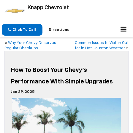
Knapp Chevrolet
Click To Call
Directions
«
Why Your Chevy Deserves
Common Issues to Watch Out
Regular Checkups
for in Hot Houston Weather
»
How To Boost Your Chevy’s
Performance With Simple Upgrades
Jan 29, 2025