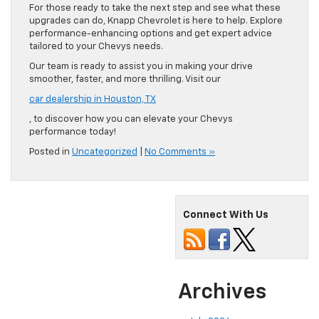
For those ready to take the next step and see what these
upgrades can do, Knapp Chevrolet is here to help. Explore
performance-enhancing options and get expert advice
tailored to your Chevys needs.
Our team is ready to assist you in making your drive
smoother, faster, and more thrilling. Visit our
car dealership in Houston, TX
, to discover how you can elevate your Chevys
performance today!
Posted in
Uncategorized
|
No Comments »
Connect With Us
Archives