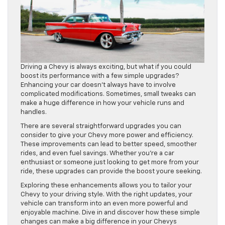
Driving a Chevy is always exciting, but what if you could
boost its performance with a few simple upgrades?
Enhancing your car doesn’t always have to involve
complicated modifications. Sometimes, small tweaks can
make a huge difference in how your vehicle runs and
handles.
There are several straightforward upgrades you can
consider to give your Chevy more power and efficiency.
These improvements can lead to better speed, smoother
rides, and even fuel savings. Whether you’re a car
enthusiast or someone just looking to get more from your
ride, these upgrades can provide the boost youre seeking.
Exploring these enhancements allows you to tailor your
Chevy to your driving style. With the right updates, your
vehicle can transform into an even more powerful and
enjoyable machine. Dive in and discover how these simple
changes can make a big difference in your Chevys