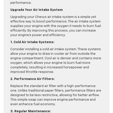
performance.
Upgrade Your Air Intake System
Upgrading your Chevys air intake system is a simple yet
effective way to boost performance. The air intake system
supplies your engine with the oxygen it needs to burn fuel
efficiently. By improving this process, you can increase
your engine’s power and efficiency.
1. Cold Air Intake Systems:
Consider installing a cold air intake system. These systems
allow your engine to draw in cooler air from outside the
engine compartment. Cool air is denser and contains more
oxygen, which allows your engine to burn fuel more
completely, resulting in increased horsepower and
improved throttle response.
2. Performance Air Filters:
Replace the standard air filter with a high-performance
one. Unlike traditional paper filters, performance filters are
designed to be less restrictive, allowing for better airflow.
This simple swap can improve engine performance and
even enhance fuel economy.
3. Regular Maintenance: