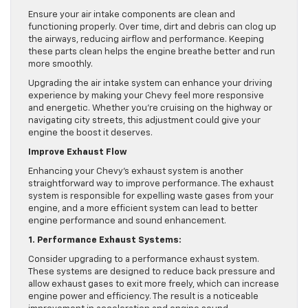
Ensure your air intake components are clean and
functioning properly. Over time, dirt and debris can clog up
the airways, reducing airflow and performance. Keeping
these parts clean helps the engine breathe better and run
more smoothly.
Upgrading the air intake system can enhance your driving
experience by making your Chevy feel more responsive
and energetic. Whether you’re cruising on the highway or
navigating city streets, this adjustment could give your
engine the boost it deserves.
Improve Exhaust Flow
Enhancing your Chevy’s exhaust system is another
straightforward way to improve performance. The exhaust
system is responsible for expelling waste gases from your
engine, and a more efficient system can lead to better
engine performance and sound enhancement.
1. Performance Exhaust Systems:
Consider upgrading to a performance exhaust system.
These systems are designed to reduce back pressure and
allow exhaust gases to exit more freely, which can increase
engine power and efficiency. The result is a noticeable