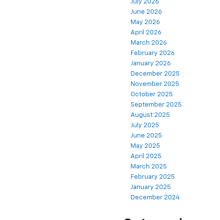
July 2026
June 2026
May 2026
April 2026
March 2026
February 2026
January 2026
December 2025
November 2025
October 2025
September 2025
August 2025
July 2025
June 2025
May 2025
April 2025
March 2025
February 2025
January 2025
December 2024