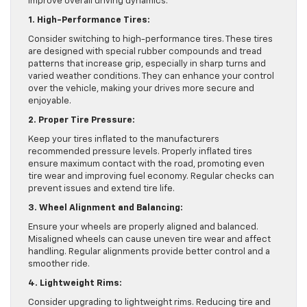
improve overall driving dynamics.
1. High-Performance Tires:
Consider switching to high-performance tires. These tires
are designed with special rubber compounds and tread
patterns that increase grip, especially in sharp turns and
varied weather conditions. They can enhance your control
over the vehicle, making your drives more secure and
enjoyable.
2. Proper Tire Pressure:
Keep your tires inflated to the manufacturers
recommended pressure levels. Properly inflated tires
ensure maximum contact with the road, promoting even
tire wear and improving fuel economy. Regular checks can
prevent issues and extend tire life.
3. Wheel Alignment and Balancing:
Ensure your wheels are properly aligned and balanced.
Misaligned wheels can cause uneven tire wear and affect
handling. Regular alignments provide better control and a
smoother ride.
4. Lightweight Rims:
Consider upgrading to lightweight rims. Reducing tire and