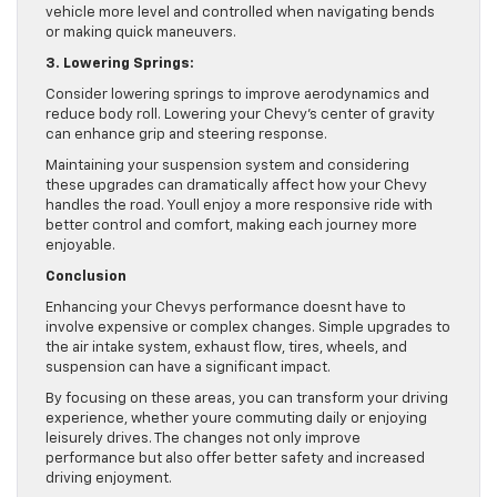
vehicle more level and controlled when navigating bends
or making quick maneuvers.
3. Lowering Springs:
Consider lowering springs to improve aerodynamics and
reduce body roll. Lowering your Chevy’s center of gravity
can enhance grip and steering response.
Maintaining your suspension system and considering
these upgrades can dramatically affect how your Chevy
handles the road. Youll enjoy a more responsive ride with
better control and comfort, making each journey more
enjoyable.
Conclusion
Enhancing your Chevys performance doesnt have to
involve expensive or complex changes. Simple upgrades to
the air intake system, exhaust flow, tires, wheels, and
suspension can have a significant impact.
By focusing on these areas, you can transform your driving
experience, whether youre commuting daily or enjoying
leisurely drives. The changes not only improve
performance but also offer better safety and increased
driving enjoyment.