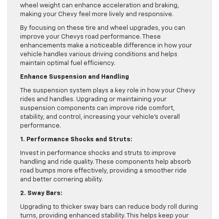
wheel weight can enhance acceleration and braking,
making your Chevy feel more lively and responsive.
By focusing on these tire and wheel upgrades, you can
improve your Chevys road performance. These
enhancements make a noticeable difference in how your
vehicle handles various driving conditions and helps
maintain optimal fuel efficiency.
Enhance Suspension and Handling
The suspension system plays a key role in how your Chevy
rides and handles. Upgrading or maintaining your
suspension components can improve ride comfort,
stability, and control, increasing your vehicle’s overall
performance.
1. Performance Shocks and Struts:
Invest in performance shocks and struts to improve
handling and ride quality. These components help absorb
road bumps more effectively, providing a smoother ride
and better cornering ability.
2. Sway Bars:
Upgrading to thicker sway bars can reduce body roll during
turns, providing enhanced stability. This helps keep your