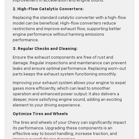
improvement in acceleration and engine sound.
2. High-Flow Catalytic Converters:
Replacing the standard catalytic converter with a high-flow
model can be beneficial. High-flow converters reduce
restrictions and improve exhaust flow, supporting better
engine performance without harming emissions
performance.
3. Regular Checks and Cleaning:
Ensure the exhaust components are free of rust and
damage. Regular inspections and maintenance can prevent
leaks and ensure optimal performance. Replacing worn-out
parts keeps the exhaust system functioning smoothly.
Improving your exhaust system allows your engine to expel
gases more efficiently, which can lead to smoother
operation and enhanced power output. It also delivers a
deeper, more satisfying engine sound, adding an exciting
element to your driving experience.
Optimize Tires and Wheels
The tires and wheels of your Chevy can significantly impact
its performance. Upgrading these components is an
effective way to boost handling, increase traction, and