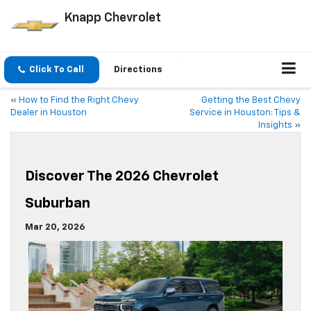
Knapp Chevrolet
Click To Call
Directions
«
How to Find the Right Chevy
Getting the Best Chevy
Dealer in Houston
Service in Houston: Tips &
Insights
»
Discover The 2026 Chevrolet
Suburban
Mar 20, 2026