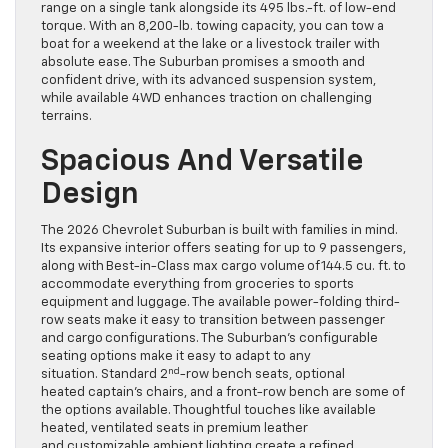
range on a single tank alongside its 495 lbs.-ft. of low-end
torque. With an 8,200-lb. towing capacity, you can tow a
boat for a weekend at the lake or a livestock trailer with
absolute ease. The Suburban promises a smooth and
confident drive, with its advanced suspension system,
while available 4WD enhances traction on challenging
terrains.
Spacious And Versatile
Design
The 2026 Chevrolet Suburban is built with families in mind.
Its expansive interior offers seating for up to 9 passengers,
along with Best-in-Class max cargo volume of 144.5 cu. ft. to
accommodate everything from groceries to sports
equipment and luggage. The available power-folding third-
row seats make it easy to transition between passenger
and cargo configurations. The Suburban’s configurable
seating options make it easy to adapt to any
nd
situation. Standard 2
-row bench seats, optional
heated captain’s chairs, and a front-row bench are some of
the options available. Thoughtful touches like available
heated, ventilated seats in premium leather
and customizable ambient lighting create a refined