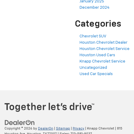
January 2025
December 2024
Categories
Chevrolet SUV
Houston Chevrolet Dealer
Houston Chevrolet Service
Houston Used Cars
Knapp Chevrolet Service
Uncategorized
Used Car Specials
Copyright © 2026
by
DealerOn
|
Sitemap
|
Privacy
| Knapp Chevrolet
|
815
Houston Ave,
Houston,
TX
77007
| Sales:
713-581-9037