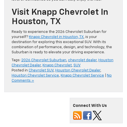
Visit Knapp Chevrolet In
Houston, TX
Ready to experience the 2026 Chevrolet Suburban for
yourself?
Knapp Chevrolet in Houston, TX
, is your
destination for exploring this exceptional SUV. With its
combination of performance, design, and technology, the
Suburban is ready to elevate your driving experience.
Tags:
2026 Chevrolet Suburban
,
chevrolet dealer
,
Houston
Chevrolet Dealer
,
Knapp Chevrolet
,
SUV
Posted in
Chevrolet SUV
,
Houston Chevrolet Dealer
,
Houston Chevrolet Service
,
Knapp Chevrolet Service
|
No
Comments »
Connect With Us