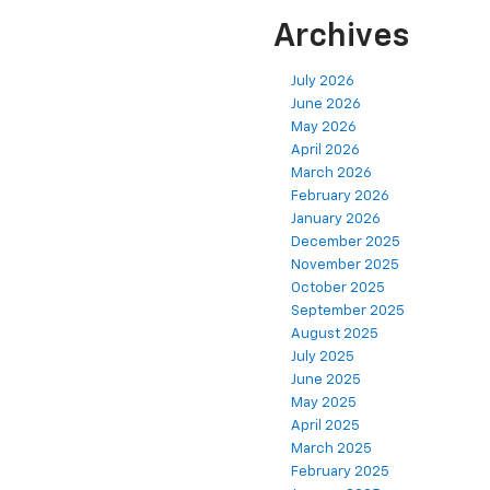
Archives
July 2026
June 2026
May 2026
April 2026
March 2026
February 2026
January 2026
December 2025
November 2025
October 2025
September 2025
August 2025
July 2025
June 2025
May 2025
April 2025
March 2025
February 2025