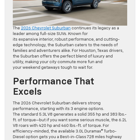
The
2026 Chevrolet Suburban
continues its legacy as a
leader among full-size SUVs. Known for
its expansive interior, robust performance, and cutting-
edge technology, the Suburban caters to the needs of
families and adventurers alike. For Houston, Texas drivers,
the Suburban offers the perfect blend of luxury and
utility, making your city commute more fun and
your weekend getaways tough to wait for.
Performance That
Excels
The 2026 Chevrolet Suburban delivers strong
performance, starting with its 3 engine options.
The standard 5.3L V8 generates a solid 355 hp and 383 lbs.-
ft. of torque—but if you want some serious muscle, the 6.2L
V8 roars with 420 hp and 460 lbs.-ft. of torque. For
efficiency-minded, the available 3.0L Duramax® Turbo-
Diesel option gets you a Best-in-Class 728 miles highway