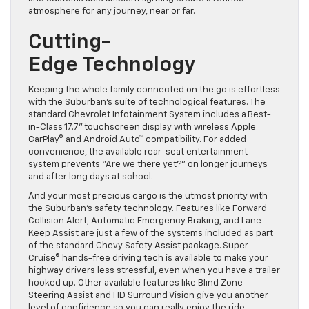
atmosphere for any journey, near or far.
Cutting-
Edge Technology
Keeping the whole family connected on the go is effortless
with the Suburban’s suite of technological features. The
standard Chevrolet Infotainment System includes a Best-
in-Class 17.7” touchscreen display with wireless Apple
CarPlay® and Android Auto™ compatibility. For added
convenience, the available rear-seat entertainment
system prevents “Are we there yet?” on longer journeys
and after long days at school.
And your most precious cargo is the utmost priority with
the Suburban’s safety technology. Features like Forward
Collision Alert, Automatic Emergency Braking, and Lane
Keep Assist are just a few of the systems included as part
of the standard Chevy Safety Assist package. Super
Cruise® hands-free driving tech is available to make your
highway drivers less stressful, even when you have a trailer
hooked up. Other available features like Blind Zone
Steering Assist and HD Surround Vision give you another
level of confidence so you can really enjoy the ride.