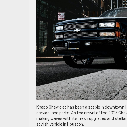
Knapp Chevrolet has been a staple in downtown Ho
service, and parts. As the arrival of the 2025 Che
making waves with its fresh upgrades and stellar 
stylish vehicle in Houston.