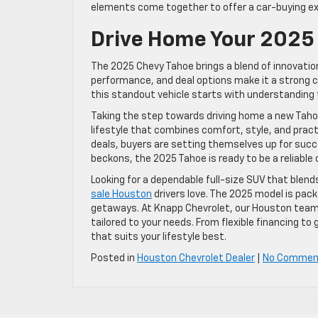
elements come together to offer a car-buying ex
Drive Home Your 2025
The 2025 Chevy Tahoe brings a blend of innovation 
performance, and deal options make it a strong c
this standout vehicle starts with understanding th
Taking the step towards driving home a new Tahoe
lifestyle that combines comfort, style, and pract
deals, buyers are setting themselves up for succ
beckons, the 2025 Tahoe is ready to be a reliable
Looking for a dependable full-size SUV that blen
sale Houston
drivers love. The 2025 model is pac
getaways. At Knapp Chevrolet, our Houston team 
tailored to your needs. From flexible financing to
that suits your lifestyle best.
Posted in
Houston Chevrolet Dealer
|
No Commen