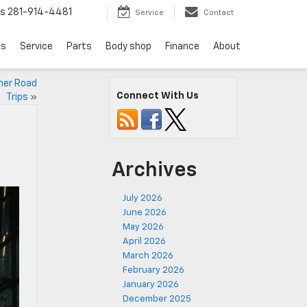
ts
281-914-4481
Service
Contact
ls
Service
Parts
Body shop
Finance
About
mer Road
Connect With Us
Trips
»
Archives
July 2026
June 2026
May 2026
April 2026
March 2026
February 2026
January 2026
December 2025