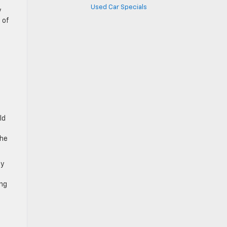
Used Car Specials
y
 of
ld
the
cy
ing