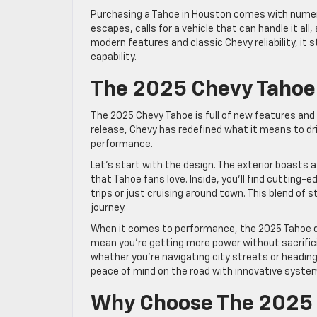
Purchasing a Tahoe in Houston comes with numero
escapes, calls for a vehicle that can handle it al
modern features and classic Chevy reliability, it
capability.
The 2025 Chevy Tahoe:
The 2025 Chevy Tahoe is full of new features and
release, Chevy has redefined what it means to dr
performance.
Let’s start with the design. The exterior boasts a
that Tahoe fans love. Inside, you’ll find cutting-
trips or just cruising around town. This blend of s
journey.
When it comes to performance, the 2025 Tahoe do
mean you’re getting more power without sacrifici
whether you’re navigating city streets or headin
peace of mind on the road with innovative syste
Why Choose The 2025 