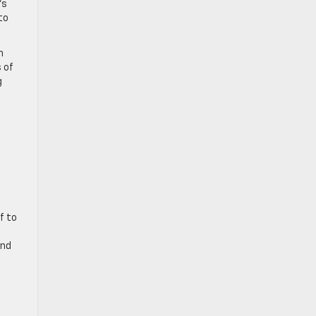
’s
to
n
 of
g
f to
and