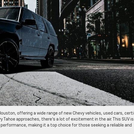
uston, offering a wide range of new Chevy vehicles, used cars, certi
vy Tahoe approaches, there’s a lot of excitement in the air. This SUV is
performance, making it a top choice for those seeking a reliable and