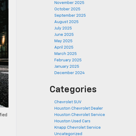
November 2025
October 2025
September 2025
August 2025
July 2025
June 2025
May 2025
April 2025
March 2025
February 2025
January 2025
December 2024
Categories
Chevrolet SUV
Houston Chevrolet Dealer
Houston Chevrolet Service
fied
Houston Used Cars
Knapp Chevrolet Service
Uncategorized