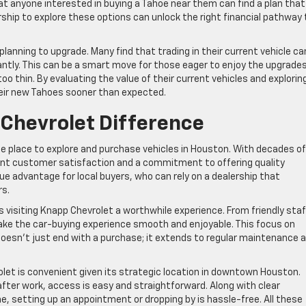
that anyone interested in buying a Tahoe near them can find a plan that
rship to explore these options can unlock the right financial pathway 
planning to upgrade. Many find that trading in their current vehicle ca
antly. This can be a smart move for those eager to enjoy the upgrades
o thin. By evaluating the value of their current vehicles and explorin
heir new Tahoes sooner than expected.
Chevrolet Difference
ble place to explore and purchase vehicles in Houston. With decades of
ent customer satisfaction and a commitment to offering quality
que advantage for local buyers, who can rely on a dealership that
rs.
visiting Knapp Chevrolet a worthwhile experience. From friendly staf
ake the car-buying experience smooth and enjoyable. This focus on
oesn’t just end with a purchase; it extends to regular maintenance 
rolet is convenient given its strategic location in downtown Houston.
fter work, access is easy and straightforward. Along with clear
ne, setting up an appointment or dropping by is hassle-free. All these