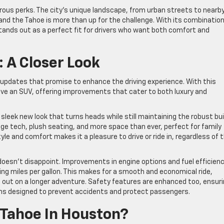
us perks. The city’s unique landscape, from urban streets to nearb
l, and the Tahoe is more than up for the challenge. With its combination
 stands out as a perfect fit for drivers who want both comfort and
 A Closer Look
 updates that promise to enhance the driving experience. With this
ive an SUV, offering improvements that cater to both luxury and
 sleek new look that turns heads while still maintaining the robust bui
edge tech, plush seating, and more space than ever, perfect for family
tyle and comfort makes it a pleasure to drive or ride in, regardless of 
esn’t disappoint. Improvements in engine options and fuel efficien
ng miles per gallon. This makes for a smooth and economical ride,
g out on a longer adventure. Safety features are enhanced too, ensur
ms designed to prevent accidents and protect passengers.
Tahoe In Houston?