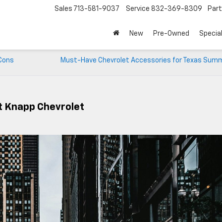
Sales
713-581-9037
Service
832-369-8309
Par
New
Pre-Owned
Specia
 Cons
Must-Have Chevrolet Accessories for Texas Sum
t Knapp Chevrolet