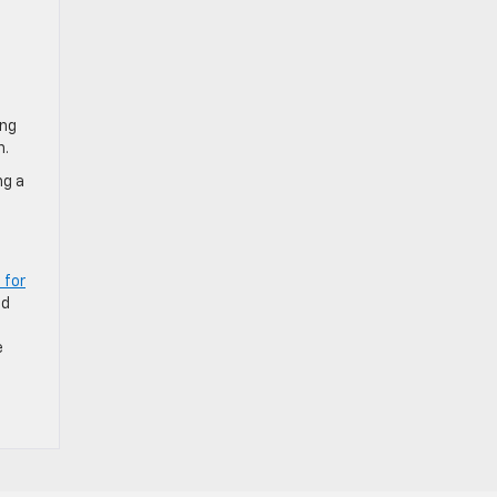
ing
n.
ng a
 for
nd
e