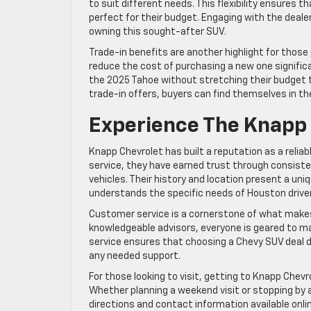
to suit different needs. This flexibility ensures 
perfect for their budget. Engaging with the deale
owning this sought-after SUV.
Trade-in benefits are another highlight for those 
reduce the cost of purchasing a new one signific
the 2025 Tahoe without stretching their budget to
trade-in offers, buyers can find themselves in t
Experience The Knapp 
Knapp Chevrolet has built a reputation as a relia
service, they have earned trust through consist
vehicles. Their history and location present a uni
understands the specific needs of Houston drive
Customer service is a cornerstone of what makes 
knowledgeable advisors, everyone is geared to m
service ensures that choosing a Chevy SUV deal d
any needed support.
For those looking to visit, getting to Knapp Chev
Whether planning a weekend visit or stopping by a
directions and contact information available onli