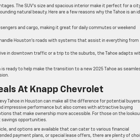
ntages. The SUV’s size and spacious interior make it perfect for a cit
ounding natural beauty. Here are a few reasons why the Tahoe is an id
sengers and cargo, making it great for daily commutes or weekend
handle Houston’s roads with systems that assist in everything from
rive in downtown traffic or a trip to the suburbs, the Tahoe adapts wi
 is ready to help make the transition to a new 2025 Tahoe as seamle
sion.
eals At Knapp Chevrolet
Chevy Tahoe in Houston can make all the difference for potential buyers
nd impressive performance but also comes with attractive buying
otions that make ownership more accessible. For those on the lookou
 savings opportunities.
le, and options are available that can cater to various financial
tended payment plans, or special lease offers, there are plenty of cho