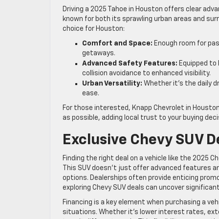
Driving a 2025 Tahoe in Houston offers clear adva
known for both its sprawling urban areas and surr
choice for Houston:
Comfort and Space:
Enough room for pas
getaways.
Advanced Safety Features:
Equipped to 
collision avoidance to enhanced visibility.
Urban Versatility:
Whether it’s the daily d
ease.
For those interested, Knapp Chevrolet in Houston
as possible, adding local trust to your buying deci
Exclusive Chevy SUV D
Finding the right deal on a vehicle like the 2025 
This SUV doesn’t just offer advanced features a
options. Dealerships often provide enticing prom
exploring Chevy SUV deals can uncover significant
Financing is a key element when purchasing a vehic
situations. Whether it’s lower interest rates, ex