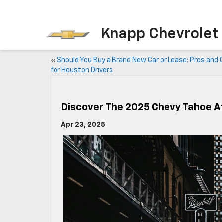
Knapp Chevrolet
«
Should You Buy a Brand New Car or Lease: Pros and
for Houston Drivers
Discover The 2025 Chevy Tahoe A
Apr 23, 2025