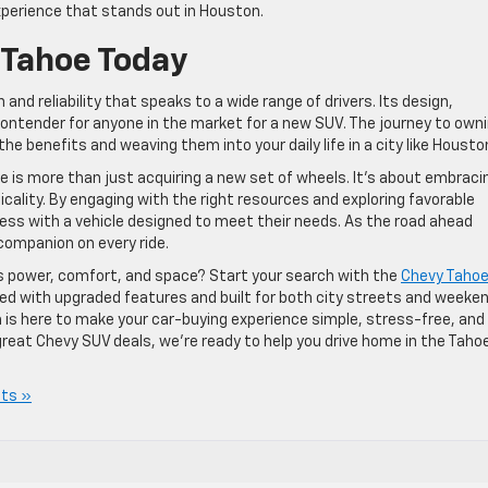
perience that stands out in Houston.
 Tahoe Today
and reliability that speaks to a wide range of drivers. Its design,
ontender for anyone in the market for a new SUV. The journey to own
e benefits and weaving them into your daily life in a city like Housto
 is more than just acquiring a new set of wheels. It’s about embraci
icality. By engaging with the right resources and exploring favorable
ess with a vehicle designed to meet their needs. As the road ahead
 companion on every ride.
ds power, comfort, and space? Start your search with the
Chevy Tahoe
ked with upgraded features and built for both city streets and weeke
is here to make your car-buying experience simple, stress-free, and
 great Chevy SUV deals, we’re ready to help you drive home in the Taho
ts »