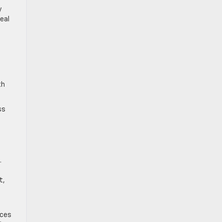
y
eal
th
ss
.
t,
ices