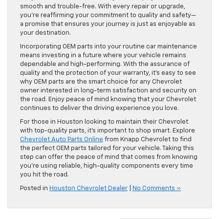
smooth and trouble-free. With every repair or upgrade,
you’re reaffirming your commitment to quality and safety—
a promise that ensures your journey is just as enjoyable as
your destination.
Incorporating OEM parts into your routine car maintenance
means investing in a future where your vehicle remains
dependable and high-performing. With the assurance of
quality and the protection of your warranty, it’s easy to see
why OEM parts are the smart choice for any Chevrolet
owner interested in long-term satisfaction and security on
the road. Enjoy peace of mind knowing that your Chevrolet
continues to deliver the driving experience you love.
For those in Houston looking to maintain their Chevrolet
with top-quality parts, it’s important to shop smart. Explore
Chevrolet Auto Parts Online
from Knapp Chevrolet to find
the perfect OEM parts tailored for your vehicle. Taking this
step can offer the peace of mind that comes from knowing
you’re using reliable, high-quality components every time
you hit the road.
Posted in
Houston Chevrolet Dealer
|
No Comments »