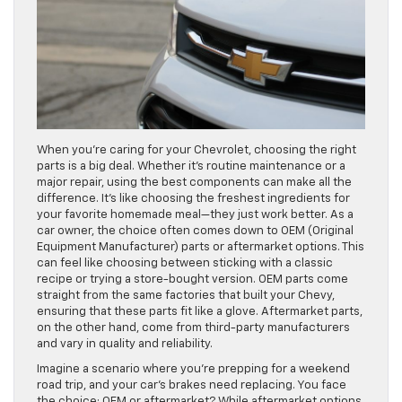
When you’re caring for your Chevrolet, choosing the right
parts is a big deal. Whether it’s routine maintenance or a
major repair, using the best components can make all the
difference. It’s like choosing the freshest ingredients for
your favorite homemade meal—they just work better. As a
car owner, the choice often comes down to OEM (Original
Equipment Manufacturer) parts or aftermarket options. This
can feel like choosing between sticking with a classic
recipe or trying a store-bought version. OEM parts come
straight from the same factories that built your Chevy,
ensuring that these parts fit like a glove. Aftermarket parts,
on the other hand, come from third-party manufacturers
and vary in quality and reliability.
Imagine a scenario where you’re prepping for a weekend
road trip, and your car’s brakes need replacing. You face
the choice: OEM or aftermarket? While aftermarket options