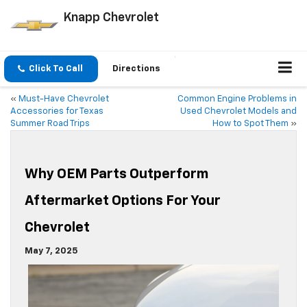
Knapp Chevrolet
Click To Call
Directions
«
Must-Have Chevrolet
Common Engine Problems in
Accessories for Texas
Used Chevrolet Models and
Summer Road Trips
How to Spot Them
»
Why OEM Parts Outperform
Aftermarket Options For Your
Chevrolet
May 7, 2025