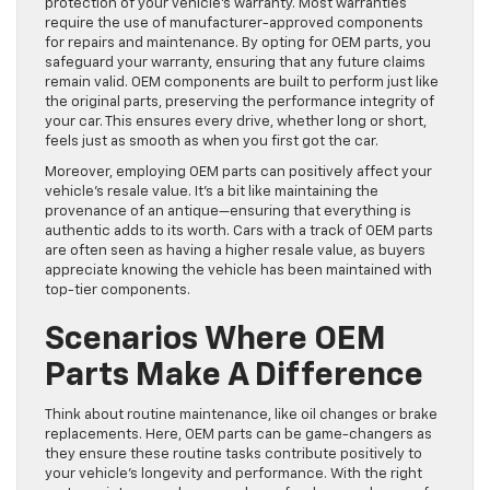
protection of your vehicle’s warranty. Most warranties
require the use of manufacturer-approved components
for repairs and maintenance. By opting for OEM parts, you
safeguard your warranty, ensuring that any future claims
remain valid. OEM components are built to perform just like
the original parts, preserving the performance integrity of
your car. This ensures every drive, whether long or short,
feels just as smooth as when you first got the car.
Moreover, employing OEM parts can positively affect your
vehicle’s resale value. It’s a bit like maintaining the
provenance of an antique—ensuring that everything is
authentic adds to its worth. Cars with a track of OEM parts
are often seen as having a higher resale value, as buyers
appreciate knowing the vehicle has been maintained with
top-tier components.
Scenarios Where OEM
Parts Make A Difference
Think about routine maintenance, like oil changes or brake
replacements. Here, OEM parts can be game-changers as
they ensure these routine tasks contribute positively to
your vehicle’s longevity and performance. With the right