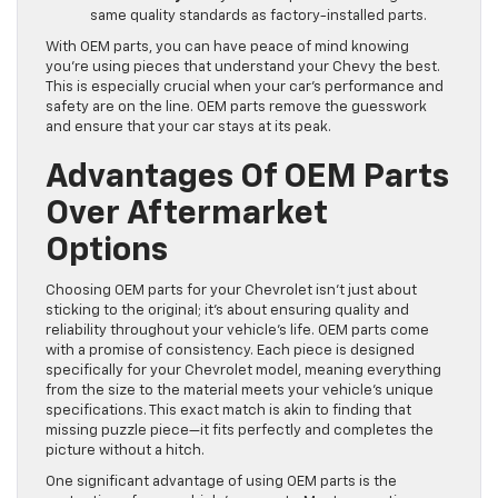
same quality standards as factory-installed parts.
With OEM parts, you can have peace of mind knowing
you’re using pieces that understand your Chevy the best.
This is especially crucial when your car’s performance and
safety are on the line. OEM parts remove the guesswork
and ensure that your car stays at its peak.
Advantages Of OEM Parts
Over Aftermarket
Options
Choosing OEM parts for your Chevrolet isn’t just about
sticking to the original; it’s about ensuring quality and
reliability throughout your vehicle’s life. OEM parts come
with a promise of consistency. Each piece is designed
specifically for your Chevrolet model, meaning everything
from the size to the material meets your vehicle’s unique
specifications. This exact match is akin to finding that
missing puzzle piece—it fits perfectly and completes the
picture without a hitch.
One significant advantage of using OEM parts is the