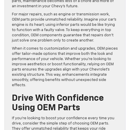
parts, maintenance becomes less of a chore and more of
an investment in your Chevy’s future.
For major repairs, such as engine or transmission work,
OEM parts provide unmatched reliability. Imagine your car’s
engine is its heart; using inferior parts would be like trying
to function with a faulty valve. To keep everything in top
condition, OEM components guarantee that repairs don’t
just solve one problem only to create another.
When it comes to customization and upgrades, OEM pieces
offer tailor-made options that improve both the look and
performance of your vehicle. Whether you’re looking to
improve aesthetics or boost functionality, relying on OEM
parts ensures the upgrades align with your Chevrolet’s
existing structure. This way, enhancements integrate
smoothly, offering benefits without unexpected side
effects.
Drive With Confidence
Using OEM Parts
If you’re looking to boost your confidence every time you
drive, consider the simple step of choosing OEM parts.
They offer unmatched reliability that keeps your ride