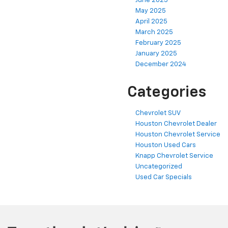
June 2025
May 2025
April 2025
March 2025
February 2025
January 2025
December 2024
Categories
Chevrolet SUV
Houston Chevrolet Dealer
Houston Chevrolet Service
Houston Used Cars
Knapp Chevrolet Service
Uncategorized
Used Car Specials