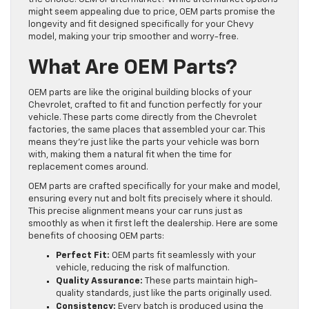
might seem appealing due to price, OEM parts promise the
longevity and fit designed specifically for your Chevy
model, making your trip smoother and worry-free.
What Are OEM Parts?
OEM parts are like the original building blocks of your
Chevrolet, crafted to fit and function perfectly for your
vehicle. These parts come directly from the Chevrolet
factories, the same places that assembled your car. This
means they’re just like the parts your vehicle was born
with, making them a natural fit when the time for
replacement comes around.
OEM parts are crafted specifically for your make and model,
ensuring every nut and bolt fits precisely where it should.
This precise alignment means your car runs just as
smoothly as when it first left the dealership. Here are some
benefits of choosing OEM parts:
Perfect Fit:
OEM parts fit seamlessly with your
vehicle, reducing the risk of malfunction.
Quality Assurance:
These parts maintain high-
quality standards, just like the parts originally used.
Consistency:
Every batch is produced using the