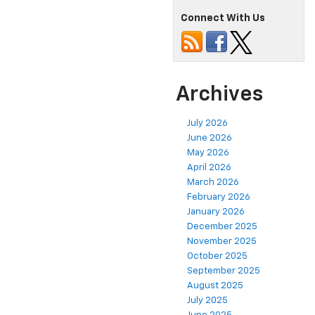
Connect With Us
Archives
July 2026
June 2026
May 2026
April 2026
March 2026
February 2026
January 2026
December 2025
November 2025
October 2025
September 2025
August 2025
July 2025