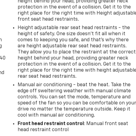
height behind your head, providing greater neck
protection in the event of a collision. Get it to the
right place for the right time with Height adjustabl
front seat head restraints.
-
Height adjustable rear seat head restraints - the
height of safety. One size doesn’t fit all when it
n
comes to keeping you safe, and that’s why there
g
are height adjustable rear seat head restraints.
They allow you to place the restraint at the correct
-40
height behind your head, providing greater neck
protection in the event of a collision. Get it to the
right place for the right time with height adjustabl
nd
rear seat head restraints.
Manual air conditioning - beat the heat. Take the
edge off sweltering weather with manual climate
controls. You can set the mode, temperature and
speed of the fan so you can be comfortable on you
drive no matter the temperature outside. Keep it
cool with manual air conditioning.
Front head restraint control
: Manual front seat
head restraint control