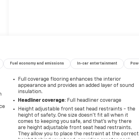
Fuel economy and emissions
In-car entertainment
Powe
Full coverage flooring enhances the interior
appearance and provides an added layer of sound
insulation.
n
Headliner coverage
: Full headliner coverage
ice
Height adjustable front seat head restraints - the
height of safety. One size doesn’t fit all when it
comes to keeping you safe, and that’s why there
are height adjustable front seat head restraints.
They allow you to place the restraint at the correct