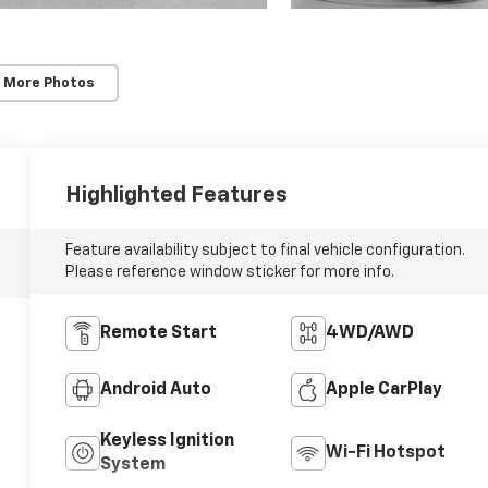
 More Photos
Highlighted Features
Feature availability subject to final vehicle configuration.
Please reference window sticker for more info.
Remote Start
4WD/AWD
Android Auto
Apple CarPlay
Keyless Ignition
Wi-Fi Hotspot
System