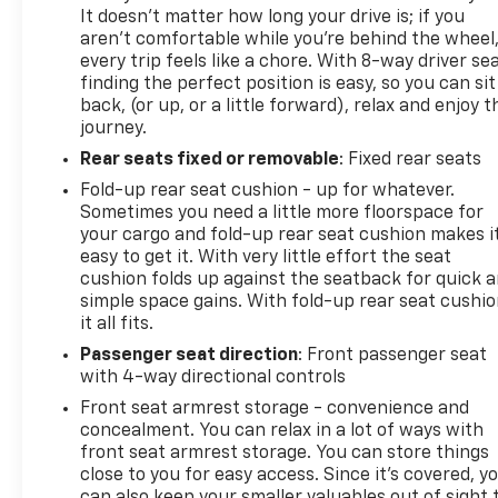
It doesn't matter how long your drive is; if you
aren't comfortable while you're behind the wheel
every trip feels like a chore. With 8-way driver sea
finding the perfect position is easy, so you can sit
back, (or up, or a little forward), relax and enjoy t
journey.
Rear seats fixed or removable
: Fixed rear seats
Fold-up rear seat cushion - up for whatever.
Sometimes you need a little more floorspace for
your cargo and fold-up rear seat cushion makes i
easy to get it. With very little effort the seat
cushion folds up against the seatback for quick 
simple space gains. With fold-up rear seat cushio
it all fits.
Passenger seat direction
: Front passenger seat
with 4-way directional controls
Front seat armrest storage - convenience and
concealment. You can relax in a lot of ways with
front seat armrest storage. You can store things
close to you for easy access. Since it’s covered, y
can also keep your smaller valuables out of sight 