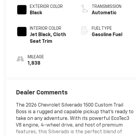
EXTERIOR COLOR
TRANSMISSION
Black
Automatic
INTERIOR COLOR
FUEL TYPE
Jet Black, Cloth
Gasoline Fuel
Seat Trim
MILEAGE
1,838
Dealer Comments
The 2026 Chevrolet Silverado 1500 Custom Trail
Boss is a rugged and capable pickup that's ready to
take on any adventure. With its powerful EcoTec3
V8 engine, 4-wheel drive, and host of premium
features, this Silverado is the perfect blend of