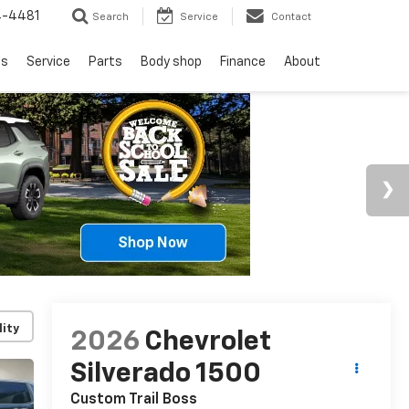
4-4481
Search
Service
Contact
ls
Service
Parts
Body shop
Finance
About
lity
2026
Chevrolet
Silverado 1500
Custom Trail Boss