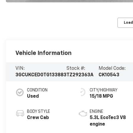
Load
Vehicle Information
VIN:
Stock #:
Model Code:
3GCUKCED0TG133883
TZ292363A
CK10543
CONDITION
CITY/HIGHWAY
Used
15/18 MPG
BODY STYLE
ENGINE
Crew Cab
5.3L EcoTec3 V8
engine