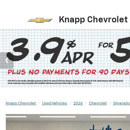
Knapp Chevrolet
Knapp Chevrolet
Used Vehicles
2026
Chevrolet
Silverado