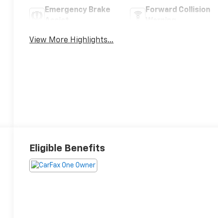
Emergency Brake
Forward Collision
Assist
Warning
View More Highlights...
Eligible Benefits