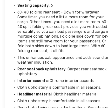
Rear Vision Camera, you can drive with confidence.
Seating capacity
: 6
The rugged exterior is highlighted by black-painted
60-40 folding rear seat - Down for whatever.
aluminum wheels, deep-tinted glass, and bold
Sometimes you need a little more room for your
recovery hooks. Inside, the spacious cabin offers
cargo. Other times...you need a lot more room. 60
premium cloth seating, a split-folding rear bench,
40 split folding rear seat provides you with added
versatility so you can load passengers and cargo i
and plenty of storage. Plus, the Trailering Package
multiple combinations. Fold one side down for lon
and Integrated Trailer Brake Controller make this
items and still have room for your passengers. Or
Silverado a towing powerhouse.
fold both sides down to load large items. With 60
folding rear seat, it all fits.
Whether you're hauling the family, taking on tough
This enhances cab appearance and adds sound a
terrain, or towing a heavy load, the 2026 Chevrolet
weather insulation.
Silverado 1500 Custom Trail Boss is ready to deliver
the performance and capability you demand.
Rear seatback upholstery
: Carpet rear seatback
upholstery
Schedule a test drive today and experience the
power and versatility of this exceptional pickup.
Interior accents
: Chrome interior accents
Cloth upholstery is comfortable in all seasons.
Headliner material
: Cloth headliner material
Cloth upholstery is comfortable in all seasons.
Deep tinted windows - a dark outlook. Sometimes