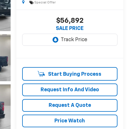
Special Offer
$56,892
SALE PRICE
Start Buying Process
Request Info And Video
Request A Quote
Price Watch