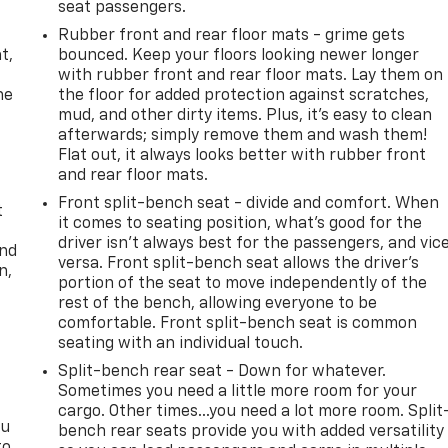
seat passengers.
,
Rubber front and rear floor mats - grime gets
t,
bounced. Keep your floors looking newer longer
with rubber front and rear floor mats. Lay them on
he
the floor for added protection against scratches,
mud, and other dirty items. Plus, it’s easy to clean
afterwards; simply remove them and wash them!
Flat out, it always looks better with rubber front
and rear floor mats.
Front split-bench seat - divide and comfort. When
t
it comes to seating position, what’s good for the
driver isn’t always best for the passengers, and vic
and
versa. Front split-bench seat allows the driver's
n,
portion of the seat to move independently of the
rest of the bench, allowing everyone to be
comfortable. Front split-bench seat is common
seating with an individual touch.
Split-bench rear seat - Down for whatever.
Sometimes you need a little more room for your
cargo. Other times...you need a lot more room. Split
ou
bench rear seats provide you with added versatility
to