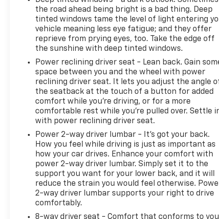
the road ahead being bright is a bad thing. Deep
tinted windows tame the level of light entering y
vehicle meaning less eye fatigue; and they offer
reprieve from prying eyes, too. Take the edge off
the sunshine with deep tinted windows.
Power reclining driver seat - Lean back. Gain som
space between you and the wheel with power
reclining driver seat. It lets you adjust the angle o
the seatback at the touch of a button for added
comfort while you’re driving, or for a more
comfortable rest while you’re pulled over. Settle i
with power reclining driver seat.
Power 2-way driver lumbar - It’s got your back.
How you feel while driving is just as important as
how your car drives. Enhance your comfort with
power 2-way driver lumbar. Simply set it to the
support you want for your lower back, and it will
reduce the strain you would feel otherwise. Powe
2-way driver lumbar supports your right to drive
comfortably.
8-way driver seat - Comfort that conforms to you