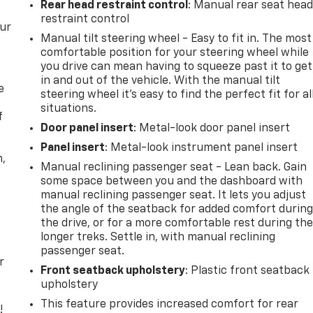
Rear head restraint control
: Manual rear seat hea
restraint control
our
Manual tilt steering wheel - Easy to fit in. The most
comfortable position for your steering wheel while
you drive can mean having to squeeze past it to get
in and out of the vehicle. With the manual tilt
e
steering wheel it's easy to find the perfect fit for al
situations.
f
Door panel insert
: Metal-look door panel insert
Panel insert
: Metal-look instrument panel insert
n,
Manual reclining passenger seat - Lean back. Gain
some space between you and the dashboard with
manual reclining passenger seat. It lets you adjust
the angle of the seatback for added comfort durin
the drive, or for a more comfortable rest during th
longer treks. Settle in, with manual reclining
passenger seat.
r
Front seatback upholstery
: Plastic front seatback
upholstery
This feature provides increased comfort for rear
!