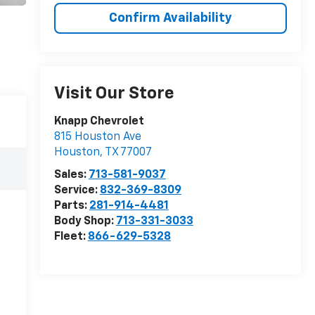
Confirm Availability
Visit Our Store
Knapp Chevrolet
815 Houston Ave
Houston
,
TX
77007
Sales:
713-581-9037
Service:
832-369-8309
Parts:
281-914-4481
Body Shop:
713-331-3033
Fleet:
866-629-5328