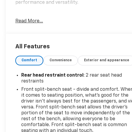
performance and versatility.
- TRAILER BRAKE CONTROLLER, INTEGRATED
Read More...
- 5.3L V8 (EcoTec3) (Featuring Available Dynamic
Fuel Management That Enables the Engine to
Operate in 17 Different Patterns Between 2 and 8
Cylinders, Depending on Demand, to Optimize
All Features
Power Delivery and Efficiency) (355 hp [265 kW] @
5600 rpm, 383 lb-ft of Torque [518 Nm] @ 4100 rpm)
Comfort
Convenience
Exterior and appearance
- LPO, ASSIST STEPS - 4 BLACK - ROUND (dealer-
installed)
Rear head restraint control
: 2 rear seat head
This Silverado Custom Trail Boss comes equipped
restraints
with a wealth of premium features, including a 6-
Front split-bench seat - divide and comfort. Whe
speaker audio system, 120-volt power outlets,
it comes to seating position, what’s good for the
remote start, and more. The advanced Chevrolet
driver isn’t always best for the passengers, and v
Infotainment 3 system provides seamless
versa. Front split-bench seat allows the driver's
connectivity with Apple CarPlay and Android Auto.
portion of the seat to move independently of the
rest of the bench, allowing everyone to be
And with safety technologies like Forward Collision
comfortable. Front split-bench seat is common
Alert, Automatic Emergency Braking, and the HD
seating with an individual touch.