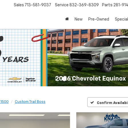
Sales
713-581-9037
Service
832-369-8309
Parts
281-91
New
Pre-Owned
Specia
 1500
Custom Trail Boss
Confirm Availabi