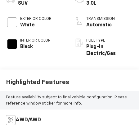
SUV
3.0L
EXTERIOR COLOR
TRANSMISSION
White
Automatic
INTERIOR COLOR
FUEL TYPE
Black
Plug-In
Electric/Gas
Highlighted Features
Feature availability subject to final vehicle configuration. Please
reference window sticker for more info.
4WD/AWD