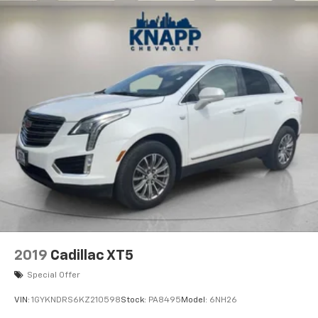
2019
Cadillac XT5
Special Offer
VIN:
1GYKNDRS6KZ210598
Stock:
PA8495
Model:
6NH26