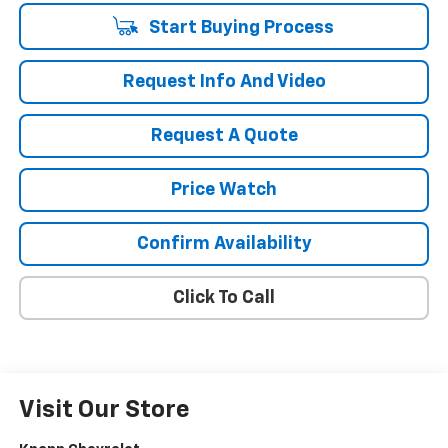
Start Buying Process
Request Info And Video
Request A Quote
Price Watch
Confirm Availability
Click To Call
Visit Our Store