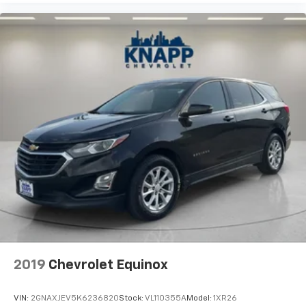
The 3.0L I6 engine paired with 8-speed automatic
transmission and all-wheel drive delivers capable
performance suited to both highway efficiency and
varied terrain. The auto-leveling suspension system
adapts to changing conditions for a composed ride
quality.
We invite you to experience this well-equipped luxury
SUV in person and discuss how it can meet your
specific needs and preferences.
2019
Chevrolet Equinox
VIN:
2GNAXJEV5K6236820
Stock:
VL110355A
Model:
1XR26