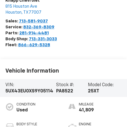
Knapp Chevrolet
815 Houston Ave
Houston
,
TX
77007
Sales:
713-581-9037
Service:
832-369-8309
Parts:
281-914-4481
Body Shop:
713-331-3033
Fleet:
866-629-5328
Vehicle Information
VIN:
Stock #:
Model Code:
5UX43EU0XS9Y05114
PA8522
25XT
CONDITION
MILEAGE
Used
41,809
BODY STYLE
ENGINE