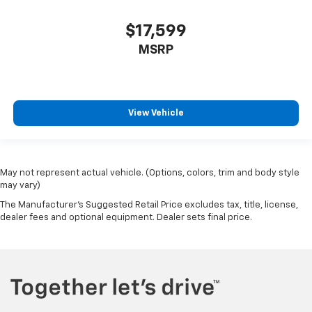
$17,599
MSRP
View Vehicle
May not represent actual vehicle. (Options, colors, trim and body style
may vary)
The Manufacturer's Suggested Retail Price excludes tax, title, license,
dealer fees and optional equipment. Dealer sets final price.