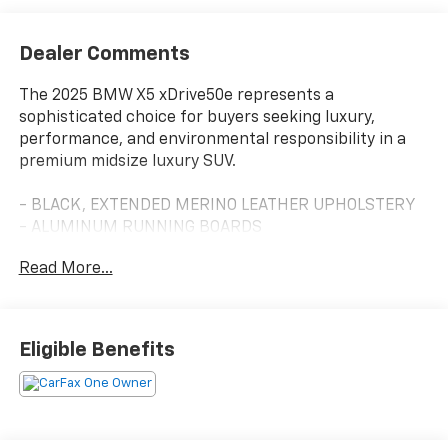
Dealer Comments
The 2025 BMW X5 xDrive50e represents a
sophisticated choice for buyers seeking luxury,
performance, and environmental responsibility in a
premium midsize luxury SUV.
- BLACK, EXTENDED MERINO LEATHER UPHOLSTERY
- ALUMINUM RUNNING BOARDS
- PREMIUM PACKAGE with Gesture Control, Live
Read More...
Cockpit Pro, HUD and video AR
- harman/kardon Surround Sound System
- CLIMATE COMFORT PACKAGE with 4-Zone
Automatic Climate Control
Eligible Benefits
- Front Ventilated Seats and Multi-Contour Seats
- Front & Rear Heated Seats with Heated Steering
Wheel
- Power Moonroof
- 20 V-Spoke Alloy Wheels