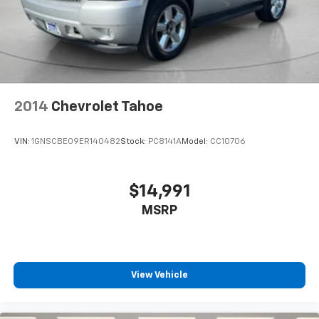
2014
Chevrolet Tahoe
VIN:
1GNSCBE09ER140482
Stock:
PC8141A
Model:
CC10706
$14,991
MSRP
View Vehicle