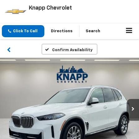
Knapp Chevrolet
Click To Call
Directions
Search
Confirm Availability