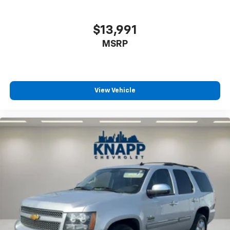
$13,991
MSRP
View Vehicle