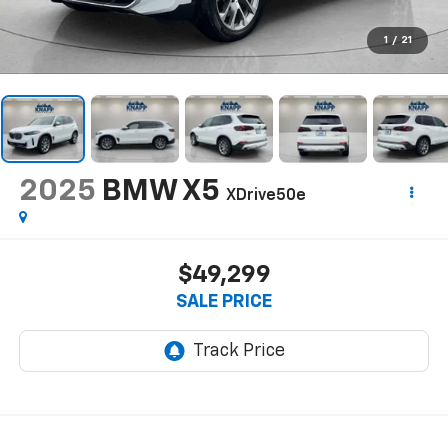
1
/
21
2025
BMW X5
XDrive50e
$49,299
SALE PRICE