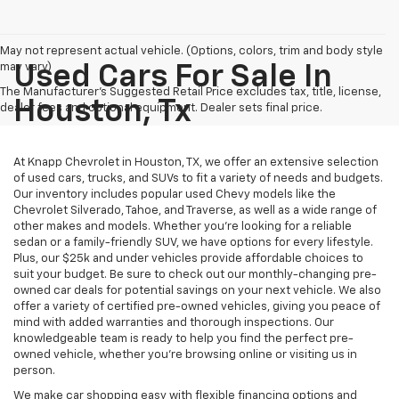
May not represent actual vehicle. (Options, colors, trim and body style
may vary)
Used Cars For Sale In
The Manufacturer's Suggested Retail Price excludes tax, title, license,
Houston, Tx
dealer fees and optional equipment. Dealer sets final price.
At Knapp Chevrolet in Houston, TX, we offer an extensive selection
of used cars, trucks, and SUVs to fit a variety of needs and budgets.
Our inventory includes popular used Chevy models like the
Chevrolet Silverado, Tahoe, and Traverse, as well as a wide range of
other makes and models. Whether you're looking for a reliable
sedan or a family-friendly SUV, we have options for every lifestyle.
Plus, our $25k and under vehicles provide affordable choices to
suit your budget. Be sure to check out our monthly-changing pre-
owned car deals for potential savings on your next vehicle. We also
offer a variety of certified pre-owned vehicles, giving you peace of
mind with added warranties and thorough inspections. Our
knowledgeable team is ready to help you find the perfect pre-
owned vehicle, whether you’re browsing online or visiting us in
person.
We make car shopping easy with flexible financing options and