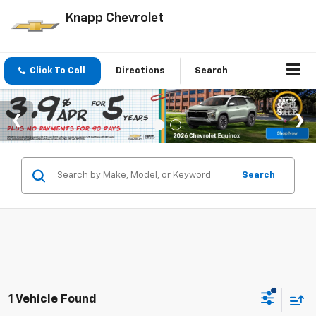
Knapp Chevrolet
Click To Call
Directions
Search
Search
1 Vehicle Found