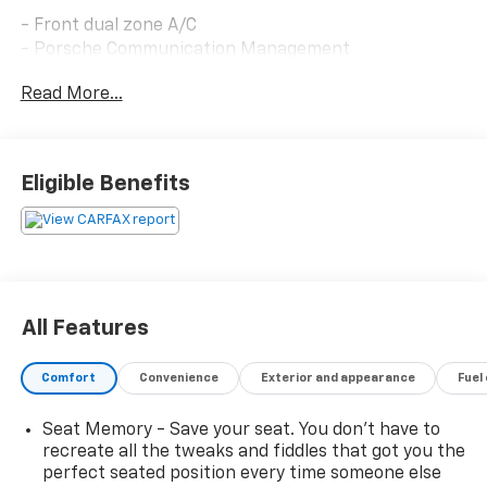
- Front dual zone A/C
- Porsche Communication Management
- Remote keyless entry
Read More...
- Active Cruise Control
- Power Liftgate
- Navigation System
- Heated front seats
Eligible Benefits
- 19 Macan alloy wheels
- Apple CarPlay
- Heated 8-Way Power Seats
- Sport steering wheel
- Exterior Parking Camera Rear
- Emergency communication system: Car Connect
All Features
Services
- Leather steering wheel
Comfort
Convenience
Exterior and appearance
Fuel
- Rain sensing wipers
Seat Memory - Save your seat. You don’t have to
Powered by a 2.0L turbocharged four-cylinder engine
recreate all the tweaks and fiddles that got you the
paired with Porsche's seven-speed PDK transmission
perfect seated position every time someone else
and all-wheel drive, this Macan balances efficiency