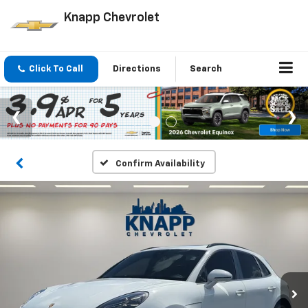
Knapp Chevrolet
Click To Call
Directions
Search
Confirm Availability