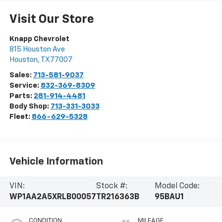
Visit Our Store
Knapp Chevrolet
815 Houston Ave
Houston
,
TX
77007
Sales:
713-581-9037
Service:
832-369-8309
Parts:
281-914-4481
Body Shop:
713-331-3033
Fleet:
866-629-5328
Vehicle Information
VIN:
Stock #:
Model Code:
WP1AA2A5XRLB00057
TR216363B
95BAU1
CONDITION
MILEAGE