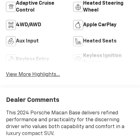
Adaptive Cruise
Heated Steering
Control
Wheel
4WD/AWD
Apple CarPlay
Aux Input
Heated Seats
Keyless Ignition
Keyless Entry
System
View More Highlights...
Dealer Comments
This 2024 Porsche Macan Base delivers refined
performance and practicality for the discerning
driver who values both capability and comfort in a
luxury compact SUV.