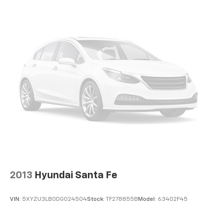
your automotive expectations.
offer reprieve from prying eyes, too. Take the edge
off the sunshine with deep tinted windows.
Power 4-way driver lumbar - It’s got your back.
How you feel while driving is just as important as
how your car drives. Enhance your comfort with
power 4-way driver driver lumbar. Simply set it to
the support you want for your lower back, and it
will reduce the strain you would feel otherwise.
Power 4-way driver lumbar supports your right to
drive comfortably.
10-way driver seat - Comfort that conforms to you!
It doesn't matter how long your drive is; if you
aren't comfortable while you're behind the wheel,
every trip feels like a chore. With 10-way driver
seat, finding the perfect position is easy, so you
can sit back, (or up, or a little forward), relax and
enjoy the journey.
2013
Hyundai Santa Fe
Power 4-way driver lumbar - It’s got your back.
How you feel while driving is just as important as
VIN:
5XYZU3LB0DG024504
Stock:
TF278855B
Model:
63402F45
how your car drives. Enhance your comfort with
power 4-way driver driver lumbar. Simply set it to