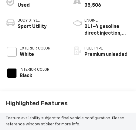
Used
35,506
BODY STYLE
ENGINE
Sport Utility
2L I-4 gasoline
direct injection,
DOHC, variable
valve control,
EXTERIOR COLOR
FUEL TYPE
intercooled turbo,
White
Premium unleaded
premium unleaded,
engine with 261HP
INTERIOR COLOR
Black
Highlighted Features
Feature availability subject to final vehicle configuration. Please
reference window sticker for more info.