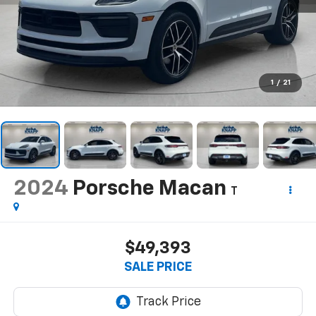
1
/
21
2024
Porsche Macan
T
$49,393
SALE PRICE