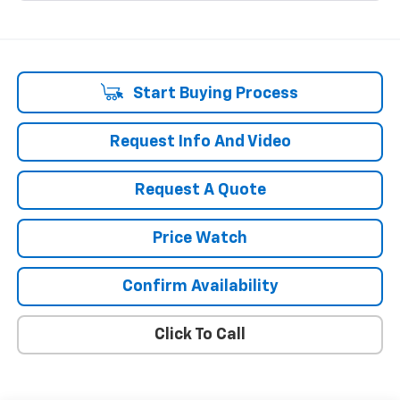
Start Buying Process
Request Info And Video
Request A Quote
Price Watch
Confirm Availability
Click To Call