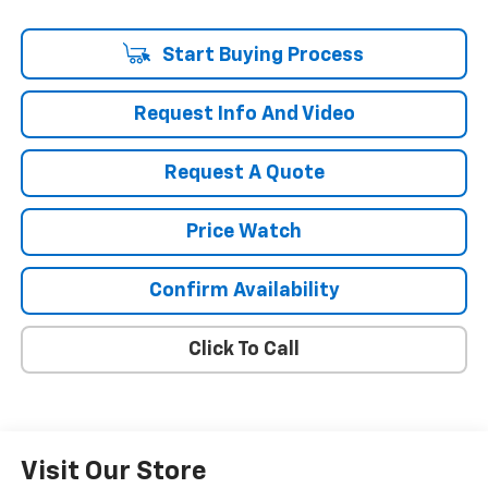
Start Buying Process
Request Info And Video
Request A Quote
Price Watch
Confirm Availability
Click To Call
Visit Our Store