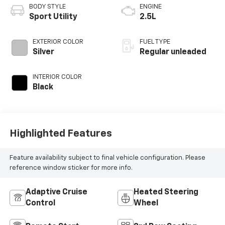
BODY STYLE
ENGINE
Sport Utility
2.5L
EXTERIOR COLOR
FUEL TYPE
Silver
Regular unleaded
INTERIOR COLOR
Black
Highlighted Features
Feature availability subject to final vehicle configuration. Please
reference window sticker for more info.
Adaptive Cruise
Heated Steering
Control
Wheel