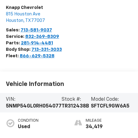
Knapp Chevrolet
815 Houston Ave
Houston
,
TX
77007
Sales:
713-581-9037
Service:
832-369-8309
Parts:
281-914-4481
Body Shop:
713-331-3033
Fleet:
866-629-5328
Vehicle Information
VIN:
Stock #:
Model Code:
5NMP54GL0RH054077
TR312438B
SFTCFL9GW6A5
CONDITION
MILEAGE
Used
34,419