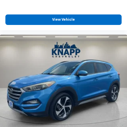
the support you want for your lower back, and it
will reduce the strain you would feel otherwise.
Power 4-way driver lumbar supports your right to
drive comfortably.
View Vehicle
Dual zone front climate controls - comfort is on
your side. They’re too hot, so you change the temp
and now…. you’re too cold. Stop the wild
temperature swings inside the cabin with dual
zone front climate controls. The driver and front
passenger can set their individual preference so no
one has to settle for the unhappy medium. Find
your own comfort zone with dual zone front
climate controls.
Fingerprint recognition for memory settings
Second-row seats fixed or removable
: Fixed
second-row seats
Third-row seat fixed or removable
: Fixed third-
row seats
Fold forward seatback - Down for whatever.
Sometimes you need a little more room for your
cargo and fold forward seatback makes it easy to