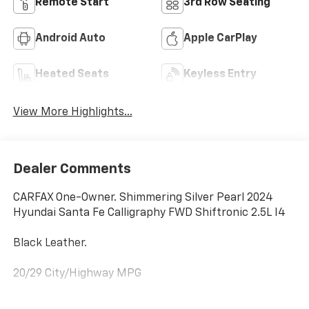
Remote Start
3rd Row Seating
Android Auto
Apple CarPlay
Heated Seats
Keyless Entry
View More Highlights...
Dealer Comments
CARFAX One-Owner. Shimmering Silver Pearl 2024
Hyundai Santa Fe Calligraphy FWD Shiftronic 2.5L I4
Black Leather.
20/29 City/Highway MPG