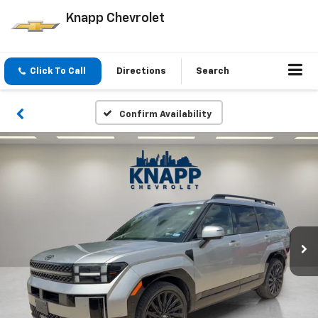
Knapp Chevrolet
Click To Call
Directions
Search
Confirm Availability