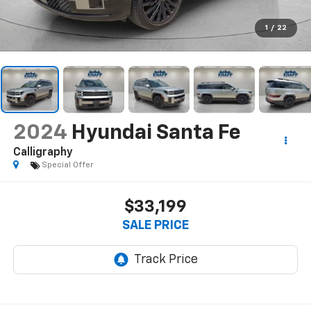
1
/
22
2024
Hyundai Santa Fe
Calligraphy
Special Offer
$33,199
SALE PRICE