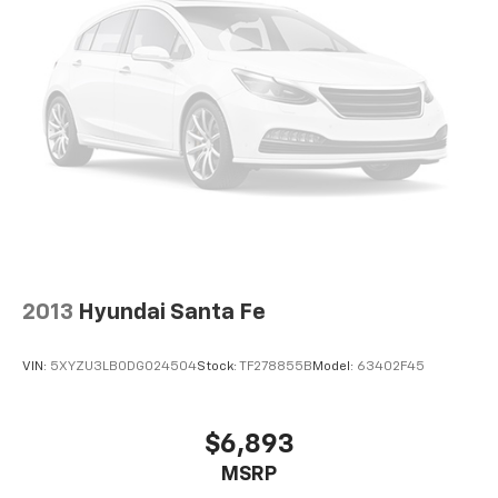
offer reprieve from prying eyes, too. Take the edge
off the sunshine with deep tinted windows.
Power 4-way driver lumbar - It’s got your back.
How you feel while driving is just as important as
how your car drives. Enhance your comfort with
power 4-way driver driver lumbar. Simply set it to
the support you want for your lower back, and it
will reduce the strain you would feel otherwise.
Power 4-way driver lumbar supports your right to
drive comfortably.
10-way driver seat - Comfort that conforms to you!
It doesn't matter how long your drive is; if you
aren't comfortable while you're behind the wheel,
2013
Hyundai Santa Fe
every trip feels like a chore. With 10-way driver
seat, finding the perfect position is easy, so you
can sit back, (or up, or a little forward), relax and
VIN:
5XYZU3LB0DG024504
Stock:
TF278855B
Model:
63402F45
enjoy the journey.
Power 4-way driver lumbar - It’s got your back.
How you feel while driving is just as important as
$6,893
how your car drives. Enhance your comfort with
MSRP
power 4-way driver driver lumbar. Simply set it to