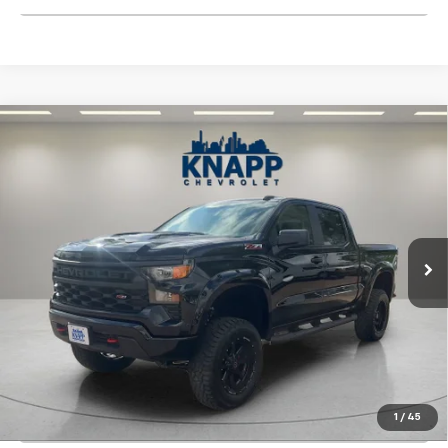
Compare Vehicle
Used
2026
Chevrolet Silverado 1500
Custom
$56,892
Trail Boss
SALE PRICE
Special Offer
VIN:
3GCUKCED0TG133883
Stock:
TZ292363A
Model:
CK10543
1,838 mi
Ext.
Int.
Start Buying Process
View Details
1
/
45
Click To Call