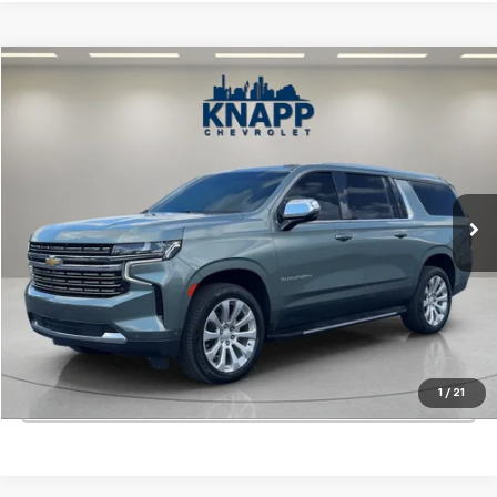
Compare Vehicle
$52,992
Used
2023
Chevrolet Suburban
Premier
SALE PRICE
VIN:
1GNSCFKLXPR529950
Stock:
TR263559A
Model:
CC10906
71,532 mi
Ext.
Int.
Start Buying Process
View Details
1
/
21
Click To Call