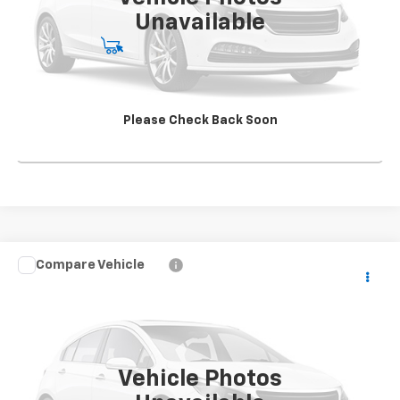
Unavailable
Start Buying Process
View Details
Please Check Back Soon
Click To Call
Compare Vehicle
Used
2015
Chevrolet Silverado 3500 HD Chassis
CONTACT US
Cab
Work Truck
SALE PRICE
VIN:
1GB4CYC89FF527697
Stock:
TF310572A1
Model:
CC36043
73,975 mi
Ext.
Int.
Vehicle Photos