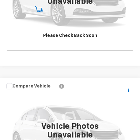
Unavailable
Start Buying Process
View Details
Please Check Back Soon
Click To Call
Compare Vehicle
Used
2017
Chevrolet Silverado 3500 HD Chassis
CONTACT US
Cab
Work Truck
SALE PRICE
VIN:
1GB4KYCY5HF123091
Stock:
TF310572A2
Model:
CK36043
31,875 mi
Ext.
Int.
Vehicle Photos
Unavailable