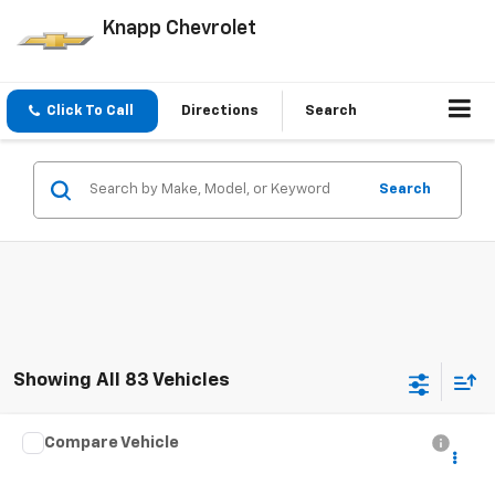
Knapp Chevrolet
Click To Call
Directions
Search
Search
Showing All 83 Vehicles
Compare Vehicle
Used
2020
Chevrolet Silverado 4500 HD
Work
CONTACT US
Truck
SALE PRICE