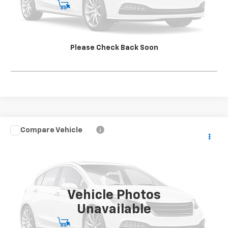
Start Buying Process
View Details
Please Check Back Soon
Click To Call
Compare Vehicle
Used
2020
Chevrolet Express Cargo 2500
RWD
CONTACT US
2500 Extended Wheelbase WT
SALE PRICE
VIN:
1GCWGBFP3L1253074
Stock:
S1106354A
Model:
CG23705
121,727 mi
Ext.
Int.
Vehicle Photos
Unavailable
Start Buying Process