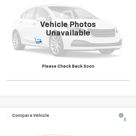
Special Offer
VIN:
1HTKJPVK4LH613241
Stock:
SG396250A2
Model:
CK56043
142,562 mi
Ext.
Int.
Vehicle Photos
Unavailable
Start Buying Process
View Details
Please Check Back Soon
Click To Call
Compare Vehicle
Used
2021
Chevrolet Silverado 5500 HD
Work
CONTACT US
Truck
SALE PRICE
Special Offer