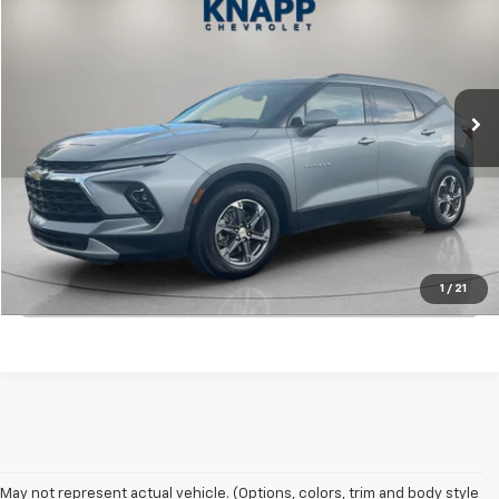
SALE PRICE
Special Offer
VIN:
3GNKBHR47RS219462
Stock:
PA8510
Model:
1NR26
16,740 mi
Ext.
Int.
Start Buying Process
View Details
1
/
21
Click To Call
May not represent actual vehicle. (Options, colors, trim and body style