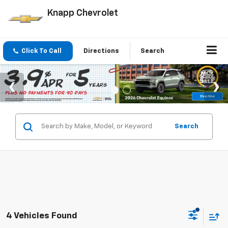
Knapp Chevrolet
Click To Call
Directions
Search
Search
4 Vehicles Found