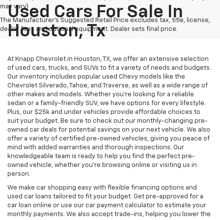
may vary)
Used Cars For Sale In
The Manufacturer's Suggested Retail Price excludes tax, title, license,
Houston, Tx
dealer fees and optional equipment. Dealer sets final price.
At Knapp Chevrolet in Houston, TX, we offer an extensive selection
of used cars, trucks, and SUVs to fit a variety of needs and budgets.
Our inventory includes popular used Chevy models like the
Chevrolet Silverado, Tahoe, and Traverse, as well as a wide range of
other makes and models. Whether you're looking for a reliable
sedan or a family-friendly SUV, we have options for every lifestyle.
Plus, our $25k and under vehicles provide affordable choices to
suit your budget. Be sure to check out our monthly-changing pre-
owned car deals for potential savings on your next vehicle. We also
offer a variety of certified pre-owned vehicles, giving you peace of
mind with added warranties and thorough inspections. Our
knowledgeable team is ready to help you find the perfect pre-
owned vehicle, whether you’re browsing online or visiting us in
person.
We make car shopping easy with flexible financing options and
used car loans tailored to fit your budget. Get pre-approved for a
car loan online or use our car payment calculator to estimate your
monthly payments. We also accept trade-ins, helping you lower the