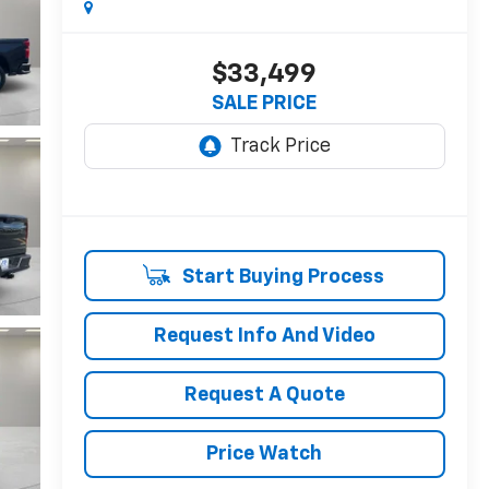
$33,499
SALE PRICE
Start Buying Process
Request Info And Video
Request A Quote
Price Watch