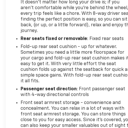
It doesn't matter how long your drive is; if you
aren't comfortable while you're behind the wheel
every trip feels like a chore. With 8-way driver sea
finding the perfect position is easy, so you can sit
back, (or up, or a little forward), relax and enjoy t
journey.
Rear seats fixed or removable
: Fixed rear seats
Fold-up rear seat cushion - up for whatever.
Sometimes you need a little more floorspace for
your cargo and fold-up rear seat cushion makes i
easy to get it. With very little effort the seat
cushion folds up against the seatback for quick 
simple space gains. With fold-up rear seat cushio
it all fits.
Passenger seat direction
: Front passenger seat
with 4-way directional controls
Front seat armrest storage - convenience and
concealment. You can relax in a lot of ways with
front seat armrest storage. You can store things
close to you for easy access. Since it’s covered, y
can also keep your smaller valuables out of sight 