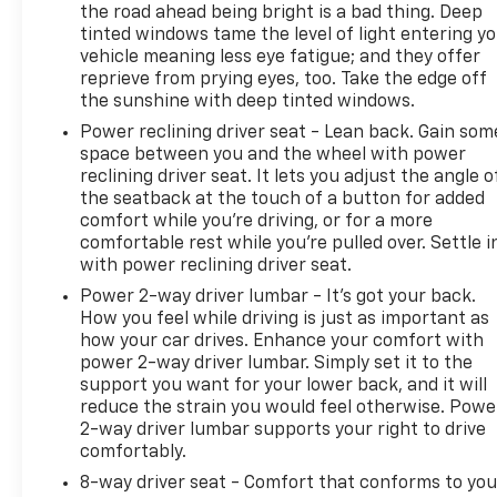
warning to help you stay aware on the road. The HD
the road ahead being bright is a bad thing. Deep
rear vision camera provides clarity when backing
tinted windows tame the level of light entering y
up, and electronic stability control with traction
vehicle meaning less eye fatigue; and they offer
reprieve from prying eyes, too. Take the edge off
control gives you confidence in various driving
the sunshine with deep tinted windows.
conditions.
Power reclining driver seat - Lean back. Gain som
The Trailering Package, High Capacity Suspension
space between you and the wheel with power
reclining driver seat. It lets you adjust the angle o
Package, and integrated trailer brake controller
the seatback at the touch of a button for added
make this Silverado ready for hauling duties.
comfort while you’re driving, or for a more
Frame-mounted recovery hooks and hitch guidance
comfortable rest while you’re pulled over. Settle i
technology add to the truck's capability. The 120-
with power reclining driver seat.
volt bed-mounted power outlet provides
Power 2-way driver lumbar - It’s got your back.
convenient charging options for tools and
How you feel while driving is just as important as
equipment.
how your car drives. Enhance your comfort with
power 2-way driver lumbar. Simply set it to the
With its blend of practical features, capable
support you want for your lower back, and it will
suspension, and reliable performance, this 2024
reduce the strain you would feel otherwise. Powe
Silverado 1500 Custom is ready to handle whatever
2-way driver lumbar supports your right to drive
you have planned. We invite you to visit our
comfortably.
showroom to experience this truck firsthand and
8-way driver seat - Comfort that conforms to you
discuss how it fits your needs.