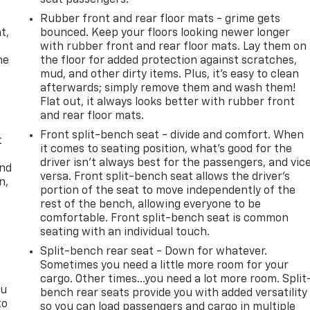
seat passengers.
,
Rubber front and rear floor mats - grime gets
t,
bounced. Keep your floors looking newer longer
with rubber front and rear floor mats. Lay them on
he
the floor for added protection against scratches,
mud, and other dirty items. Plus, it’s easy to clean
afterwards; simply remove them and wash them!
Flat out, it always looks better with rubber front
and rear floor mats.
Front split-bench seat - divide and comfort. When
t
it comes to seating position, what’s good for the
driver isn’t always best for the passengers, and vic
and
versa. Front split-bench seat allows the driver's
n,
portion of the seat to move independently of the
rest of the bench, allowing everyone to be
comfortable. Front split-bench seat is common
seating with an individual touch.
Split-bench rear seat - Down for whatever.
Sometimes you need a little more room for your
cargo. Other times...you need a lot more room. Split
ou
bench rear seats provide you with added versatility
to
so you can load passengers and cargo in multiple