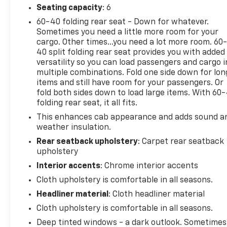
turbocharged engine delivers the power you expect
Seating capacity
: 6
from a Silverado while maintaining reasonable fuel
60-40 folding rear seat - Down for whatever.
efficiency at 18 city and 22 highway miles per
Sometimes you need a little more room for your
gallon. The eight-speed automatic transmission
cargo. Other times...you need a lot more room. 60
works seamlessly to keep you moving forward
40 split folding rear seat provides you with added
versatility so you can load passengers and cargo i
smoothly.
multiple combinations. Fold one side down for lon
items and still have room for your passengers. Or
Inside, you'll find a well-appointed cabin with cloth
fold both sides down to load large items. With 60
seating, a split-folding rear bench seat for
folding rear seat, it all fits.
flexibility, and a 3.5-inch monochromatic driver
This enhances cab appearance and adds sound a
information display. Bluetooth® connectivity keeps
weather insulation.
your phone integrated, while the Chevrolet
Infotainment 3 system provides your
Rear seatback upholstery
: Carpet rear seatback
upholstery
entertainment and information needs. Dual rear
USB ports ensure devices stay charged during your
Interior accents
: Chrome interior accents
travels.
Cloth upholstery is comfortable in all seasons.
Headliner material
: Cloth headliner material
Safety features are comprehensive, including
automatic emergency braking, forward pedestrian
Cloth upholstery is comfortable in all seasons.
braking, and lane keep assist with departure
Deep tinted windows - a dark outlook. Sometimes