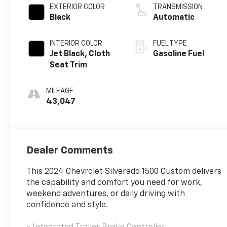
EXTERIOR COLOR
TRANSMISSION
Black
Automatic
INTERIOR COLOR
FUEL TYPE
Jet Black, Cloth
Gasoline Fuel
Seat Trim
MILEAGE
43,047
Dealer Comments
This 2024 Chevrolet Silverado 1500 Custom delivers
the capability and comfort you need for work,
weekend adventures, or daily driving with
confidence and style.