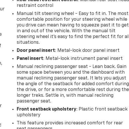
Rear head restraint control
: Manual rear seat hea
restraint control
our
Manual tilt steering wheel - Easy to fit in. The most
comfortable position for your steering wheel while
you drive can mean having to squeeze past it to get
in and out of the vehicle. With the manual tilt
e
steering wheel it's easy to find the perfect fit for al
situations.
f
Door panel insert
: Metal-look door panel insert
Panel insert
: Metal-look instrument panel insert
n,
Manual reclining passenger seat - Lean back. Gain
some space between you and the dashboard with
manual reclining passenger seat. It lets you adjust
the angle of the seatback for added comfort durin
the drive, or for a more comfortable rest during th
longer treks. Settle in, with manual reclining
passenger seat.
r
Front seatback upholstery
: Plastic front seatback
upholstery
This feature provides increased comfort for rear
!