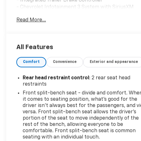
- Integrated Trailer Brake Controller
- Chevrolet Infotainment 3 System with SiriusXM
Radio
Read More...
- 10-Way Power Driver Seat with Lumbar Support
- Automatic Emergency Braking with Forward
Collision Alert
- Lane Keep Assist with Lane Departure Warning
All Features
- HD Rear Vision Camera
- EZ Lift Power Lock & Release Tailgate
Comfort
Convenience
Exterior and appearance
- Remote Vehicle Starter System
- Heated Power Door Mirrors
- 20 Bright Silver Painted Aluminum Wheels
Rear head restraint control
: 2 rear seat head
- High Capacity Suspension Package
restraints
- Trailering Package with Hitch Guidance
Front split-bench seat - divide and comfort. Whe
- Front Frame-Mounted Black Recovery Hooks
it comes to seating position, what’s good for the
- 120-Volt Bed Mounted Power Outlet
driver isn’t always best for the passengers, and v
- Electronic Stability Control with Traction Control
versa. Front split-bench seat allows the driver's
portion of the seat to move independently of the
rest of the bench, allowing everyone to be
This truck is finished in Black, presenting a
comfortable. Front split-bench seat is common
professional appearance whether you're at the
seating with an individual touch.
jobsite or parked at your destination. The 2.7L