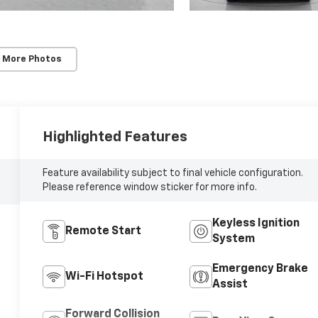
 More Photos
Highlighted Features
Feature availability subject to final vehicle configuration.
Please reference window sticker for more info.
Keyless Ignition
Remote Start
System
Emergency Brake
Wi-Fi Hotspot
Assist
Forward Collision