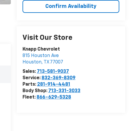
Confirm Availability
Visit Our Store
Knapp Chevrolet
815 Houston Ave
Houston
,
TX
77007
Sales:
713-581-9037
Service:
832-369-8309
Parts:
281-914-4481
Body Shop:
713-331-3033
Fleet:
866-629-5328