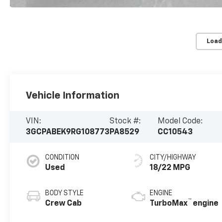
Load
Vehicle Information
VIN:
Stock #:
Model Code:
3GCPABEK9RG108773
PA8529
CC10543
CONDITION
CITY/HIGHWAY
Used
18/22 MPG
BODY STYLE
ENGINE
™
Crew Cab
TurboMax
engine