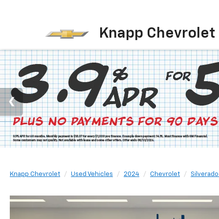
Knapp Chevrolet
Knapp Chevrolet
Used Vehicles
2024
Chevrolet
Silverado