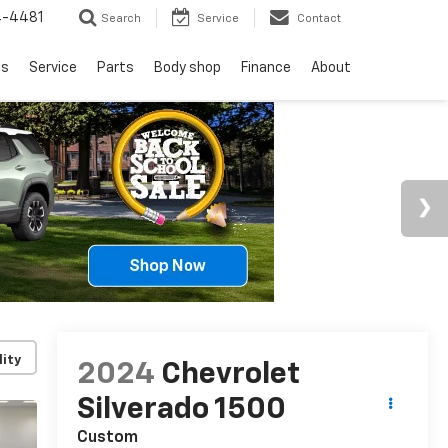
4-4481
Search
Service
Contact
ls
Service
Parts
Body shop
Finance
About
lity
2024
Chevrolet
Silverado 1500
Custom