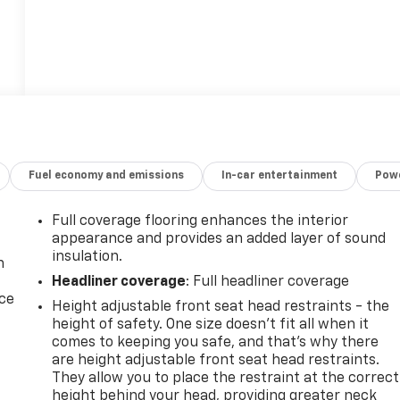
Fuel economy and emissions
In-car entertainment
Powe
Full coverage flooring enhances the interior
appearance and provides an added layer of sound
insulation.
n
Headliner coverage
: Full headliner coverage
ice
Height adjustable front seat head restraints - the
height of safety. One size doesn’t fit all when it
comes to keeping you safe, and that’s why there
are height adjustable front seat head restraints.
They allow you to place the restraint at the correct
height behind your head, providing greater neck