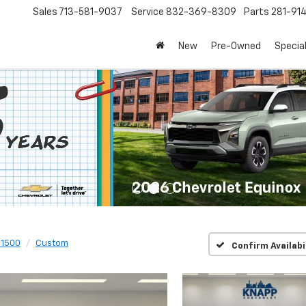
Sales
713-581-9037
Service
832-369-8309
Parts
281-91
New
Pre-Owned
Specia
 1500
Custom
Confirm Availabi