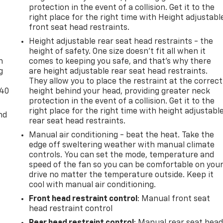
protection in the event of a collision. Get it to the
right place for the right time with Height adjustabl
front seat head restraints.
-
Height adjustable rear seat head restraints - the
height of safety. One size doesn’t fit all when it
n
comes to keeping you safe, and that’s why there
g
are height adjustable rear seat head restraints.
They allow you to place the restraint at the correct
-40
height behind your head, providing greater neck
protection in the event of a collision. Get it to the
right place for the right time with height adjustabl
nd
rear seat head restraints.
Manual air conditioning - beat the heat. Take the
edge off sweltering weather with manual climate
controls. You can set the mode, temperature and
speed of the fan so you can be comfortable on you
drive no matter the temperature outside. Keep it
cool with manual air conditioning.
Front head restraint control
: Manual front seat
head restraint control