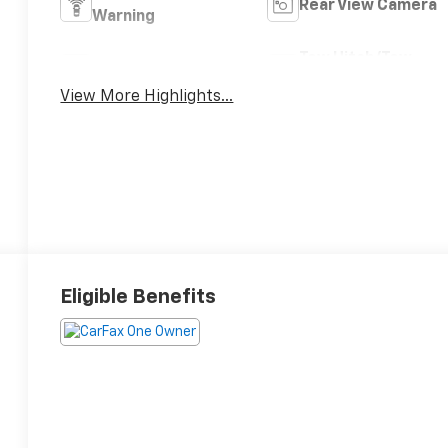
Rear View Camera
Warning
Tow Hitch/Tow
Satellite Radio
Package
View More Highlights...
Eligible Benefits