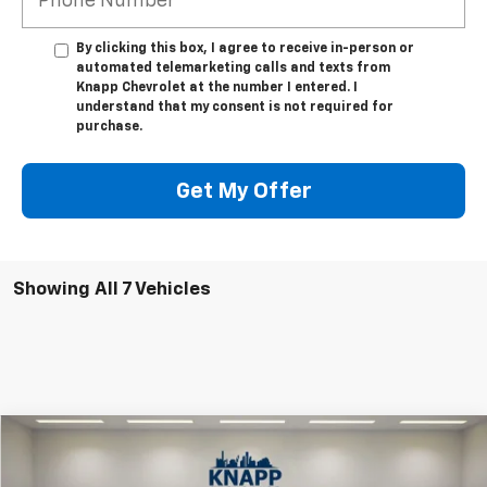
By clicking this box, I agree to receive in-person or
automated telemarketing calls and texts from
Knapp Chevrolet at the number I entered. I
understand that my consent is not required for
purchase.
Get My Offer
Showing All 7 Vehicles
Compare Vehicle
$90,205
New
2026
Chevrolet Suburban
High Country
SALE PRICE