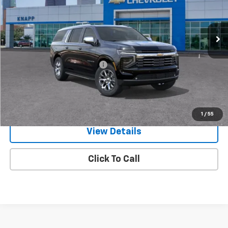
VIN:
1GNS6FKD9TR346016
Stock:
TR346016
Model:
CK10906
Ext.
Int.
In Stock
Less
MSRP:
$87,375
Price reduction below MSRP:
-$7,864
Knapp Chevy Price:
$79,511
View & Buy
1
/
55
View Details
Click To Call