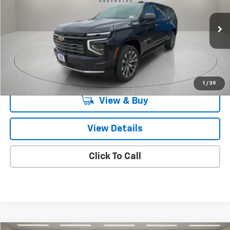
Special Offer
VIN:
1GNS5GKL2TR118374
Stock:
TR118374
Model:
CC10906
Ext.
Int.
In Stock
Less
MSRP:
$90,205
Knapp Chevy Price:
$90,205
1
/
39
View & Buy
View Details
Click To Call