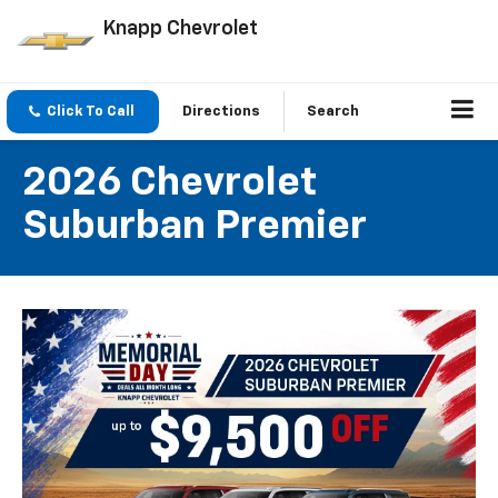
Knapp Chevrolet
Click To Call
Directions
Search
2026 Chevrolet
Suburban Premier