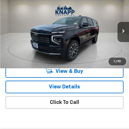
Compare Vehicle
$90,205
New
2026
Chevrolet Suburban
High Country
SALE PRICE
Special Offer
VIN:
1GNS5GKLXTR118378
Stock:
TR118378
Model:
CC10906
Ext.
In Stock
Less
MSRP:
$90,205
Knapp Chevy Price:
$90,205
1
/
55
View & Buy
View Details
Click To Call