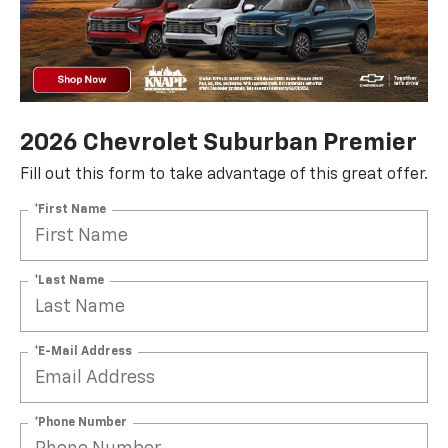
2026 Chevrolet Suburban Premier
Fill out this form to take advantage of this great offer.
*First Name
*Last Name
*E-Mail Address
*Phone Number