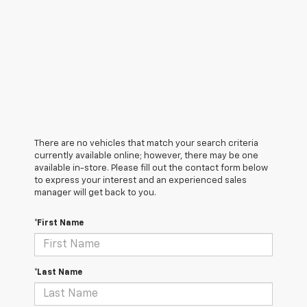
There are no vehicles that match your search criteria
currently available online; however, there may be one
available in-store. Please fill out the contact form below
to express your interest and an experienced sales
manager will get back to you.
*First Name
*Last Name