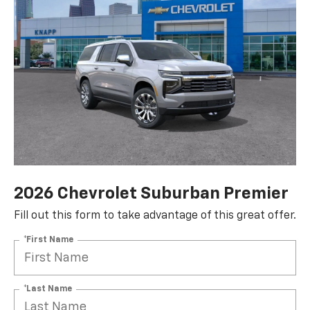
2026 Chevrolet Suburban Premier
Fill out this form to take advantage of this great offer.
*First Name
*Last Name