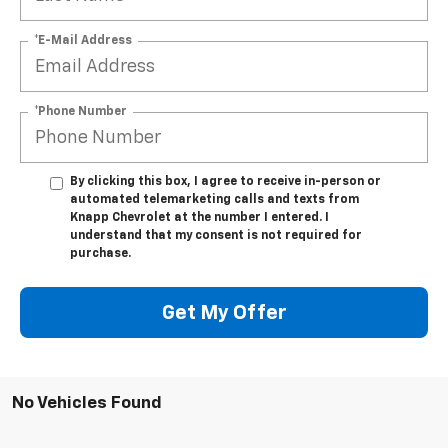
*E-Mail Address
*Phone Number
By clicking this box, I agree to receive in-person or
automated telemarketing calls and texts from
Knapp Chevrolet at the number I entered. I
understand that my consent is not required for
purchase.
Get My Offer
No Vehicles Found