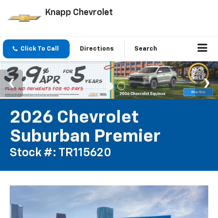
Knapp Chevrolet
Click To Call
Directions
Search
2026 Chevrolet
Suburban Premier
Stock #: TR115620