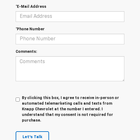
*E-Mail Address
*Phone Number
Comments:
By clicking this box, I agree to receive in-person or
automated telemarketing calls and texts from
Knapp Chevrolet at the number I entered. I
understand that my consent is not required for
purchase.
Let's Talk