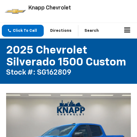
Knapp Chevrolet
Click To Call
Directions
Search
2025 Chevrolet
Silverado 1500 Custom
Stock #: SG162809