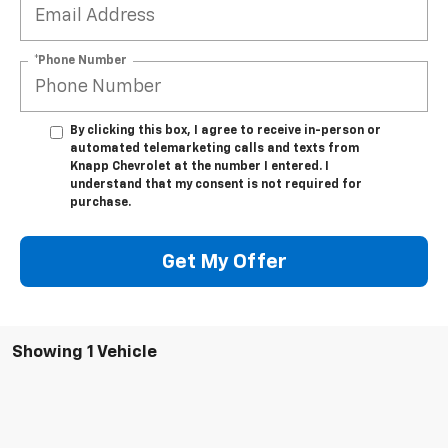
*Phone Number
By clicking this box, I agree to receive in-person or
automated telemarketing calls and texts from
Knapp Chevrolet at the number I entered. I
understand that my consent is not required for
purchase.
Get My Offer
Showing 1 Vehicle