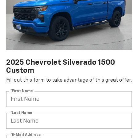
2025 Chevrolet Silverado 1500
Custom
Fill out this form to take advantage of this great offer.
*First Name
*Last Name
*E-Mail Address