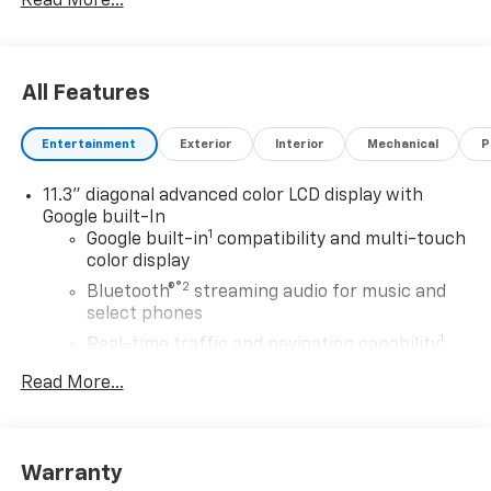
Read More...
All Features
Entertainment
Exterior
Interior
Mechanical
P
11.3" diagonal advanced color LCD display with
Google built-In
1
Google built-in
compatibility and multi-touch
color display
®2
Bluetooth®
streaming audio for music and
select phones
1
Real-time traffic and navigation capability
Advanced voice recognition
Read More...
AM/FM stereo
In-vehicle apps capable
Personalized profiles for infotainment and
Warranty
vehicle settings