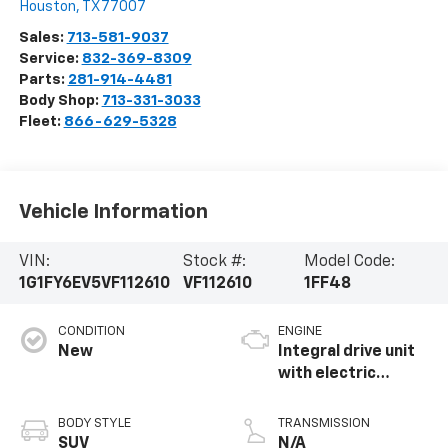
Houston
,
TX
77007
Sales:
713-581-9037
Service:
832-369-8309
Parts:
281-914-4481
Body Shop:
713-331-3033
Fleet:
866-629-5328
Vehicle Information
VIN:
Stock #:
Model Code:
1G1FY6EV5VF112610
VF112610
1FF48
CONDITION
ENGINE
New
Integral drive unit
with electric
propulsion
BODY STYLE
TRANSMISSION
SUV
N/A