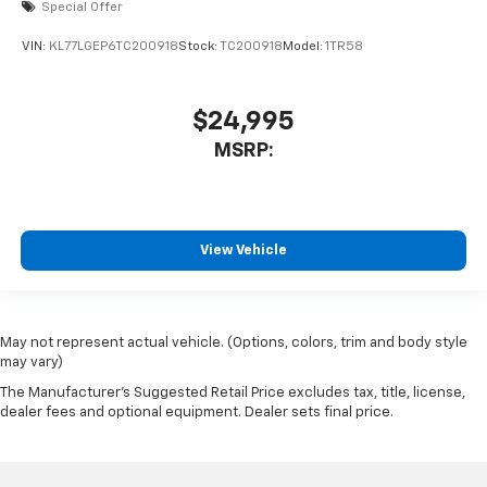
Special Offer
VIN:
KL77LGEP6TC200918
Stock:
TC200918
Model:
1TR58
$24,995
MSRP:
View Vehicle
May not represent actual vehicle. (Options, colors, trim and body style
may vary)
The Manufacturer's Suggested Retail Price excludes tax, title, license,
dealer fees and optional equipment. Dealer sets final price.