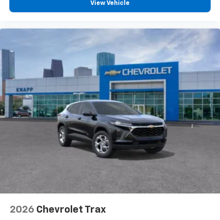
View Vehicle
2026
Chevrolet Trax