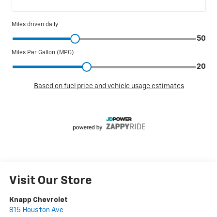
Visit Our Store
Knapp Chevrolet
815 Houston Ave