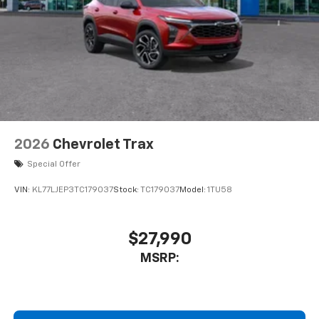
2026
Chevrolet Trax
Special Offer
VIN:
KL77LJEP3TC179037
Stock:
TC179037
Model:
1TU58
$27,990
MSRP: