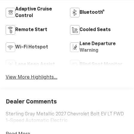
Adaptive Cruise
Bluetooth®
Control
Remote Start
Cooled Seats
Lane Departure
Wi-Fi Hotspot
Warning
Lane Keep Assist
Blind Spot Monitor
View More Highlights...
Dealer Comments
Sterling Gray Metallic 2027 Chevrolet Bolt EV LT FWD
1-Speed Automatic Electric