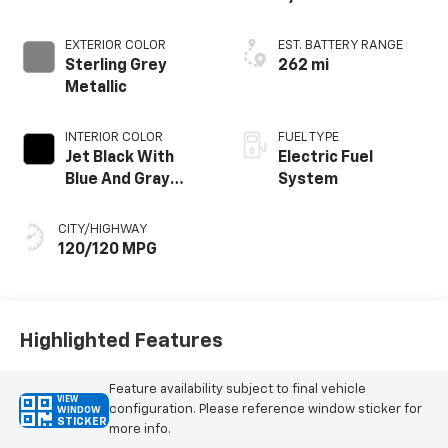
EXTERIOR COLOR
EST. BATTERY RANGE
Sterling Grey
262 mi
Metallic
INTERIOR COLOR
FUEL TYPE
Jet Black With
Electric Fuel
Blue And Gray
System
Stitching, Cloth
Seat Trim
CITY/HIGHWAY
120/120 MPG
Highlighted Features
Feature availability subject to final vehicle
VIEW
configuration. Please reference window sticker for
WINDOW
STICKER
more info.