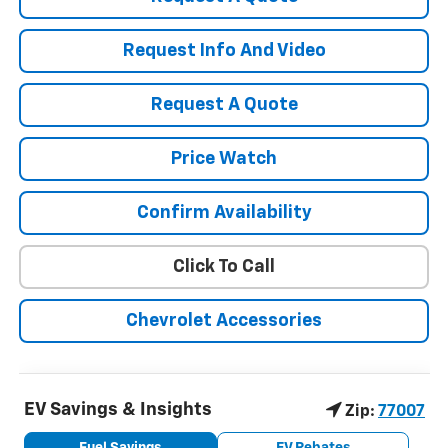
Request Info And Video
Request A Quote
Price Watch
Confirm Availability
Click To Call
Chevrolet Accessories