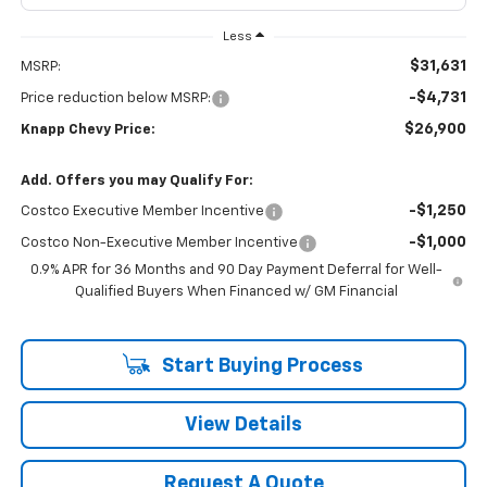
Less
$31,631
MSRP:
-$4,731
Price reduction below MSRP:
$26,900
Knapp Chevy Price:
Add. Offers you may Qualify For:
-$1,250
Costco Executive Member Incentive
-$1,000
Costco Non-Executive Member Incentive
0.9% APR for 36 Months and 90 Day Payment Deferral for Well-
Qualified Buyers When Financed w/ GM Financial
Start Buying Process
View Details
Request A Quote