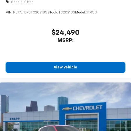
Special Offer
VIN:
KL77LFEP3TC202183
Stock:
TC202183
Model:
1TR58
$24,490
MSRP:
View Vehicle