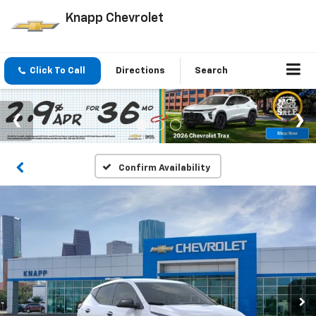
Knapp Chevrolet
Click To Call
Directions
Search
Confirm Availability