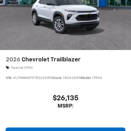
1
2 Type C
, located in front of center console
®
Wi-Fi
Hotspot capable
Terms and limitations apply. See
onstar.com
or
dealer for details.
2026
Chevrolet Trailblazer
Special Offer
VIN:
KL79MMSP9TB262585
Stock:
TB262585
Model:
1TR56
$26,135
MSRP: