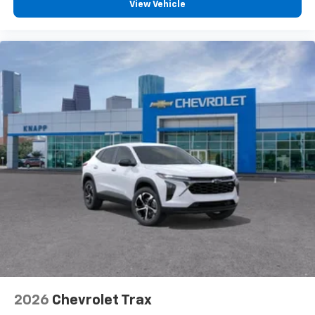
View Vehicle
2026
Chevrolet Trax