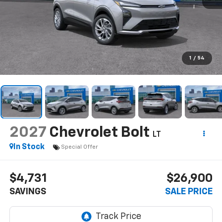
1
/
54
2027
Chevrolet Bolt
LT
In Stock
Special Offer
$4,731
$26,900
SAVINGS
SALE PRICE