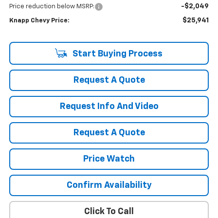
-$2,049
Price reduction below MSRP:
$25,941
Knapp Chevy Price:
Start Buying Process
Request A Quote
Request Info And Video
Request A Quote
Price Watch
Confirm Availability
Click To Call