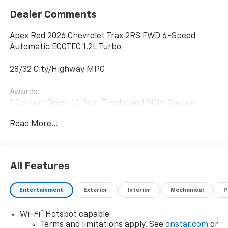
Dealer Comments
Apex Red 2026 Chevrolet Trax 2RS FWD 6-Speed
Automatic ECOTEC 1.2L Turbo
28/32 City/Highway MPG
Awards:
* Car and Driver 10 Best Trucks and SUVs Car and
Driver Editors' Choice
Read More...
Car and Driver, January 2017.
All Features
Entertainment
Exterior
Interior
Mechanical
P
®
Wi-Fi
Hotspot capable
Terms and limitations apply. See
onstar.com
or