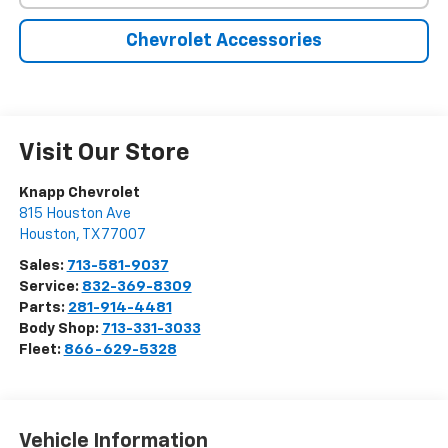
Chevrolet Accessories
Visit Our Store
Knapp Chevrolet
815 Houston Ave
Houston
,
TX
77007
Sales:
713-581-9037
Service:
832-369-8309
Parts:
281-914-4481
Body Shop:
713-331-3033
Fleet:
866-629-5328
Vehicle Information