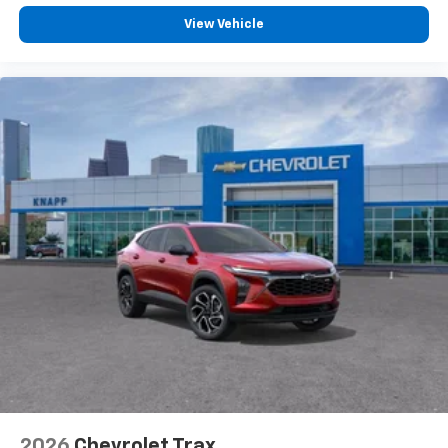
View Vehicle
2026
Chevrolet Trax