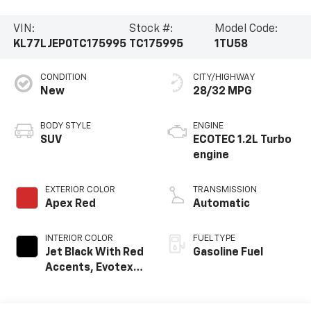
VIN:
Stock #:
Model Code:
KL77LJEP0TC175995
TC175995
1TU58
CONDITION
CITY/HIGHWAY
New
28/32 MPG
BODY STYLE
ENGINE
SUV
ECOTEC 1.2L Turbo
engine
EXTERIOR COLOR
TRANSMISSION
Apex Red
Automatic
INTERIOR COLOR
FUEL TYPE
Jet Black With Red
Gasoline Fuel
Accents, Evotex
Seat Trim