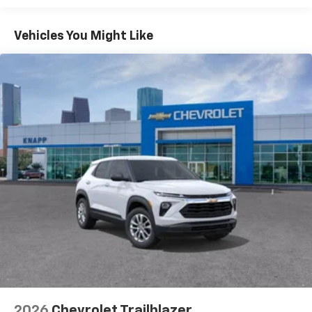
Apple Inc, registered in the U.S. and other
Basic: 3 Years/36,000 Miles
countries.
Maintenance: First Visit: 12 Months/12,000 Miles
Vehicles You Might Like
Vehicle user interface is a product of Google
and its terms and privacy statements apply.
To use Android Auto on your car display, you'll
need an Android phone running Android 6 or
higher, an active data plan, and the Android
Auto app. Google, Android and Android Auto
are trademarks of Google LLC.
Active Noise Cancellation
This technology blocks and absorbs sound, as
well as dampens and eliminates vibrations,
helping to leave outside noise where it
belongs
In-cabin microphones distinguish unwanted
noise and cancels it to help create a quiet
interior cabin
Antenna, roof-mounted
6-speaker audio system
2026
Chevrolet Trailblazer