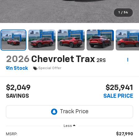
1
/
54
2026
Chevrolet Trax
2RS
In Stock
Special Offer
$2,049
$25,941
SAVINGS
SALE PRICE
Less
$27,990
MSRP: