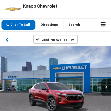
Knapp Chevrolet
Click To Call
Directions
Search
Confirm Availability