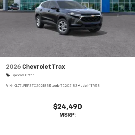
2026
Chevrolet Trax
Special Offer
VIN:
KL77LFEP3TC202183
Stock:
TC202183
Model:
1TR58
$24,490
MSRP: