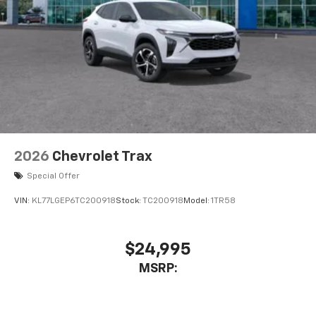
2026
Chevrolet Trax
Special Offer
VIN:
KL77LGEP6TC200918
Stock:
TC200918
Model:
1TR58
$24,995
MSRP: