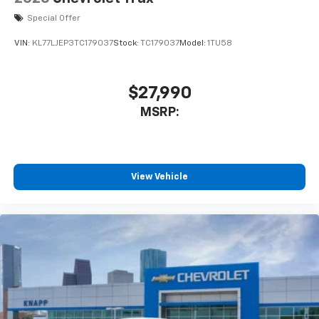
Special Offer
VIN:
KL77LJEP3TC179037
Stock:
TC179037
Model:
1TU58
$27,990
MSRP:
View Vehicle