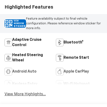
Highlighted Features
Feature availability subject to final vehicle
VIEW
configuration. Please reference window sticker for
WINDOW
STICKER
more info.
Adaptive Cruise
Bluetooth®
Control
Heated Steering
Remote Start
Wheel
Android Auto
Apple CarPlay
Keyless Entry
Wi-Fi Hotspot
View More Highlights...