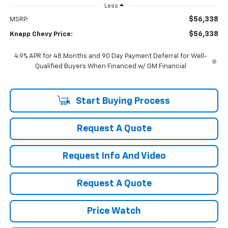
Less
$56,338
MSRP:
$56,338
Knapp Chevy Price:
4.9% APR for 48 Months and 90 Day Payment Deferral for Well-
Qualified Buyers When Financed w/ GM Financial
Start Buying Process
Request A Quote
Request Info And Video
Request A Quote
Price Watch