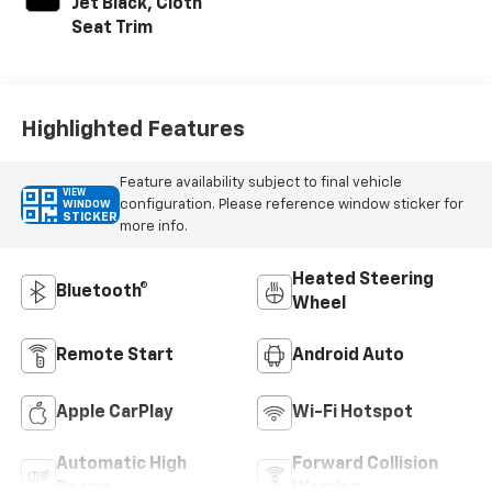
Jet Black, Cloth
Seat Trim
Highlighted Features
Feature availability subject to final vehicle
VIEW
configuration. Please reference window sticker for
WINDOW
STICKER
more info.
Heated Steering
Bluetooth®
Wheel
Remote Start
Android Auto
Apple CarPlay
Wi-Fi Hotspot
Automatic High
Forward Collision
Beams
Warning