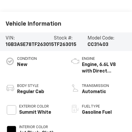
Vehicle Information
VIN:
Stock #:
Model Code:
1GB3ASE78TF263015
TF263015
CC31403
CONDITION
ENGINE
New
Engine, 6.6L V8
with Direct
Injection and
Variable Valve
BODY STYLE
TRANSMISSION
Timing, gasoline
Regular Cab
Automatic
EXTERIOR COLOR
FUEL TYPE
Summit White
Gasoline Fuel
INTERIOR COLOR