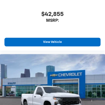
$42,855
MSRP:
View Vehicle