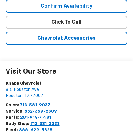
Confirm Availability
Click To Call
Chevrolet Accessories
Visit Our Store
Knapp Chevrolet
815 Houston Ave
Houston
,
TX
77007
Sales:
713-581-9037
Service:
832-369-8309
Parts:
281-914-4481
Body Shop:
713-331-3033
Fleet:
866-629-5328