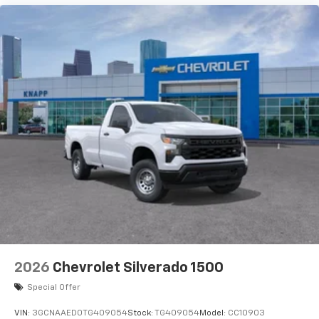
2026
Chevrolet Silverado 1500
Special Offer
VIN:
3GCNAAED0TG409054
Stock:
TG409054
Model:
CC10903