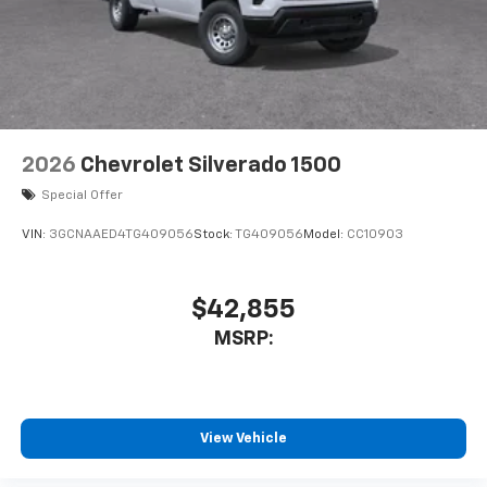
2026
Chevrolet Silverado 1500
Special Offer
VIN:
3GCNAAED4TG409056
Stock:
TG409056
Model:
CC10903
$42,855
MSRP:
View Vehicle