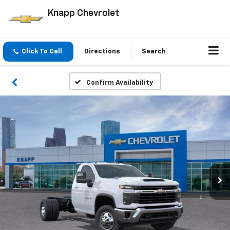
Knapp Chevrolet
Click To Call
Directions
Search
Confirm Availability