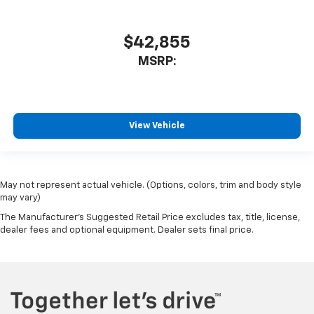
$42,855
MSRP:
View Vehicle
May not represent actual vehicle. (Options, colors, trim and body style
may vary)
The Manufacturer's Suggested Retail Price excludes tax, title, license,
dealer fees and optional equipment. Dealer sets final price.