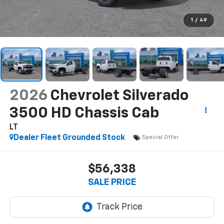
1
/
49
2026
Chevrolet Silverado
3500 HD Chassis Cab
LT
Dealer Fleet Grounded Stock
Special Offer
$56,338
SALE PRICE