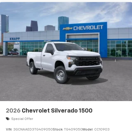
2026
Chevrolet Silverado 1500
Special Offer
VIN:
3GCNAAED3TG409050
Stock:
TG409050
Model:
CC10903