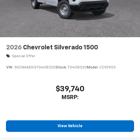
2026
Chevrolet Silverado 1500
Special Offer
VIN:
3GCNAAEK3TG408320
Stock:
TG408320
Model:
CC10903
$39,740
MSRP:
View Vehicle