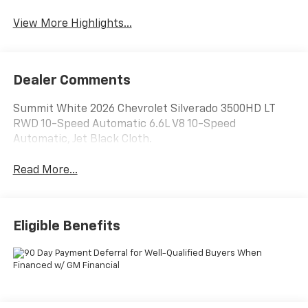
View More Highlights...
Dealer Comments
Summit White 2026 Chevrolet Silverado 3500HD LT
RWD 10-Speed Automatic 6.6L V8 10-Speed
Automatic, Jet Black Cloth.
Read More...
Eligible Benefits