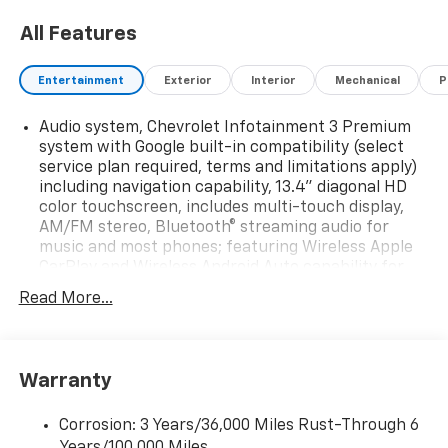
All Features
Entertainment
Exterior
Interior
Mechanical
P
Audio system, Chevrolet Infotainment 3 Premium
system with Google built-in compatibility (select
service plan required, terms and limitations apply)
including navigation capability, 13.4" diagonal HD
color touchscreen, includes multi-touch display,
AM/FM stereo, Bluetooth® streaming audio for
music and most phones; featuring Wireless Apple
CarPlay and Wireless Android Auto capability for
compatible phones, advanced voice recognition, in-
Read More...
vehicle apps, personalized profiles for
infotainment and vehicle settings
Audio system feature, 2-speakers (Requires
Regular Cab model.)
Warranty
Wi-Fi Hotspot capable (Terms and limitations apply.
See onstar.com or dealer for details.)
Corrosion: 3 Years/36,000 Miles Rust-Through 6
Years/100,000 Miles