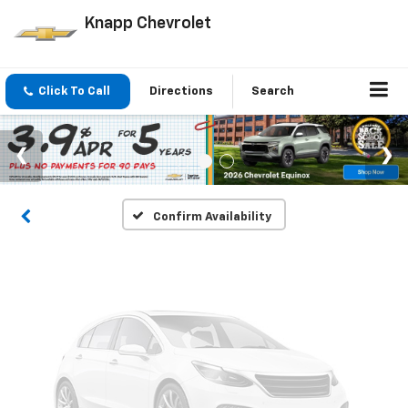
Knapp Chevrolet
Vehicle Photos
Click To Call
Directions
Search
Unavailable
Please Check Back Soon
Confirm Availability