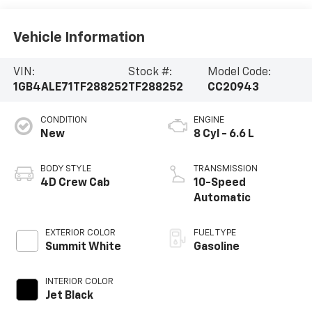
Vehicle Information
VIN:
Stock #:
Model Code:
1GB4ALE71TF288252
TF288252
CC20943
CONDITION
ENGINE
New
8 Cyl - 6.6 L
BODY STYLE
TRANSMISSION
4D Crew Cab
10-Speed
Automatic
EXTERIOR COLOR
FUEL TYPE
Summit White
Gasoline
INTERIOR COLOR
Jet Black