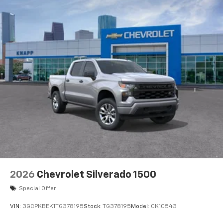
Brake assist
AM/FM radio
ABS brakes
Voltmeter
Tachometer
Electronic Stability Control
Air Conditioning
6 Speakers
2026
Chevrolet Silverado 1500
Special Offer
VIN:
3GCPKBEK1TG378195
Stock:
TG378195
Model:
CK10543