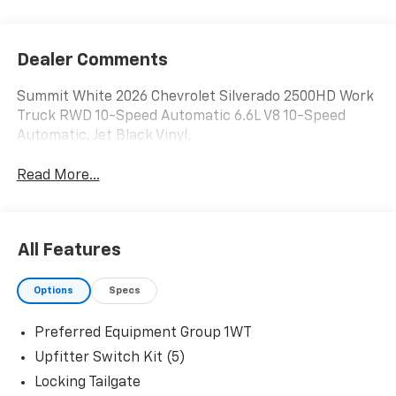
Dealer Comments
Summit White 2026 Chevrolet Silverado 2500HD Work
Truck RWD 10-Speed Automatic 6.6L V8 10-Speed
Automatic, Jet Black Vinyl.
Read More...
All Features
Options
Specs
Preferred Equipment Group 1WT
Upfitter Switch Kit (5)
Locking Tailgate