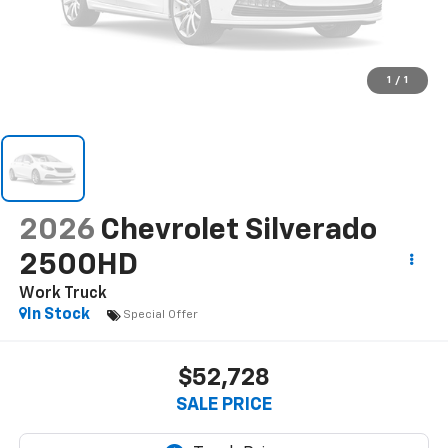
1
/
1
2026
Chevrolet Silverado
2500HD
Work Truck
In Stock
Special Offer
$52,728
SALE PRICE