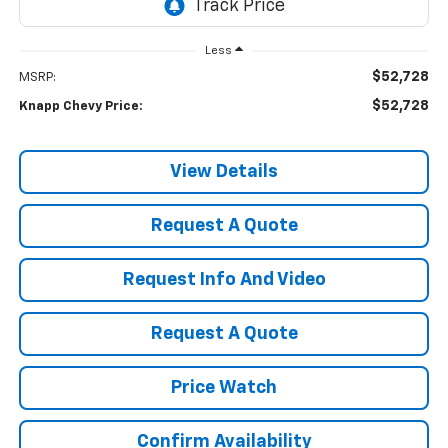
Less
$52,728
MSRP:
$52,728
Knapp Chevy Price:
View Details
Request A Quote
Request Info And Video
Request A Quote
Price Watch
Confirm Availability