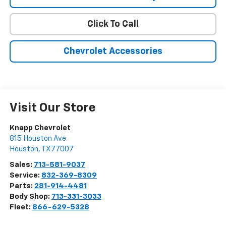
Click To Call
Chevrolet Accessories
Visit Our Store
Knapp Chevrolet
815 Houston Ave
Houston
,
TX
77007
Sales:
713-581-9037
Service:
832-369-8309
Parts:
281-914-4481
Body Shop:
713-331-3033
Fleet:
866-629-5328