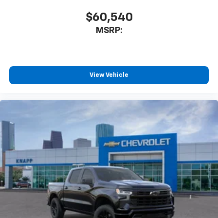
Auto High-beam Headlights
$60,540
Front Center Armrest w/Storage
MSRP:
Compass
Front beverage holders
Variably intermittent wipers
View Vehicle
Trip computer
Traction control
Tilt steering wheel
Split folding rear seat
Speed control
Remote keyless entry
Rear step bumper
Rear reading lights
Power windows
Power steering
Passenger vanity mirror