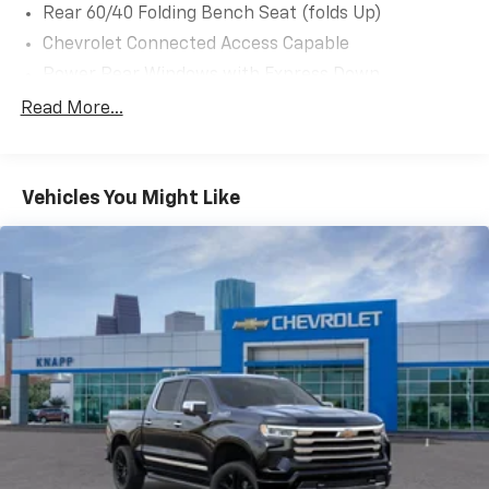
Rear 60/40 Folding Bench Seat (folds Up)
Chevrolet Connected Access Capable
Power Rear Windows with Express Down
Deep-Tinted Glass
Read More...
Solar Absorbing Tinted Glass
Remote Keyless Entry
Vehicles You Might Like
Power Door Locks
Power Front Windows with Driver Express
Up/Down
Front 40/20/40 Split-Bench Seats with Lockable
Storage
Rubberized-Vinyl Floor Covering
Bluetooth® For Phone
Push Button Start
Electric Rear-Window Defogger
Heated Vertical Trailering Mirrors
High-Visibility Vertical Trailering Mirrors