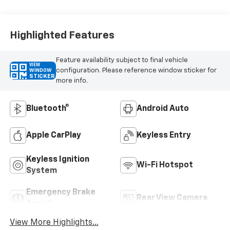
Highlighted Features
Feature availability subject to final vehicle
VIEW
configuration. Please reference window sticker for
WINDOW
STICKER
more info.
Bluetooth®
Android Auto
Apple CarPlay
Keyless Entry
Keyless Ignition
Wi-Fi Hotspot
System
Emergency Brake
Rear View Camera
Assist
View More Highlights...