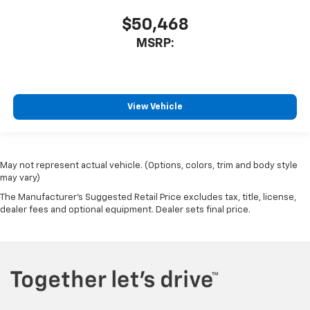
$50,468
MSRP:
View Vehicle
May not represent actual vehicle. (Options, colors, trim and body style
may vary)
The Manufacturer's Suggested Retail Price excludes tax, title, license,
dealer fees and optional equipment. Dealer sets final price.