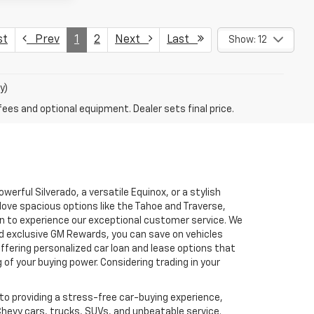
st
Prev
1
2
Next
Last
Show: 12
y)
fees and optional equipment. Dealer sets final price.
erful Silverado, a versatile Equinox, or a stylish
love spacious options like the Tahoe and Traverse,
son to experience our exceptional customer service. We
d exclusive GM Rewards, you can save on vehicles
fering personalized car loan and lease options that
f your buying power. Considering trading in your
to providing a stress-free car-buying experience,
Chevy cars, trucks, SUVs, and unbeatable service.