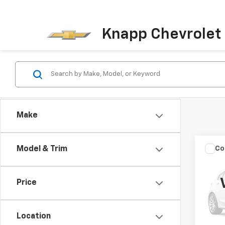
Knapp Chevrolet
Make
Co
Model & Trim
New
Silv
Truc
Price
Spe
VIN:
1G
Model
Location