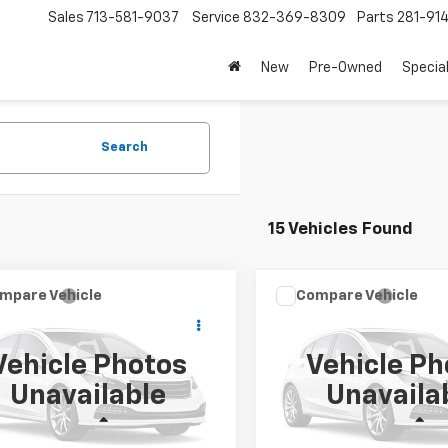
Sales
713-581-9037
Service
832-369-8309
Parts
281-91
New
Pre-Owned
Specia
Search
15 Vehicles Found
Window
mpare Vehicle
Compare Vehicle
2026
Chevrolet
New
2026
Chevrolet
Sticker
$51,548
$51,54
erado 2500HD
Work
Silverado 2500HD
Wor
SALE PRICE
SALE PRICE
k
Truck
Vehicle Photos
Vehicle Ph
cial Offer
Special Offer
Unavailable
Unavaila
B2ALE71TF318440
Stock:
TF318440
VIN:
1GB2ALE78TF316443
Stoc
:
CC20953
Model:
CC20953
Less
Less