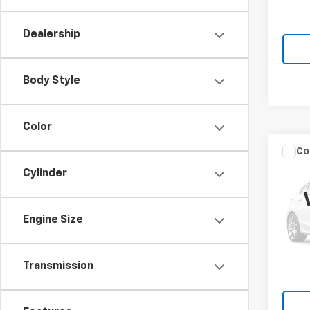
MSRP:
In St
Knapp
Dealership
Body Style
Color
Co
New
Silv
Cylinder
Truc
Spe
Engine Size
VIN:
1G
Model
MSRP:
In St
Transmission
Knapp