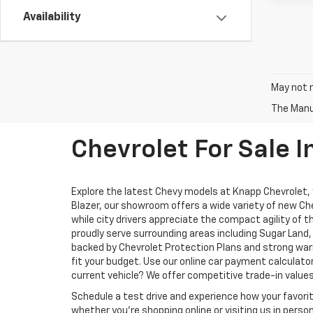
Availability
May not r
The Manuf
Chevrolet For Sale I
Explore the latest Chevy models at Knapp Chevrolet, yo
Blazer, our showroom offers a wide variety of new Che
while city drivers appreciate the compact agility of 
proudly serve surrounding areas including Sugar Lan
backed by Chevrolet Protection Plans and strong warr
fit your budget. Use our online car payment calculat
current vehicle? We offer competitive trade-in values
Schedule a test drive and experience how your favori
whether you’re shopping online or visiting us in pers