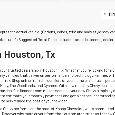
Fir
epresent actual vehicle. (Options, colors, trim and body style may var
acturer's Suggested Retail Price excludes tax, title, license, dealer 
n Houston, Tx
ur trusted dealership in Houston, TX. Whether you're looking for a pow
vy vehicles that deliver on performance and technology. Families will 
the Trax. Shop online from the comfort of your home or visit us in per
d, Katy, The Woodlands, and Cypress. With new monthly Chevy deals an
anties. Our finance team makes securing your new Chevy simple by of
or to estimate your monthly payments and get a better understanding o
 to help reduce the cost of your new car.
te Chevy performs on the road. At Knapp Chevrolet, we’re committed 
on. Discover why more drivers from the Houston area trust us for new 