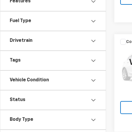
Features
Fuel Type
Drivetrain
Co
New
Silv
Truc
Tags
Spe
VIN:
1G
Model
Vehicle Condition
MSRP:
In St
Knapp
Status
Body Type