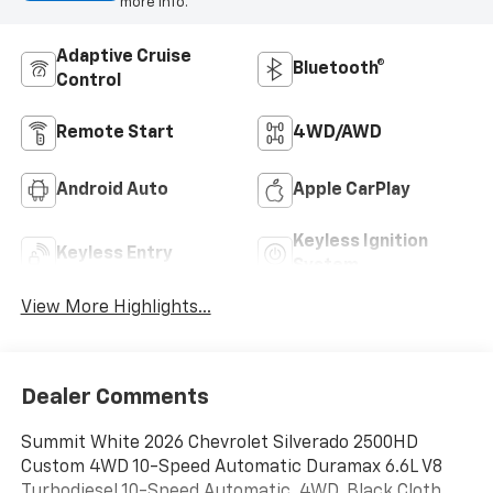
more info.
Adaptive Cruise
Bluetooth®
Control
Remote Start
4WD/AWD
Android Auto
Apple CarPlay
Keyless Ignition
Keyless Entry
System
View More Highlights...
Dealer Comments
Summit White 2026 Chevrolet Silverado 2500HD
Custom 4WD 10-Speed Automatic Duramax 6.6L V8
Turbodiesel 10-Speed Automatic, 4WD, Black Cloth.