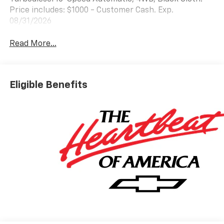
Price includes: $1000 - Customer Cash. Exp.
08/31/2026
Read More...
Eligible Benefits