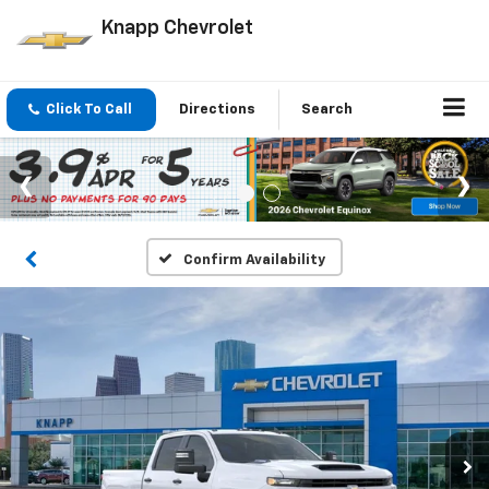
Knapp Chevrolet
Click To Call
Directions
Search
Confirm Availability