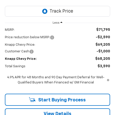
Less
$71,795
MSRP:
-$2,590
Price reduction below MSRP:
$69,205
Knapp Chevy Price:
-$1,000
Customer Cash
$68,205
Knapp Chevy Price:
$3,590
Total Savings
4.9% APR for 48 Months and 90 Day Payment Deferral for Well-
Qualified Buyers When Financed w/ GM Financial
Start Buying Process
View Details