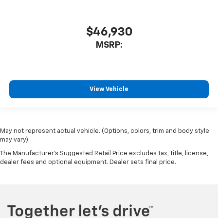
$46,930
MSRP:
View Vehicle
May not represent actual vehicle. (Options, colors, trim and body style
may vary)
The Manufacturer's Suggested Retail Price excludes tax, title, license,
dealer fees and optional equipment. Dealer sets final price.