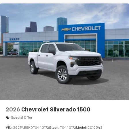
2026
Chevrolet Silverado 1500
Special Offer
VIN:
3GCPABEK0TG440172
Stock:
TG440172
Model:
CC10543