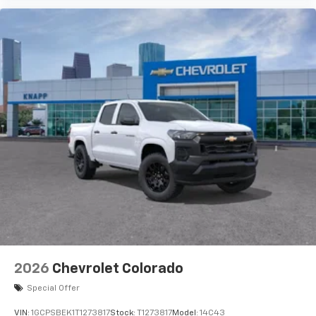
2026
Chevrolet Colorado
Special Offer
VIN:
1GCPSBEK1T1273817
Stock:
T1273817
Model:
14C43