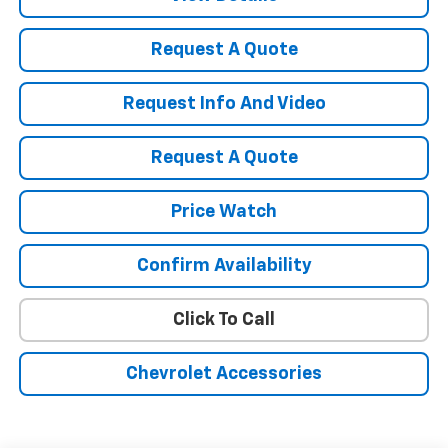
Request A Quote
Request Info And Video
Request A Quote
Price Watch
Confirm Availability
Click To Call
Chevrolet Accessories