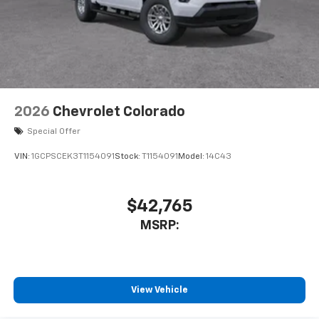
2026
Chevrolet Colorado
Special Offer
VIN:
1GCPSCEK3T1154091
Stock:
T1154091
Model:
14C43
$42,765
MSRP:
View Vehicle