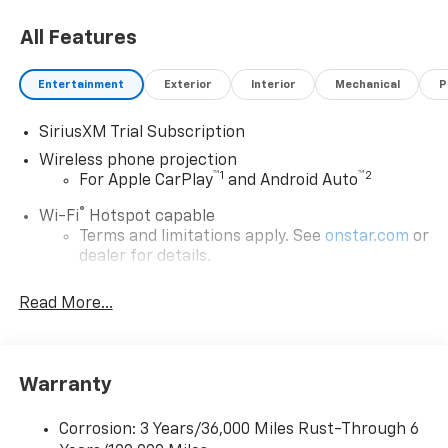
All Features
Entertainment
Exterior
Interior
Mechanical
P
SiriusXM Trial Subscription
Wireless phone projection
™
1
™
2
For Apple CarPlay
and Android Auto
®
Wi-Fi
Hotspot capable
Terms and limitations apply. See
onstar.com
or
dealer for details.
Chevrolet Infotainment 3 System with 7" diagonal
Read More...
color touchscreen
1
7" diagonal color touchscreen
®2
Bluetooth®
audio streaming for 2 active
devices for compatible phones
Warranty
Voice command pass-through to phone for
compatible phones
Corrosion: 3 Years/36,000 Miles Rust-Through 6