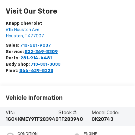
Visit Our Store
Knapp Chevrolet
815 Houston Ave
Houston
,
TX
77007
Sales:
713-581-9037
Service:
832-369-8309
Parts:
281-914-4481
Body Shop:
713-331-3033
Fleet:
866-629-5328
Vehicle Information
VIN:
Stock #:
Model Code:
1GC4KMEY9TF283940
TF283940
CK20743
CONDITION
ENGINE