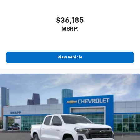
$36,185
MSRP:
View Vehicle