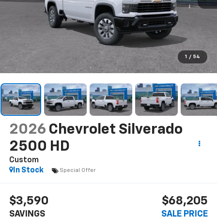
1
/
54
2026
Chevrolet Silverado
2500 HD
Custom
In Stock
Special Offer
$3,590
$68,205
SAVINGS
SALE PRICE