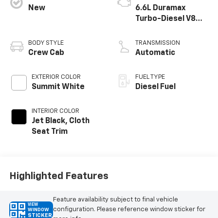
New
6.6L Duramax
Turbo-Diesel V8
engine
BODY STYLE
TRANSMISSION
Crew Cab
Automatic
EXTERIOR COLOR
FUEL TYPE
Summit White
Diesel Fuel
INTERIOR COLOR
Jet Black, Cloth
Seat Trim
Highlighted Features
Feature availability subject to final vehicle
VIEW
configuration. Please reference window sticker for
WINDOW
STICKER